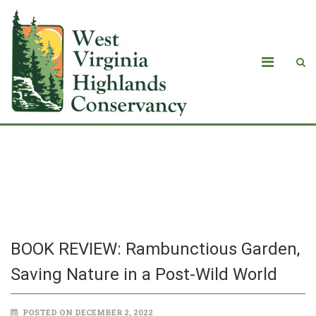
BOOK REVIEW: Rambunctious Garden,
Saving Nature in a Post-Wild World
BOOK REVIEW: Rambunctious Garden,
Saving Nature in a Post-Wild World
POSTED ON DECEMBER 2, 2022