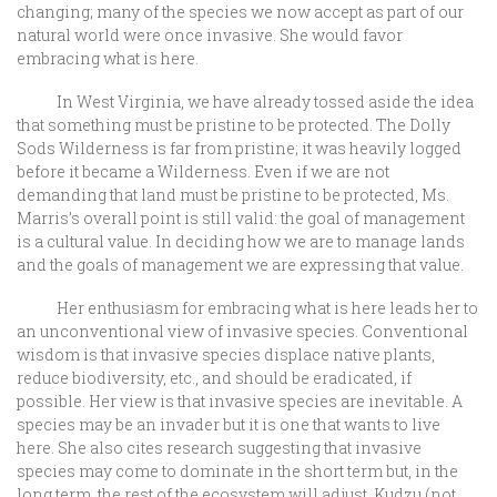
changing; many of the species we now accept as part of our
natural world were once invasive. She would favor
embracing what is here.
In West Virginia, we have already tossed aside the idea
that something must be pristine to be protected. The Dolly
Sods Wilderness is far from pristine; it was heavily logged
before it became a Wilderness. Even if we are not
demanding that land must be pristine to be protected, Ms.
Marris’s overall point is still valid: the goal of management
is a cultural value. In deciding how we are to manage lands
and the goals of management we are expressing that value.
Her enthusiasm for embracing what is here leads her to
an unconventional view of invasive species. Conventional
wisdom is that invasive species displace native plants,
reduce biodiversity, etc., and should be eradicated, if
possible. Her view is that invasive species are inevitable. A
species may be an invader but it is one that wants to live
here. She also cites research suggesting that invasive
species may come to dominate in the short term but, in the
long term, the rest of the ecosystem will adjust. Kudzu (not