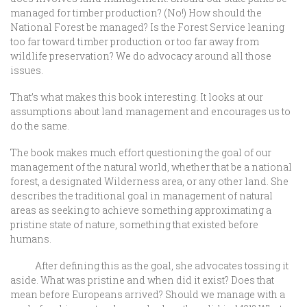
managed for timber production? (No!) How should the
National Forest be managed? Is the Forest Service leaning
too far toward timber production or too far away from
wildlife preservation? We do advocacy around all those
issues.
That’s what makes this book interesting. It looks at our
assumptions about land management and encourages us to
do the same.
The book makes much effort questioning the goal of our
management of the natural world, whether that be a national
forest, a designated Wilderness area, or any other land. She
describes the traditional goal in management of natural
areas as seeking to achieve something approximating a
pristine state of nature, something that existed before
humans.
After defining this as the goal, she advocates tossing it
aside. What was pristine and when did it exist? Does that
mean before Europeans arrived? Should we manage with a