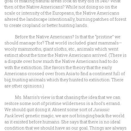
goal of making natural areas look as they did in 1491? What
then of the Native Americans? While not doing so on the
scale or intensity of the Europeans, the Native Americans
altered the landscape intentionally, burning patches of forest
to create cropland or better hunting lands.
Before the Native Americans? Is that the “pristine” we
should manage for? That world included giant mammals—
wooly mammoths, giant sloths, etc., animals which went
extinct about the time the Native Americans arrived. (There is
a dispute over how much the Native Americans had to do
with the extinction. She favors the theory that the early
Americans crossed over from Asia to find a continent full of
big, trusting animals which they hunted to extinction. There
are other opinions.)
Ms. Marris’s view is that chasing the idea that we can
restore some sort of pristine wilderness is a fool’s errand.
We should quit doing it. Absent some sort of
Jurassic
Park
level genetic magic, we are not bringing back the world
as it existed before humans. She says that there is no ideal
condition that we should have as our goal. Things are always