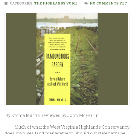
CATEGORIES:
THE HIGHLANDS VOICE
NO COMMENTS YET
By Emma Marris, reviewed by John McFerrin
Much of what the West Virginia Highlands Conservancy
does involves land management. Should our state parks be