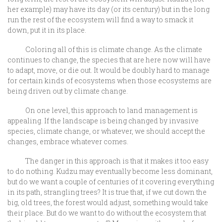
her example) may have its day (or its century) but in the long
run the rest of the ecosystem will find a way to smack it
down, put it in its place.
Coloring all of this is climate change. As the climate
continues to change, the species that are here now will have
to adapt, move, or die out. It would be doubly hard to manage
for certain kinds of ecosystems when those ecosystems are
being driven out by climate change.
On one level, this approach to land management is
appealing. If the landscape is being changed by invasive
species, climate change, or whatever, we should accept the
changes, embrace whatever comes.
The danger in this approach is that it makes it too easy
to do nothing. Kudzu may eventually become less dominant,
but do we want a couple of centuries of it covering everything
in its path, strangling trees? It is true that, if we cut down the
big, old trees, the forest would adjust, something would take
their place. But do we want to do without the ecosystem that