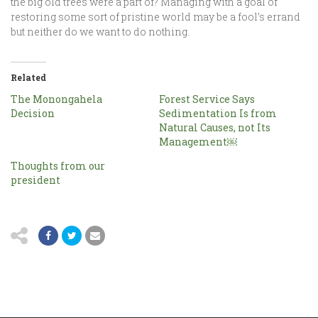
the big old trees were a part of? Managing with a goal of
restoring some sort of pristine world may be a fool’s errand
but neither do we want to do nothing.
Related
The Monongahela
Forest Service Says
Decision
Sedimentation Is from
Natural Causes, not Its
Management￼
Thoughts from our
president