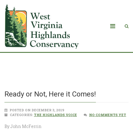
Ready or Not, Here it Comes!
Ready or Not, Here it Comes!
POSTED ON DECEMBER 3, 2019
CATEGORIES:
THE HIGHLANDS VOICE
NO COMMENTS YET
By John McFerrin