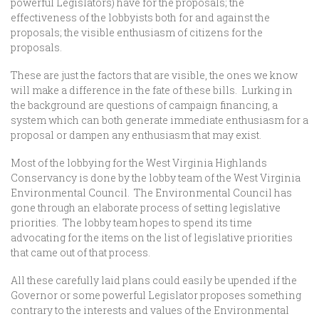
powerful Legislators) have for the proposals; the
effectiveness of the lobbyists both for and against the
proposals; the visible enthusiasm of citizens for the
proposals.
These are just the factors that are visible, the ones we know
will make a difference in the fate of these bills. Lurking in
the background are questions of campaign financing, a
system which can both generate immediate enthusiasm for a
proposal or dampen any enthusiasm that may exist.
Most of the lobbying for the West Virginia Highlands
Conservancy is done by the lobby team of the West Virginia
Environmental Council. The Environmental Council has
gone through an elaborate process of setting legislative
priorities. The lobby team hopes to spend its time
advocating for the items on the list of legislative priorities
that came out of that process.
All these carefully laid plans could easily be upended if the
Governor or some powerful Legislator proposes something
contrary to the interests and values of the Environmental