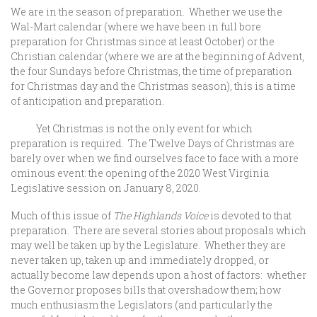
We are in the season of preparation. Whether we use the
Wal-Mart calendar (where we have been in full bore
preparation for Christmas since at least October) or the
Christian calendar (where we are at the beginning of Advent,
the four Sundays before Christmas, the time of preparation
for Christmas day and the Christmas season), this is a time
of anticipation and preparation.
Yet Christmas is not the only event for which
preparation is required. The Twelve Days of Christmas are
barely over when we find ourselves face to face with a more
ominous event: the opening of the 2020 West Virginia
Legislative session on January 8, 2020.
Much of this issue of
The Highlands Voice
is devoted to that
preparation. There are several stories about proposals which
may well be taken up by the Legislature. Whether they are
never taken up, taken up and immediately dropped, or
actually become law depends upon a host of factors: whether
the Governor proposes bills that overshadow them; how
much enthusiasm the Legislators (and particularly the