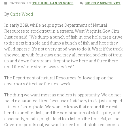
CATEGORIES:
THE HIGHLANDS VOICE
NO COMMENTS YET
By
Chris Wood
In early 2019, while helping the Department of Natural
Resources to stock trout in a stream, West Virginia Gov. Jim
Justice said, “We dump a bunch of fish in one hole, then drive
to the next big hole and dump a bunch of fish and hope they
will disperse. It’s not a very good way to do it. What if the truck
showed up with four guys and they all carried buckets of trout
up and down the stream, dropping two here and three there
until the whole stream was stocked.”
The Department of natural Resources followed up on the
governor’s directive the next week.
The thing we want most as anglers is opportunity. We do not
need a guaranteed trout because a hatchery truck just dumped
it in our fishing hole. We want to know that around the next
bend is another fish, and the combination of skill, guile, and
especially, habitat, might lead to a fish on the line. But, as the
Governor points out, we want to see trout distributed across