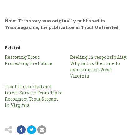
Note: This story was originally published in
Trout
magazine, the publication of Trout Unlimited.
Related
Restoring Trout,
Reeling in responsibility:
Protecting the Future
Why fall is the time to
fish smart in West
Virginia
Trout Unlimited and
Forest Service Team Up to
Reconnect Trout Stream
in Virginia