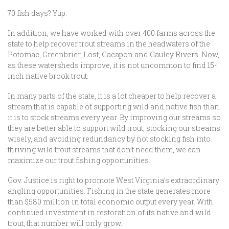
70 fish days? Yup.
In addition, we have worked with over 400 farms across the
state to help recover trout streams in the headwaters of the
Potomac, Greenbrier, Lost, Cacapon and Gauley Rivers. Now,
as these watersheds improve, it is not uncommon to find 15-
inch native brook trout.
In many parts of the state, it is a lot cheaper to help recover a
stream that is capable of supporting wild and native fish than
it is to stock streams every year. By improving our streams so
they are better able to support wild trout, stocking our streams
wisely, and avoiding redundancy by not stocking fish into
thriving wild trout streams that don’t need them, we can
maximize our trout fishing opportunities.
Gov. Justice is right to promote West Virginia’s extraordinary
angling opportunities. Fishing in the state generates more
than $580 million in total economic output every year. With
continued investment in restoration of its native and wild
trout, that number will only grow.