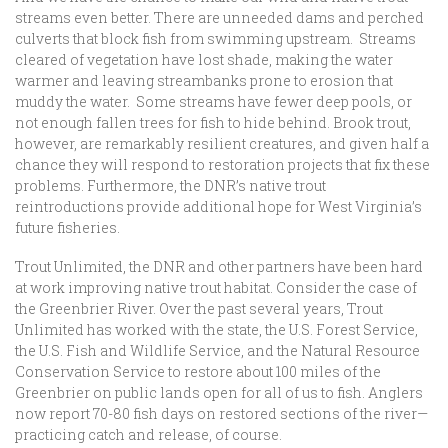
streams even better. There are unneeded dams and perched
culverts that block fish from swimming upstream. Streams
cleared of vegetation have lost shade, making the water
warmer and leaving streambanks prone to erosion that
muddy the water. Some streams have fewer deep pools, or
not enough fallen trees for fish to hide behind. Brook trout,
however, are remarkably resilient creatures, and given half a
chance they will respond to restoration projects that fix these
problems. Furthermore, the DNR’s native trout
reintroductions provide additional hope for West Virginia’s
future fisheries.
Trout Unlimited, the DNR and other partners have been hard
at work improving native trout habitat. Consider the case of
the Greenbrier River. Over the past several years, Trout
Unlimited has worked with the state, the U.S. Forest Service,
the U.S. Fish and Wildlife Service, and the Natural Resource
Conservation Service to restore about 100 miles of the
Greenbrier on public lands open for all of us to fish. Anglers
now report 70-80 fish days on restored sections of the river—
practicing catch and release, of course.