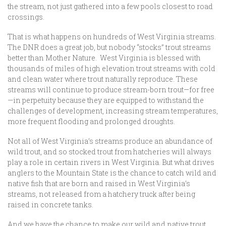
the stream, not just gathered into a few pools closest to road
crossings.
That is what happens on hundreds of West Virginia streams.
The DNR does a great job, but nobody “stocks” trout streams
better than Mother Nature. West Virginia is blessed with
thousands of miles of high elevation trout streams with cold
and clean water where trout naturally reproduce. These
streams will continue to produce stream-born trout—for free
—in perpetuity because they are equipped to withstand the
challenges of development, increasing stream temperatures,
more frequent flooding and prolonged droughts.
Not all of West Virginia’s streams produce an abundance of
wild trout, and so stocked trout from hatcheries will always
play a role in certain rivers in West Virginia. But what drives
anglers to the Mountain State is the chance to catch wild and
native fish that are born and raised in West Virginia’s
streams, not released from a hatchery truck after being
raised in concrete tanks.
And we have the chance to make our wild and native trout