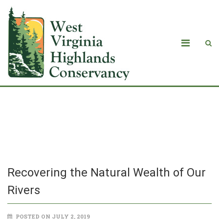
Recovering the Natural Wealth of Our
Rivers
Recovering the Natural Wealth of Our
Rivers
POSTED ON JULY 2, 2019