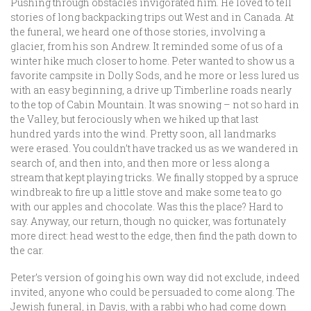
Pushing through obstacles invigorated him. He loved to tell
stories of long backpacking trips out West and in Canada. At
the funeral, we heard one of those stories, involving a
glacier, from his son Andrew. It reminded some of us of a
winter hike much closer to home. Peter wanted to show us a
favorite campsite in Dolly Sods, and he more or less lured us
with an easy beginning, a drive up Timberline roads nearly
to the top of Cabin Mountain. It was snowing – not so hard in
the Valley, but ferociously when we hiked up that last
hundred yards into the wind. Pretty soon, all landmarks
were erased. You couldn’t have tracked us as we wandered in
search of, and then into, and then more or less along a
stream that kept playing tricks. We finally stopped by a spruce
windbreak to fire up a little stove and make some tea to go
with our apples and chocolate. Was this the place? Hard to
say. Anyway, our return, though no quicker, was fortunately
more direct: head west to the edge, then find the path down to
the car.
Peter’s version of going his own way did not exclude, indeed
invited, anyone who could be persuaded to come along. The
Jewish funeral, in Davis, with a rabbi who had come down