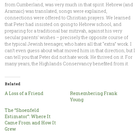
from Cumberland, was very much in that spirit. Hebrew (and
Aramaic) was translated, songs were explained,
connections were offered to Christian prayers. We learned
that Peter had insisted on going to Hebrew school, and
preparing for a traditional bar mitzvah, against his very
secular parents’ wishes – precisely the opposite course of
the typical Jewish teenager, who hates all that “extra” work. I
can’t even guess about what moved him in that direction; but I
can tell you that Peter did not hate work. He thrived on it. For
many years, the Highlands Conservancy benefited from it.
Related
A Loss of a Friend
Remembering Frank
Young
The “Shoenfeld
Estimator”: Where It
Came From and How It
Grew