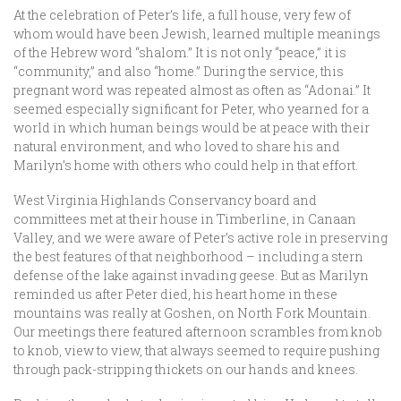
At the celebration of Peter’s life, a full house, very few of
whom would have been Jewish, learned multiple meanings
of the Hebrew word “shalom.” It is not only “peace,” it is
“community,” and also “home.” During the service, this
pregnant word was repeated almost as often as “Adonai.” It
seemed especially significant for Peter, who yearned for a
world in which human beings would be at peace with their
natural environment, and who loved to share his and
Marilyn’s home with others who could help in that effort.
West Virginia Highlands Conservancy board and
committees met at their house in Timberline, in Canaan
Valley, and we were aware of Peter’s active role in preserving
the best features of that neighborhood – including a stern
defense of the lake against invading geese. But as Marilyn
reminded us after Peter died, his heart home in these
mountains was really at Goshen, on North Fork Mountain.
Our meetings there featured afternoon scrambles from knob
to knob, view to view, that always seemed to require pushing
through pack-stripping thickets on our hands and knees.