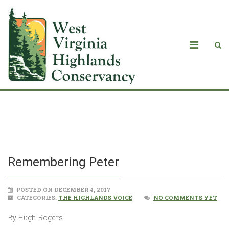
Remembering Peter
Remembering Peter
POSTED ON DECEMBER 4, 2017
CATEGORIES:
THE HIGHLANDS VOICE
NO COMMENTS YET
By Hugh Rogers