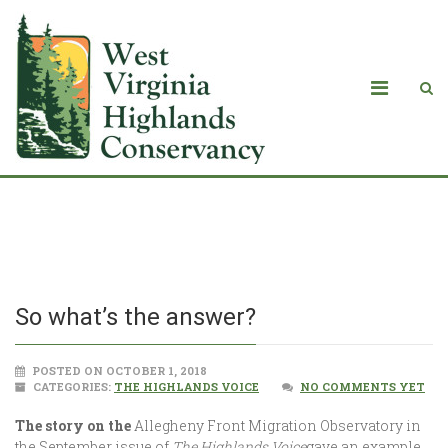
So what’s the answer?
So what’s the answer?
POSTED ON OCTOBER 1, 2018
CATEGORIES:
THE HIGHLANDS VOICE
NO COMMENTS YET
The story on the
Allegheny Front Migration Observatory in
the September issue of
The Highlands Voice
gave an example