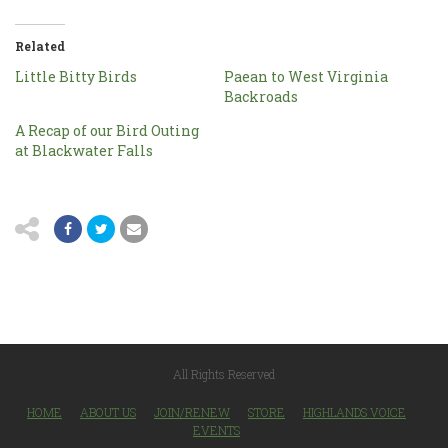
Related
Little Bitty Birds
Paean to West Virginia
Backroads
A Recap of our Bird Outing
at Blackwater Falls
All Rights Reserved
HOME
ABOUT US
JOIN/RENEW
STORE
HIGHLANDS VOICE
EVENTS