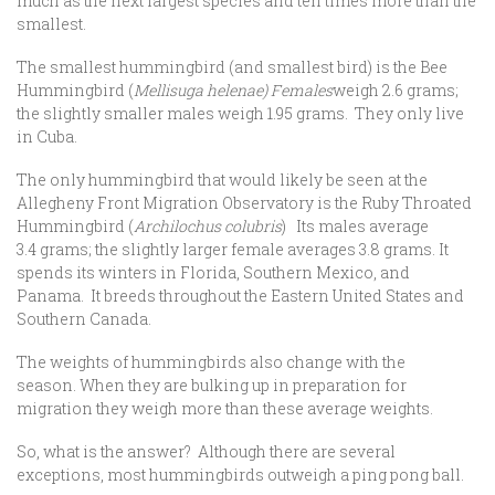
much as the next largest species and ten times more than the
smallest.
The smallest hummingbird (and smallest bird) is the Bee
Hummingbird (
Mellisuga helenae) Females
weigh 2.6 grams;
the slightly smaller males weigh 1.95 grams. They only live
in Cuba.
The only hummingbird that would likely be seen at the
Allegheny Front Migration Observatory is the Ruby Throated
Hummingbird (
Archilochus colubris
) Its males average
3.4 grams; the slightly larger female averages 3.8 grams. It
spends its winters in Florida, Southern Mexico, and
Panama. It breeds throughout the Eastern United States and
Southern Canada.
The weights of hummingbirds also change with the
season. When they are bulking up in preparation for
migration they weigh more than these average weights.
So, what is the answer? Although there are several
exceptions, most hummingbirds outweigh a ping pong ball.