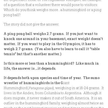
of a question that a volunteer there would pose to visitors:
Which do you think weighs more…a hummingbird or a ping
pong ball?
The story did not give the answer.
A ping pong ball weighs 2.7 grams. If you just want to
knock one around in your basement, exact weight doesn’t
matter. If you want to play in the Olympics, it has to
weigh 2.7 grams. (You also have to learn to call it “table
tennis” but that’s another matter.)
Is this more or less than a hummingbird? Like much in
life, the answer is …it depends.
It depends both upon species and time of year. The sumo
wrestler of hummingbirds is the G
iant
Hummingbird(
Patagona gigas
), weighing in at 18-24 grams. It
lives in the Andes, from Columbia to Argentina. Although it
does migrate, it never makes it out of South America. It is an
outlier in the hummingbird family, weighing almost twice as