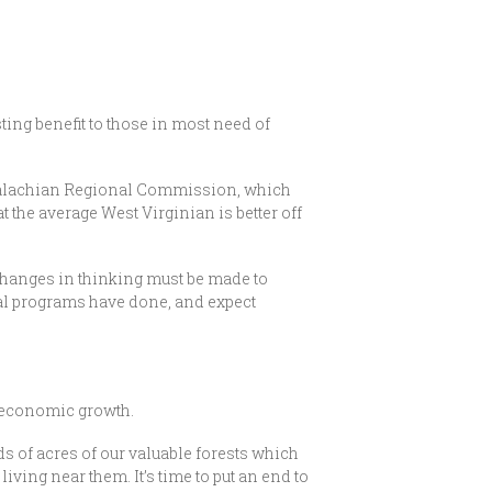
sting benefit to those in most need of
ppalachian Regional Commission, which
t the average West Virginian is better off
 changes in thinking must be made to
ral programs have done, and expect
to economic growth.
s of acres of our valuable forests which
iving near them. It’s time to put an end to