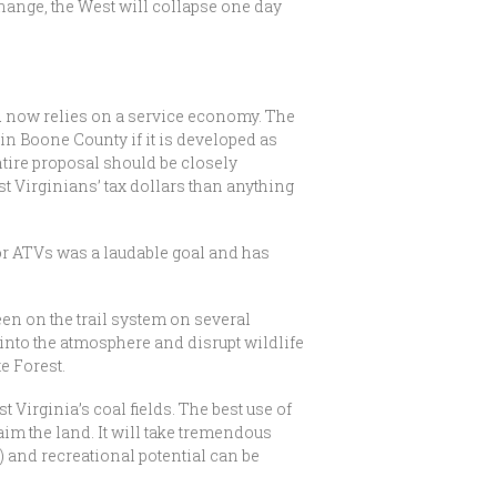
change, the West will collapse one day
 now relies on a service economy. The
e in Boone County if it is developed as
ntire proposal should be closely
st Virginians’ tax dollars than anything
or ATVs was a laudable goal and has
en on the trail system on several
into the atmosphere and disrupt wildlife
te Forest.
 Virginia’s coal fields. The best use of
aim the land. It will take tremendous
) and recreational potential can be