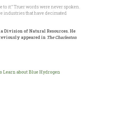
e to it.” Truer words were never spoken.
e industries that have decimated
a Division of Natural Resources. He
previously appeared in
The Charleston
o Learn about Blue Hydrogen