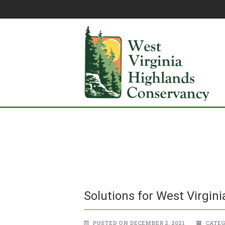
Solutions for West Virgini
POSTED ON DECEMBER 2, 2021
CATEG