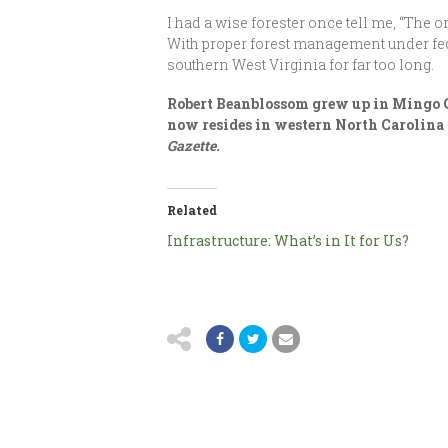
I had a wise forester once tell me, “The 
With proper forest management under fede
southern West Virginia for far too long.
Robert Beanblossom grew up in Mingo Co
now resides in western North Carolina 
Gazette.
Related
Infrastructure: What’s in It for Us?