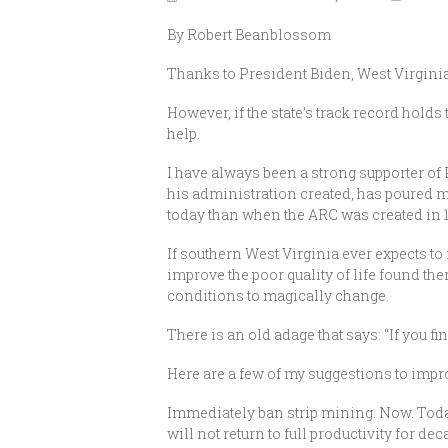
By Robert Beanblossom
Thanks to President Biden, West Virginia 
However, if the state’s track record holds
help.
I have always been a strong supporter 
his administration created, has poured mi
today than when the ARC was created in 
If southern West Virginia ever expects to
improve the poor quality of life found t
conditions to magically change.
There is an old adage that says: “If you fi
Here are a few of my suggestions to impro
Immediately ban strip mining. Now. Today
will not return to full productivity for d