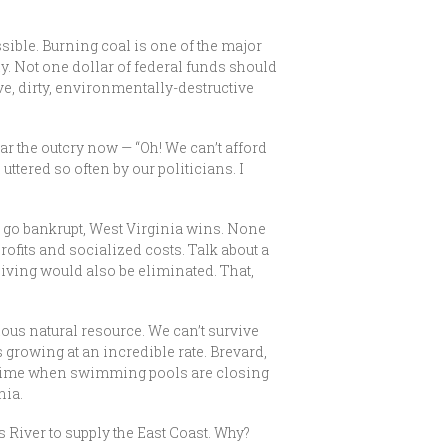
sible. Burning coal is one of the major
y. Not one dollar of federal funds should
ve, dirty, environmentally-destructive
ear the outcry now — “Oh! We can’t afford
 uttered so often by our politicians. I
es go bankrupt, West Virginia wins. None
rofits and socialized costs. Talk about a
ceiving would also be eliminated. That,
cious natural resource. We can’t survive
is growing at an incredible rate. Brevard,
t a time when swimming pools are closing
nia.
River to supply the East Coast. Why?