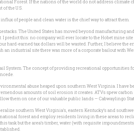
ional Forest. If the nations of the world do not address climate 
 of the U.S.
influx of people and clean water is the chief way to attract them.
okestacks. The United States has moved beyond manufacturing and
t. I predict this: no company will ever locate to the Hobet mine sit
ur hard-earned tax dollars will be wasted. Further, I believe the e
sh an industrial site there was more of a corporate bailout with We
ail System. The concept of providing recreational opportunities f
oncede.
 environmental abuse heaped upon southern West Virginia. I have be
remendous amounts of soil erosion it creates. ATVs spew carbon 
 allow them on one of our valuable public lands — Cabwaylingo Sta
deralize southern West Virginia’s, eastern Kentucky’s and southwest
national forest and employ residents living in these areas to recl
this task but the area’s timber, water (with requisite impoundments
tablished.