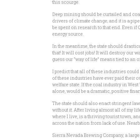
this scourge.
Deep mining should be curtailed and coal
drivers of climate change; and it is a pi
be spent on research to that end. Even if
energy source.
In the meantime, the state should drastica
that! It will cost jobs! It will destroy ou
guess our “way of life” means tied to an o
I predict that all of these industries co
of these industries have ever paid their o
welfare state. If the coal industry in Wes
alone, would be a dramatic, positive finan
The state should also enact stringent laws
without it. After living almost all of my l
where I live, is a thriving tourist town,
across the nation from lack of use. Nearb
Sierra Nevada Brewing Company, a large p