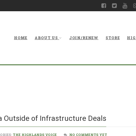
HOME
ABOUT US
JOIN/RENEW
STORE
HIG
Solutions f
a Outside of Infrastructure Deals
ORIES:
THE HIGHLANDS VOICE
NO COMMENTS YET