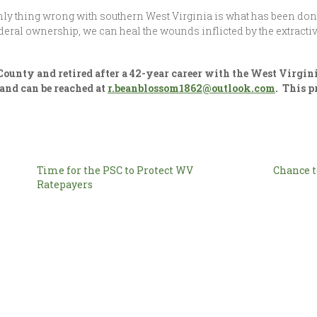
only thing wrong with southern West Virginia is what has been don
ral ownership, we can heal the wounds inflicted by the extractiv
unty and retired after a 42-year career with the West Virgini
and can be reached at
r.beanblossom1862@outlook.com
. This 
Time for the PSC to Protect WV
Chance t
Ratepayers