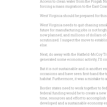
Access to clean water from the Pisgah Nat
forcing a mass migration to the East Coast
West Virginia should be prepared for this 
West Virginia needs to quit chasing sm
future for manufacturing jobs is not brigh
now planned, and millions of dollars of o
scrutinized. I suspect the move to establi
else.
Next, do away with the Hatfield-McCoy Tr
generated some economic activity, I’ll c
But it is not sustainable and is another
occasions and have seen first-hand the t
habitat. Furthermore, it was a mistake to
Border states need to work together to fe
federal funding would be to create a new 
time, resources and effort to accomplish 
developed and a sustainable economy es