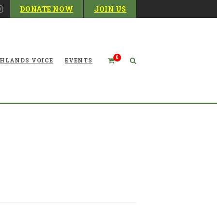
DONATE NOW
JOIN US
0
HLANDS VOICE
EVENTS
or West Virginia Outside of
Infrastructure Deals