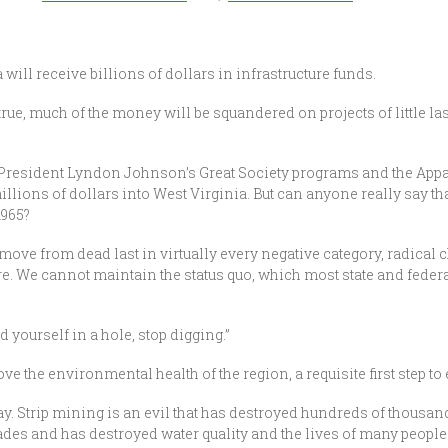
will receive billions of dollars in infrastructure funds.
 true, much of the money will be squandered on projects of little la
of President Lyndon Johnson’s Great Society programs and the A
llions of dollars into West Virginia. But can anyone really say tha
1965?
 move from dead last in virtually every negative category, radical
here. We cannot maintain the status quo, which most state and fede
nd yourself in a hole, stop digging.”
ve the environmental health of the region, a requisite first step 
. Strip mining is an evil that has destroyed hundreds of thousand
ecades and has destroyed water quality and the lives of many people l