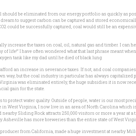
 should be eliminated from our energy portfolio as quickly as pos
pe dream to suggest carbon can be captured and stored economicall
 CO2 could be successfully captured, coal would still be an expensi
lly increase the taxes on coal, oil, natural gas and timber. I can h
r way of life!” I have often wondered what that last phrase meant when
xygen tank like my dad until he died of black lung.
uld afford an increase in severance taxes. If not, and coal compani
wn way, but the coal industry in particular has always capitalized p
t Virginia was eliminated entirely, the huge subsidies it is now re
cial gain for the state.
 to protect water quality. Outside of people, water is our most pre
ife in West Virginia, I now live in an area of North Carolina which 
 and nearby Sliding Rock attracts 250,000 visitors or more a year a
y Asheville has more breweries than the entire state of West Virgi
roducer from California, made a huge investment at nearby Mills 