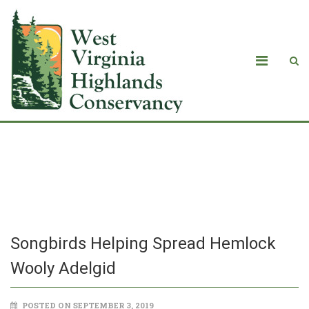
Songbirds Helping Spread Hemlock
Wooly Adelgid
Songbirds Helping Spread Hemlock
Wooly Adelgid
POSTED ON SEPTEMBER 3, 2019