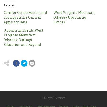
Related
Conifer Conservation and
West Virginia Mountain
Ecology in the Central
Odyssey Upcoming
Appalachians
Events
Upcoming Events West
Virginia Mountain
Odyssey: Outings,
Education and Beyond
All Rights Reserved