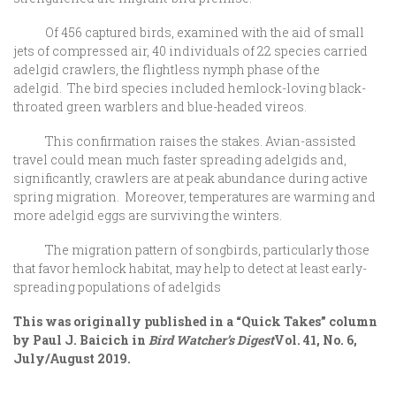
Of 456 captured birds, examined with the aid of small
jets of compressed air, 40 individuals of 22 species carried
adelgid crawlers, the flightless nymph phase of the
adelgid. The bird species included hemlock-loving black-
throated green warblers and blue-headed vireos.
This confirmation raises the stakes. Avian-assisted
travel could mean much faster spreading adelgids and,
significantly, crawlers are at peak abundance during active
spring migration. Moreover, temperatures are warming and
more adelgid eggs are surviving the winters.
The migration pattern of songbirds, particularly those
that favor hemlock habitat, may help to detect at least early-
spreading populations of adelgids
This was originally published in a “Quick Takes” column
by Paul J. Baicich in
Bird Watcher’s Digest
Vol. 41, No. 6,
July/August 2019.