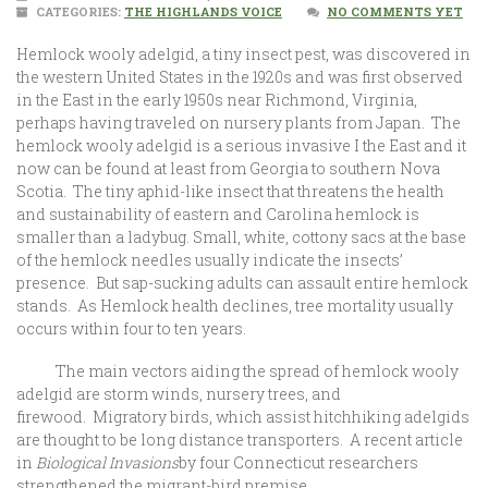
CATEGORIES:
THE HIGHLANDS VOICE
NO COMMENTS YET
Hemlock wooly adelgid, a tiny insect pest, was discovered in
the western United States in the 1920s and was first observed
in the East in the early 1950s near Richmond, Virginia,
perhaps having traveled on nursery plants from Japan. The
hemlock wooly adelgid is a serious invasive I the East and it
now can be found at least from Georgia to southern Nova
Scotia. The tiny aphid-like insect that threatens the health
and sustainability of eastern and Carolina hemlock is
smaller than a ladybug. Small, white, cottony sacs at the base
of the hemlock needles usually indicate the insects’
presence. But sap-sucking adults can assault entire hemlock
stands. As Hemlock health declines, tree mortality usually
occurs within four to ten years.
The main vectors aiding the spread of hemlock wooly
adelgid are storm winds, nursery trees, and
firewood. Migratory birds, which assist hitchhiking adelgids
are thought to be long distance transporters. A recent article
in
Biological Invasions
by four Connecticut researchers
strengthened the migrant-bird premise.