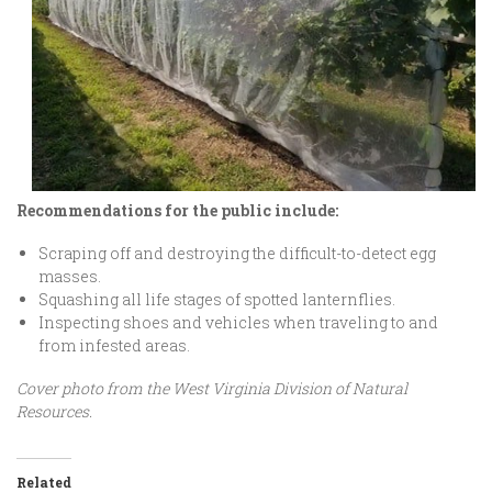
Recommendations for the public include:
Scraping off and destroying the difficult-to-detect egg
masses.
Squashing all life stages of spotted lanternflies.
Inspecting shoes and vehicles when traveling to and
from infested areas.
Cover photo from the West Virginia Division of Natural
Resources.
Related