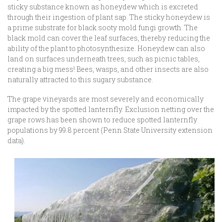
sticky substance known as honeydew which is excreted
through their ingestion of plant sap. The sticky honeydew is
a prime substrate for black sooty mold fungi growth. The
black mold can cover the leaf surfaces, thereby reducing the
ability of the plant to photosynthesize. Honeydew can also
land on surfaces underneath trees, such as picnic tables,
creating a big mess! Bees, wasps, and other insects are also
naturally attracted to this sugary substance.
The grape vineyards are most severely and economically
impacted by the spotted lanternfly. Exclusion netting over the
grape rows has been shown to reduce spotted lanternfly
populations by 99.8 percent (Penn State University extension
data).