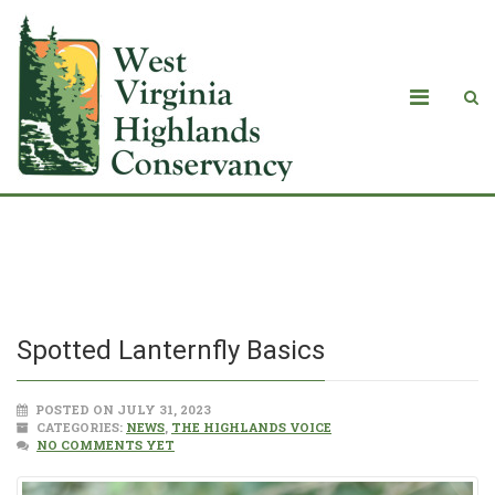
Spotted Lanternfly Basics
Spotted Lanternfly Basics
POSTED ON JULY 31, 2023
CATEGORIES:
NEWS
,
THE HIGHLANDS VOICE
NO COMMENTS YET