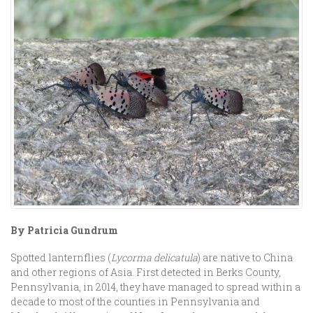
By Patricia Gundrum
Spotted lanternflies (
Lycorma delicatula
) are native to China
and other regions of Asia. First detected in Berks County,
Pennsylvania, in 2014, they have managed to spread within a
decade to most of the counties in Pennsylvania and