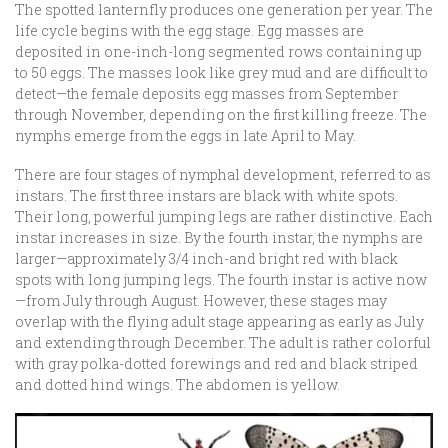
The spotted lanternfly produces one generation per year. The
life cycle begins with the egg stage. Egg masses are
deposited in one-inch-long segmented rows containing up
to 50 eggs. The masses look like grey mud and are difficult to
detect—the female deposits egg masses from September
through November, depending on the first killing freeze. The
nymphs emerge from the eggs in late April to May.
There are four stages of nymphal development, referred to as
instars. The first three instars are black with white spots.
Their long, powerful jumping legs are rather distinctive. Each
instar increases in size. By the fourth instar, the nymphs are
larger—approximately 3/4 inch-and bright red with black
spots with long jumping legs. The fourth instar is active now
—from July through August. However, these stages may
overlap with the flying adult stage appearing as early as July
and extending through December. The adult is rather colorful
with gray polka-dotted forewings and red and black striped
and dotted hind wings. The abdomen is yellow.