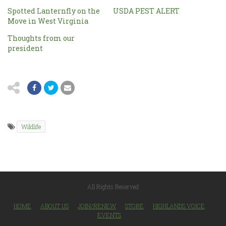
Spotted Lanternfly on the
USDA PEST ALERT
Move in West Virginia
Thoughts from our
president
Wildlife
All Rights Reserved
HOME
ABOUT US
JOIN/RENEW
STORE
HIGHLANDS VOICE
EVENTS