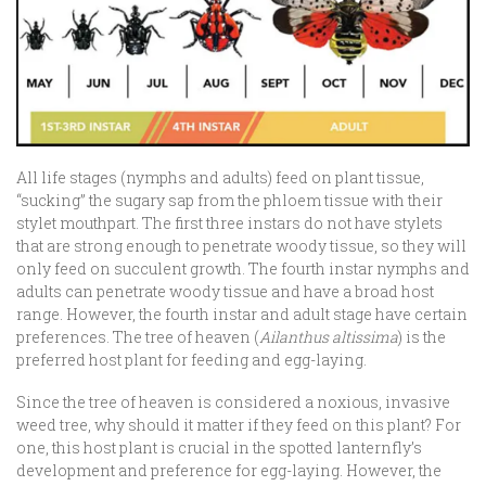
All life stages (nymphs and adults) feed on plant tissue,
“sucking” the sugary sap from the phloem tissue with their
stylet mouthpart. The first three instars do not have stylets
that are strong enough to penetrate woody tissue, so they will
only feed on succulent growth. The fourth instar nymphs and
adults can penetrate woody tissue and have a broad host
range. However, the fourth instar and adult stage have certain
preferences. The tree of heaven (
Ailanthus altissima
) is the
preferred host plant for feeding and egg-laying.
Since the tree of heaven is considered a noxious, invasive
weed tree, why should it matter if they feed on this plant? For
one, this host plant is crucial in the spotted lanternfly’s
development and preference for egg-laying. However, the