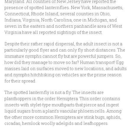
Maryland. All counties of New Jersey have reported the
presence of spotted lanternflies. New York, Massachusetts,
Connecticut, Rhode Island, several counties in Ohio,
Indiana, Virginia, North Carolina, one in Michigan, and
seven in the eastern and northern panhandle area of West
Virginia have all reported sightings of the insect.
Despite their rather rapid dispersal, the adult insect is not a
particularly good flyer and can only fly short distances. The
immature nymphs cannot fly but are powerful jumpers. So,
how did they manage to move so far? Human transport! Egg
masses laid on surfaces moved to new locations, and adults
and nymphs hitchhiking on vehicles are the prime reason
for their spread.
The spotted lanternfly is not a fly. The insects are
planthoppers in the order Hemiptera. This order contains
insects with stylet-type mouthparts that pierce and ingest
liquid sugars from a plant’s vascular phloem cells. Among
the other more common Hemiptera are stink bugs, aphids,
cicadas, hemlock woolly adelgids and leafhoppers.