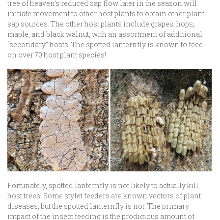
tree of heaven’s reduced sap flow later in the season will
initiate movement to other host plants to obtain other plant
sap sources. The other host plants include grapes, hops,
maple, and black walnut, with an assortment of additional
“secondary” hosts. The spotted lanternfly is known to feed
on over 70 host plant species!
Fortunately, spotted lanternfly is not likely to actually kill
host trees. Some stylet feeders are known vectors of plant
diseases, but the spotted lanternfly is not. The primary
impact of the insect feeding is the prodigious amount of