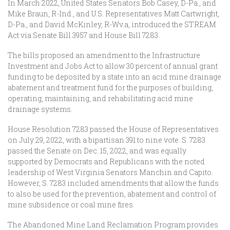
In March 2022, United States Senators Bob Casey, D-Pa., and
Mike Braun, R-Ind., and U.S. Representatives Matt Cartwright,
D-Pa., and David McKinley, R-Wv.a, introduced the STREAM
Act via Senate Bill 3957 and House Bill 7283.
The bills proposed an amendment to the Infrastructure
Investment and Jobs Act to allow 30 percent of annual grant
funding to be deposited by a state into an acid mine drainage
abatement and treatment fund for the purposes of building,
operating, maintaining, and rehabilitating acid mine
drainage systems.
House Resolution 7283 passed the House of Representatives
on July 29, 2022, with a bipartisan 391 to nine vote. S. 7283
passed the Senate on Dec. 15, 2022, and was equally
supported by Democrats and Republicans with the noted
leadership of West Virginia Senators Manchin and Capito.
However, S. 7283 included amendments that allow the funds
to also be used for the prevention, abatement and control of
mine subsidence or coal mine fires.
The Abandoned Mine Land Reclamation Program provides