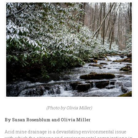
(Photo by Olivia Miller)
By Susan Rosenblum and Olivia Miller
Acid mine drainage is a devastating environmental issue