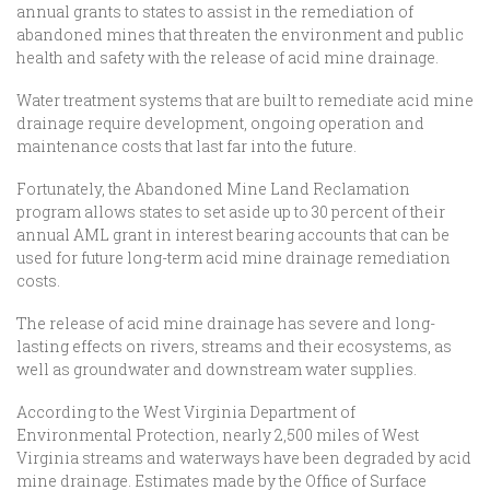
annual grants to states to assist in the remediation of
abandoned mines that threaten the environment and public
health and safety with the release of acid mine drainage.
Water treatment systems that are built to remediate acid mine
drainage require development, ongoing operation and
maintenance costs that last far into the future.
Fortunately, the Abandoned Mine Land Reclamation
program allows states to set aside up to 30 percent of their
annual AML grant in interest bearing accounts that can be
used for future long-term acid mine drainage remediation
costs.
The release of acid mine drainage has severe and long-
lasting effects on rivers, streams and their ecosystems, as
well as groundwater and downstream water supplies.
According to the West Virginia Department of
Environmental Protection, nearly 2,500 miles of West
Virginia streams and waterways have been degraded by acid
mine drainage. Estimates made by the Office of Surface