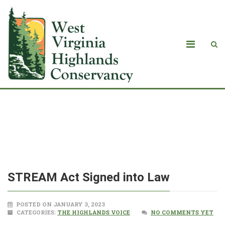
<strong>STREAM Act Signed into
Law</strong>
STREAM Act Signed into Law
POSTED ON JANUARY 3, 2023
CATEGORIES:
THE HIGHLANDS VOICE
NO COMMENTS YET