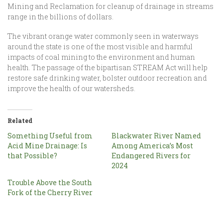
Mining and Reclamation for cleanup of drainage in streams
range in the billions of dollars.
The vibrant orange water commonly seen in waterways
around the state is one of the most visible and harmful
impacts of coal mining to the environment and human
health. The passage of the bipartisan STREAM Act will help
restore safe drinking water, bolster outdoor recreation and
improve the health of our watersheds.
Related
Something Useful from
Blackwater River Named
Acid Mine Drainage: Is
Among America’s Most
that Possible?
Endangered Rivers for
2024
Trouble Above the South
Fork of the Cherry River