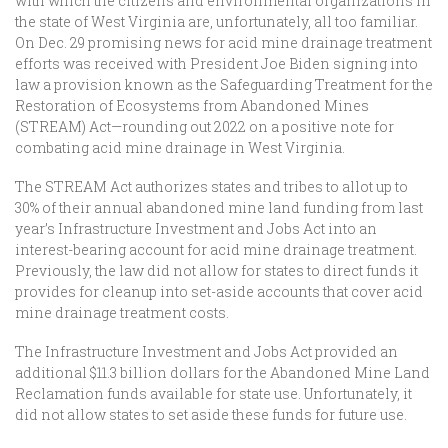
with which the citizens and environmental organizations in
the state of West Virginia are, unfortunately, all too familiar.
On Dec. 29 promising news for acid mine drainage treatment
efforts was received with President Joe Biden signing into
law a provision known as the Safeguarding Treatment for the
Restoration of Ecosystems from Abandoned Mines
(STREAM) Act—rounding out 2022 on a positive note for
combating acid mine drainage in West Virginia.
The STREAM Act authorizes states and tribes to allot up to
30% of their annual abandoned mine land funding from last
year’s Infrastructure Investment and Jobs Act into an
interest-bearing account for acid mine drainage treatment.
Previously, the law did not allow for states to direct funds it
provides for cleanup into set-aside accounts that cover acid
mine drainage treatment costs.
The Infrastructure Investment and Jobs Act provided an
additional $11.3 billion dollars for the Abandoned Mine Land
Reclamation funds available for state use. Unfortunately, it
did not allow states to set aside these funds for future use.