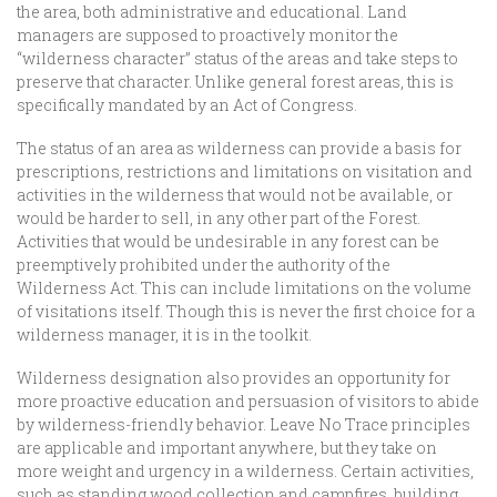
the area, both administrative and educational. Land
managers are supposed to proactively monitor the
“wilderness character” status of the areas and take steps to
preserve that character. Unlike general forest areas, this is
specifically mandated by an Act of Congress.
The status of an area as wilderness can provide a basis for
prescriptions, restrictions and limitations on visitation and
activities in the wilderness that would not be available, or
would be harder to sell, in any other part of the Forest.
Activities that would be undesirable in any forest can be
preemptively prohibited under the authority of the
Wilderness Act. This can include limitations on the volume
of visitations itself. Though this is never the first choice for a
wilderness manager, it is in the toolkit.
Wilderness designation also provides an opportunity for
more proactive education and persuasion of visitors to abide
by wilderness-friendly behavior. Leave No Trace principles
are applicable and important anywhere, but they take on
more weight and urgency in a wilderness. Certain activities,
such as standing wood collection and campfires, building