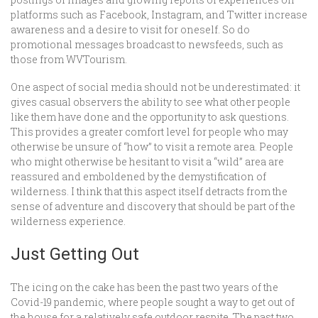
platforms such as Facebook, Instagram, and Twitter increase
awareness and a desire to visit for oneself. So do
promotional messages broadcast to newsfeeds, such as
those from WVTourism.
One aspect of social media should not be underestimated: it
gives casual observers the ability to see what other people
like them have done and the opportunity to ask questions.
This provides a greater comfort level for people who may
otherwise be unsure of “how” to visit a remote area. People
who might otherwise be hesitant to visit a “wild” area are
reassured and emboldened by the demystification of
wilderness. I think that this aspect itself detracts from the
sense of adventure and discovery that should be part of the
wilderness experience.
Just Getting Out
The icing on the cake has been the past two years of the
Covid-19 pandemic, where people sought a way to get out of
the house for a relatively safe outdoor respite. The past two