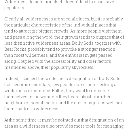
Wilderness designation itself doesn’t lead to obsessive
popularity.
Clearly all wildernesses are special places, but it is probably
the particular characteristics of the individual places that
tend to attract the biggest crowds. As more people visit them
and pass along the word, their growth tends to outpace that of
less distinctive wilderness areas. Dolly Sods, together with
Bear Rocks, probably tend to provoke a stronger reaction
than most wilderness, and the enthusiasm gets passed
along. Coupled with the accessibility and other factors
mentioned above, their popularity skyrockets.
Indeed, I suspect the wilderness designation of Dolly Sods
has become secondary; few people come there seeking a
wilderness experience. Rather, they want to immerse
themselves in the wonders they heard about from their
neighbors or social media, and the area may just as well be a
theme park as a wilderness.
At the same time, it must be pointed out that designation of an
area as a wilderness also provides more tools for managing