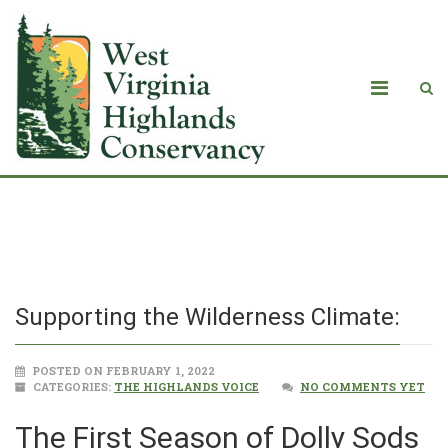
Supporting the Wilderness Climate:
Supporting the Wilderness Climate:
POSTED ON FEBRUARY 1, 2022
CATEGORIES:
THE HIGHLANDS VOICE
NO COMMENTS YET
The First Season of Dolly Sods