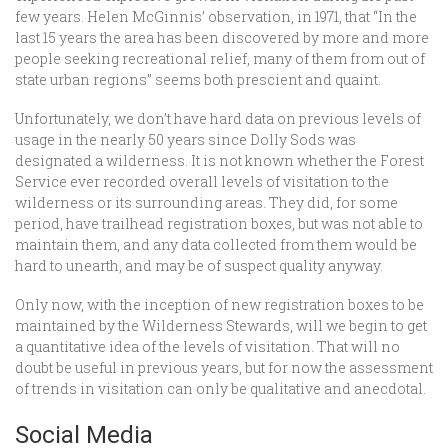
few years. Helen McGinnis’ observation, in 1971, that “In the
last 15 years the area has been discovered by more and more
people seeking recreational relief, many of them from out of
state urban regions” seems both prescient and quaint.
Unfortunately, we don’t have hard data on previous levels of
usage in the nearly 50 years since Dolly Sods was
designated a wilderness. It is not known whether the Forest
Service ever recorded overall levels of visitation to the
wilderness or its surrounding areas. They did, for some
period, have trailhead registration boxes, but was not able to
maintain them, and any data collected from them would be
hard to unearth, and may be of suspect quality anyway.
Only now, with the inception of new registration boxes to be
maintained by the Wilderness Stewards, will we begin to get
a quantitative idea of the levels of visitation. That will no
doubt be useful in previous years, but for now the assessment
of trends in visitation can only be qualitative and anecdotal.
Social Media