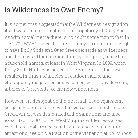
Is Wilderness Its Own Enemy?
It is sometimes suggested that the Wilderness designation
itself was a major stimulus for the popularity of Dolly Sods.
As with social media, there is no doubt some truth to that. In
the 1970s WVHC noted that the publicity surrounding the fight
to have Dolly Sods and Otter Creek set aside as wilderness,
and the news of their designation by Congress, made them
household names, at least in West Virginia. In 2009, when
Dolly Sods North was added to the wilderness, the news
resulted in a rash of articles in outdoor, nature and
photography magazines and websites, with many devoting
articles to “first visits” of the new wilderness.
However, the designation did not result in an equivalent
surge in visitors at other wilderness areas, including Otter
Creek, which was designated at the same time and also
expanded in 2009. Other West Virginia wilderness areas,
even those that are accessible and close to other tourist
attractions, see only a fraction of the visitation at Dolly Sods.