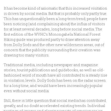
It has become kind of axiomatic that this increased visitation
is driven by social media. But that is probably only partly true.
This has unquestionably been a long-term trend; people have
been noticing (and complaining about) the influx of visitors
for at least several decades, long before social media. The
first edition of the WVHC’s Monongahela National Forest
Hiking guide was produced partly to draw attention away
from Dolly Sods and the other new wilderness areas, out of
concern that the publicity surrounding their creation was
drawing too many visitors.
Traditional media, including newspaper and magazine
stories, tourist publications and guidebooks, as well as old-
fashioned word of mouth have all contributed to a steady rise
in visitation levels. Dolly Sods has been on the radar screen
for a long time, and would have been increasingly popular
even without social media.
Still, there is little question that social media has contributed
greatly, and no doubt accelerated existing trends. Individual
postings of images and glowing reports of experiences on