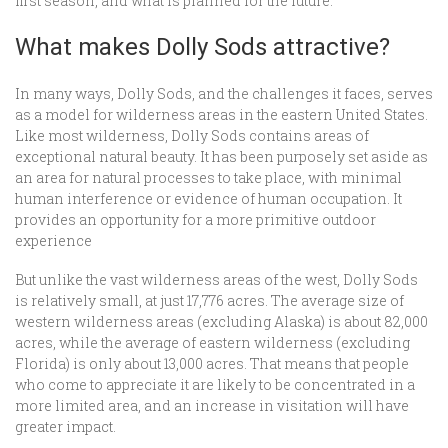
first season, and what is planned for the future.
What makes Dolly Sods attractive?
In many ways, Dolly Sods, and the challenges it faces, serves
as a model for wilderness areas in the eastern United States.
Like most wilderness, Dolly Sods contains areas of
exceptional natural beauty. It has been purposely set aside as
an area for natural processes to take place, with minimal
human interference or evidence of human occupation. It
provides an opportunity for a more primitive outdoor
experience
But unlike the vast wilderness areas of the west, Dolly Sods
is relatively small, at just 17,776 acres. The average size of
western wilderness areas (excluding Alaska) is about 82,000
acres, while the average of eastern wilderness (excluding
Florida) is only about 13,000 acres. That means that people
who come to appreciate it are likely to be concentrated in a
more limited area, and an increase in visitation will have
greater impact.