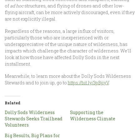
of
ad hoc
structures, and flying of drones and other low-
flying aircraft, can be more actively discouraged, even if they
are not explicitly illegal.
Regardless of the reasons, a large influx of visitors,
particularly those who are inexperienced with or
underappreciative of the unique nature of wilderness, has
impacts which challenge the character of wilderness. We’ll
look at how those have affected Dolly Sods in the next
installment.
Meanwhile, to learn more about the Dolly Sods Wilderness
Stewards and to join up, go to
https://bit.ly/3pBjiyV
.
Related
Dolly Sods Wilderness
Supporting the
Stewards Seeks Trailhead
Wilderness Climate
Volunteers
Big Results, Big Plans for