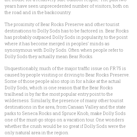
years have seen unprecedented number of visitors, both on
the road and in the backcountry.
The proximity of Bear Rocks Preserve and other tourist
destinations to Dolly Sods has to be factored in. Bear Rocks
has probably outpaced Dolly Sods in popularity, to the point
where it has become merged in peoples’ minds as
synonymous with Dolly Sods. Often when people refer to
Dolly Sods they actually mean Bear Rocks.
Unquestionably, much of the major traffic issue on FR 75 is
caused by people visiting or driving to Bear Rocks Preserve.
Some of those people also stop in for a hike at the actual
Dolly Sods, which is one reason that the Bear Rocks
trailhead is by far the most popular entry point to the
wilderness. Similarly, the presence of many other tourist
destinations in the area, from Canaan Valley and the state
parks to Seneca Rocks and Spruce Knob, make Dolly Sods
one of the must-go stops on a vacation tour. One wonders
whether the crush would be so great if Dolly Sods were the
only natural area in the region.