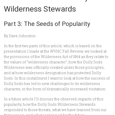
Wilderness Stewards
Part 3: The Seeds of Popularity
By Dave Johnston
In the first two parts of this article, which is based on the
presentation I made at the WVHC Fall Review, we looked at
the provisions of the Wilderness Act of 1964 as they relate to
the values of “wilderness character”, how the Dolly Sods
Wilderness was officially created under those principles,
and at how wilderness designation has protected Dolly
Sods. In this installment I want to look at how the success of
Dolly Sods has led to new challenges to its wilderness
character, in the form of dramatically increased visitation.
In a future article I’ll discuss the observed impacts of this
popularity, how the Dolly Sods Wilderness Stewards
responded to those threats, what we have learned from our