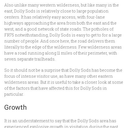
Also unlike many western wilderness, but like many in the
east, Dolly Sods is relatively close to large population
centers. It has relatively easy access, with four-lane
highways approaching the area from both the east and the
west, and a good network of state roads. The potholes of
FR75 notwithstanding, Dolly Sods is easy to get to for a large
number of people. And once here, the road delivers them
literally to the edge of the wilderness. Few wilderness areas
have a road running along 11 miles of their perimeter, with
seven separate trailheads.
So it should not be a surprise that Dolly Sods has become the
focus of intense visitor use, as have many other eastern
wilderness areas. But it is useful to take a closer look at some
of the factors that have affected this for Dolly Sods in
particular.
Growth
It is an understatement to say that the Dolly Sods area has
experienced explosive growth in visitation during the past