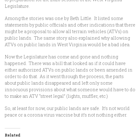
Legislature.
Among the stories was one by Beth Little. It listed some
statements by public officials and other indications that there
might be a proposal to allow all terrain vehicles (ATVs) on
public lands. The same story also explained why allowing
ATVs on public lands in West Virginia would be a bad idea.
Now the Legislature has come and gone and nothing
happened. There was a bill that looked as if it could have
either authorized ATVs on public lands or been amended in
order to do that. As it went through the process, the parts
about public lands disappeared and left only some
innocuous provisions about what someone would have to do
to make an ATV “street legal” (lights, muffler, etc.)
So, at least for now, our public lands are safe. It’s not world
peace or a corona virus vaccine but it’s not nothing either.
Related