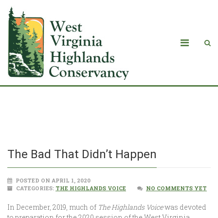
The Bad That Didn’t Happen
The Bad That Didn’t Happen
POSTED ON APRIL 1, 2020
CATEGORIES:
THE HIGHLANDS VOICE
NO COMMENTS YET
In December, 2019, much of
The Highlands Voice
was devoted
to preparation for the 2020 session of the West Virginia