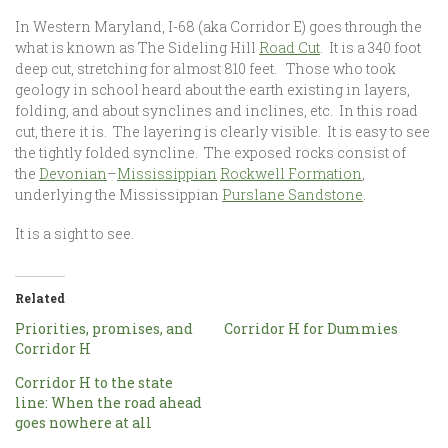
In Western Maryland, I-68 (aka Corridor E) goes through the
what is known as The Sideling Hill
Road Cut
. It is a 340 foot
deep cut, stretching for almost 810 feet. Those who took
geology in school heard about the earth existing in layers,
folding, and about synclines and inclines, etc. In this road
cut, there it is. The layering is clearly visible. It is easy to see
the tightly folded syncline. The exposed rocks consist of
the
Devonian
–
Mississippian
Rockwell Formation
,
underlying the Mississippian
Purslane Sandstone
.
It is a sight to see.
Related
Priorities, promises, and
Corridor H for Dummies
Corridor H
Corridor H to the state
line: When the road ahead
goes nowhere at all