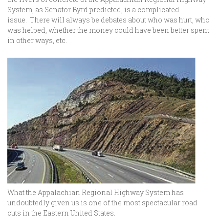
System, as Senator Byrd predicted, is a complicated
issue. There will always be debates about who was hurt, who
was helped, whether the money could have been better spent
in other ways, etc.
What the Appalachian Regional Highway System has
undoubtedly given us is one of the most spectacular road
cuts in the Eastern United States.