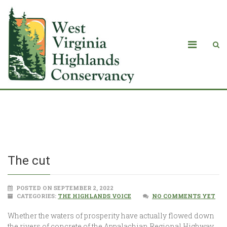
The cut
The cut
POSTED ON SEPTEMBER 2, 2022
CATEGORIES:
THE HIGHLANDS VOICE
NO COMMENTS YET
Whether the waters of prosperity have actually flowed down
the rivers of concrete of the Appalachian Regional Highway