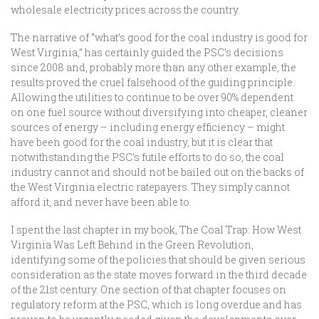
wholesale electricity prices across the country.
The narrative of “what’s good for the coal industry is good for
West Virginia,” has certainly guided the PSC’s decisions
since 2008 and, probably more than any other example, the
results proved the cruel falsehood of the guiding principle.
Allowing the utilities to continue to be over 90% dependent
on one fuel source without diversifying into cheaper, cleaner
sources of energy – including energy efficiency – might
have been good for the coal industry, but it is clear that
notwithstanding the PSC’s futile efforts to do so, the coal
industry cannot and should not be bailed out on the backs of
the West Virginia electric ratepayers. They simply cannot
afford it, and never have been able to.
I spent the last chapter in my book, The Coal Trap: How West
Virginia Was Left Behind in the Green Revolution,
identifying some of the policies that should be given serious
consideration as the state moves forward in the third decade
of the 21st century. One section of that chapter focuses on
regulatory reform at the PSC, which is long overdue and has