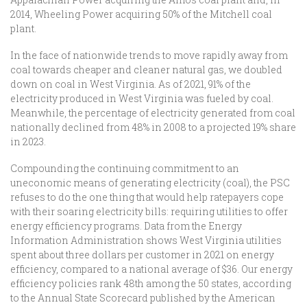
2014, Wheeling Power acquiring 50% of the Mitchell coal
plant.
In the face of nationwide trends to move rapidly away from
coal towards cheaper and cleaner natural gas, we doubled
down on coal in West Virginia. As of 2021, 91% of the
electricity produced in West Virginia was fueled by coal.
Meanwhile, the percentage of electricity generated from coal
nationally declined from 48% in 2008 to a projected 19% share
in 2023.
Compounding the continuing commitment to an
uneconomic means of generating electricity (coal), the PSC
refuses to do the one thing that would help ratepayers cope
with their soaring electricity bills: requiring utilities to offer
energy efficiency programs. Data from the Energy
Information Administration shows West Virginia utilities
spent about three dollars per customer in 2021 on energy
efficiency, compared to a national average of $36. Our energy
efficiency policies rank 48th among the 50 states, according
to the Annual State Scorecard published by the American