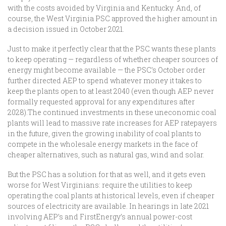
with the costs avoided by Virginia and Kentucky. And, of
course, the West Virginia PSC approved the higher amount in
a decision issued in October 2021.
Just to make it perfectly clear that the PSC wants these plants
to keep operating — regardless of whether cheaper sources of
energy might become available — the PSC’s October order
further directed AEP to spend whatever money it takes to
keep the plants open to at least 2040 (even though AEP never
formally requested approval for any expenditures after
2028).The continued investments in these uneconomic coal
plants will lead to massive rate increases for AEP ratepayers
in the future, given the growing inability of coal plants to
compete in the wholesale energy markets in the face of
cheaper alternatives, such as natural gas, wind and solar.
But the PSC has a solution for that as well, and it gets even
worse for West Virginians: require the utilities to keep
operating the coal plants at historical levels, even if cheaper
sources of electricity are available. In hearings in late 2021
involving AEP’s and FirstEnergy’s annual power-cost