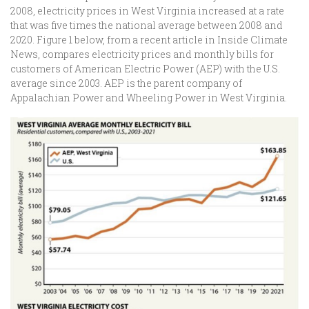
2008, electricity prices in West Virginia increased at a rate
that was five times the national average between 2008 and
2020. Figure 1 below, from a recent article in Inside Climate
News, compares electricity prices and monthly bills for
customers of American Electric Power (AEP) with the U.S.
average since 2003. AEP is the parent company of
Appalachian Power and Wheeling Power in West Virginia.