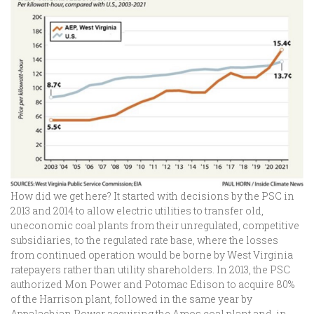
How did we get here? It started with decisions by the PSC in
2013 and 2014 to allow electric utilities to transfer old,
uneconomic coal plants from their unregulated, competitive
subsidiaries, to the regulated rate base, where the losses
from continued operation would be borne by West Virginia
ratepayers rather than utility shareholders. In 2013, the PSC
authorized Mon Power and Potomac Edison to acquire 80%
of the Harrison plant, followed in the same year by
Appalachian Power acquiring the Amos coal plant and, in