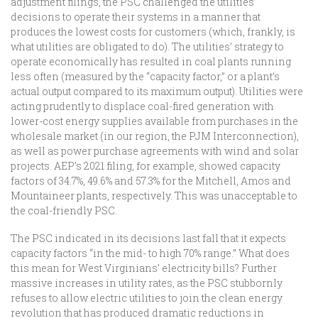
adjustment filings, the PSC challenged the utilities’
decisions to operate their systems in a manner that
produces the lowest costs for customers (which, frankly, is
what utilities are obligated to do). The utilities’ strategy to
operate economically has resulted in coal plants running
less often (measured by the “capacity factor,” or a plant’s
actual output compared to its maximum output). Utilities were
acting prudently to displace coal-fired generation with
lower-cost energy supplies available from purchases in the
wholesale market (in our region, the PJM Interconnection),
as well as power purchase agreements with wind and solar
projects. AEP’s 2021 filing, for example, showed capacity
factors of 34.7%, 49.6% and 57.3% for the Mitchell, Amos and
Mountaineer plants, respectively. This was unacceptable to
the coal-friendly PSC.
The PSC indicated in its decisions last fall that it expects
capacity factors “in the mid- to high 70% range.” What does
this mean for West Virginians’ electricity bills? Further
massive increases in utility rates, as the PSC stubbornly
refuses to allow electric utilities to join the clean energy
revolution that has produced dramatic reductions in