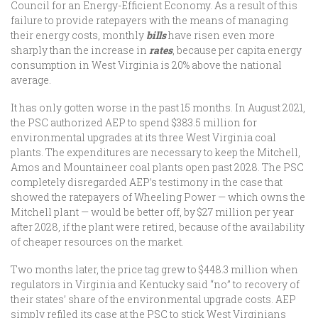
Council for an Energy-Efficient Economy. As a result of this
failure to provide ratepayers with the means of managing
their energy costs, monthly
bills
have risen even more
sharply than the increase in
rates
, because per capita energy
consumption in West Virginia is 20% above the national
average.
It has only gotten worse in the past 15 months. In August 2021,
the PSC authorized AEP to spend $383.5 million for
environmental upgrades at its three West Virginia coal
plants. The expenditures are necessary to keep the Mitchell,
Amos and Mountaineer coal plants open past 2028. The PSC
completely disregarded AEP’s testimony in the case that
showed the ratepayers of Wheeling Power — which owns the
Mitchell plant — would be better off, by $27 million per year
after 2028, if the plant were retired, because of the availability
of cheaper resources on the market.
Two months later, the price tag grew to $448.3 million when
regulators in Virginia and Kentucky said “no” to recovery of
their states’ share of the environmental upgrade costs. AEP
simply refiled its case at the PSC to stick West Virginians