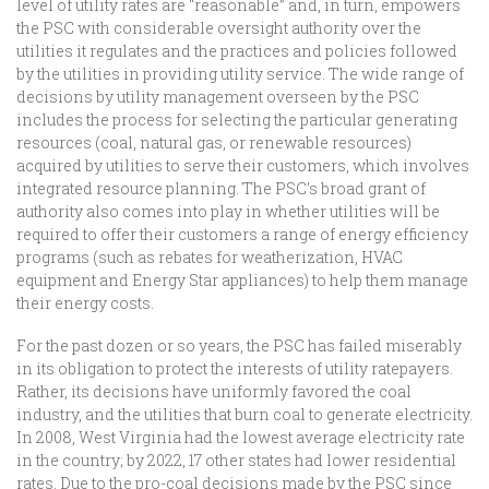
level of utility rates are “reasonable” and, in turn, empowers
the PSC with considerable oversight authority over the
utilities it regulates and the practices and policies followed
by the utilities in providing utility service. The wide range of
decisions by utility management overseen by the PSC
includes the process for selecting the particular generating
resources (coal, natural gas, or renewable resources)
acquired by utilities to serve their customers, which involves
integrated resource planning. The PSC’s broad grant of
authority also comes into play in whether utilities will be
required to offer their customers a range of energy efficiency
programs (such as rebates for weatherization, HVAC
equipment and Energy Star appliances) to help them manage
their energy costs.
For the past dozen or so years, the PSC has failed miserably
in its obligation to protect the interests of utility ratepayers.
Rather, its decisions have uniformly favored the coal
industry, and the utilities that burn coal to generate electricity.
In 2008, West Virginia had the lowest average electricity rate
in the country; by 2022, 17 other states had lower residential
rates. Due to the pro-coal decisions made by the PSC since