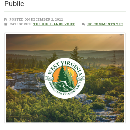
Public
POSTED ON DECEMBER 2, 2022
CATEGORIES:
THE HIGHLANDS VOICE
NO COMMENTS YET