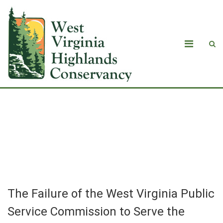
The Failure of the West Virginia Public
Service Commission to Serve the
Public
The Failure of the West Virginia Public
Service Commission to Serve the