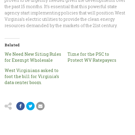
proven to be urgently needed given the developments over
the past 15 months. It’s essential that this powerful state
agency start implementing policies that will position West
Virginia’s electric utilities to provide the clean energy
resources demanded by the markets of the 21st century.
Related
We Need New Siting Rules
Time for the PSC to
for Exempt Wholesale
Protect WV Ratepayers
West Virginians asked to
foot the bill for Virginia’s
data center boom