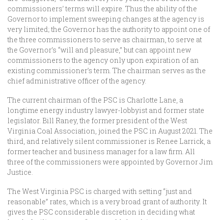
commissioners’ terms will expire. Thus the ability of the
Governor to implement sweeping changes at the agency is
very limited; the Governor has the authority to appoint one of
the three commissioners to serve as chairman, to serve at
the Governor’s “will and pleasure,” but can appoint new
commissioners to the agency only upon expiration of an
existing commissioner’s term. The chairman serves as the
chief administrative officer of the agency.
The current chairman of the PSC is Charlotte Lane, a
longtime energy industry lawyer-lobbyist and former state
legislator. Bill Raney, the former president of the West
Virginia Coal Association, joined the PSC in August 2021. The
third, and relatively silent commissioner is Renee Larrick, a
former teacher and business manager for a law firm. All
three of the commissioners were appointed by Governor Jim
Justice.
The West Virginia PSC is charged with setting “just and
reasonable” rates, which is a very broad grant of authority. It
gives the PSC considerable discretion in deciding what