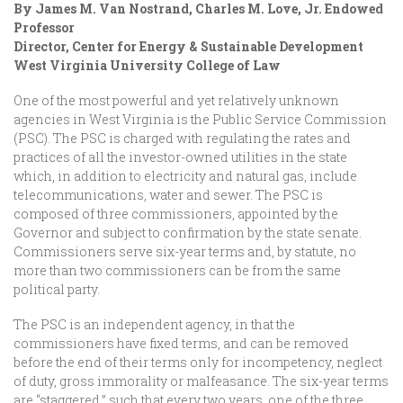
By James M. Van Nostrand, Charles M. Love, Jr. Endowed
Professor
Director, Center for Energy & Sustainable Development
West Virginia University College of Law
One of the most powerful and yet relatively unknown
agencies in West Virginia is the Public Service Commission
(PSC). The PSC is charged with regulating the rates and
practices of all the investor-owned utilities in the state
which, in addition to electricity and natural gas, include
telecommunications, water and sewer. The PSC is
composed of three commissioners, appointed by the
Governor and subject to confirmation by the state senate.
Commissioners serve six-year terms and, by statute, no
more than two commissioners can be from the same
political party.
The PSC is an independent agency, in that the
commissioners have fixed terms, and can be removed
before the end of their terms only for incompetency, neglect
of duty, gross immorality or malfeasance. The six-year terms
are “staggered,” such that every two years, one of the three