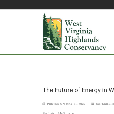
The Future of Energy in W
POSTED ON MAY 31, 2022
CATEGORIE
By John McFerrin