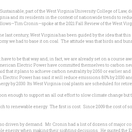
Sustainable, part of the West Virginia University College of Law, 
ginia and its residents in the context of nationwide trends to re
 fellows—Tim Cronin—spoke at the 2021 Fall Review of the West Vi
the last century, West Virginia has been guided by the idea that this
omy we had to base it on coal. The attitude was that birds and bunn
have to be that way and, in fact, we are already set on a course aw
can Electric Power have committed themselves to carbon neutrali
 that it plans to achieve carbon neutrality by 2050 or earlier an
n Electric Power has said it will reduce emissions 80% by 2030 and
ergy by 2030. Its West Virginia coal plants are scheduled for retir
oon enough to support an all out effort to slow climate change but th
tch to renewable energy. The first is cost. Since 2009 the cost of 
so driven by demand. Mr. Cronin had a list of dozens of major
energy when making their sighting decisions. He quoted the Exec