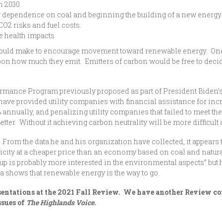
h 2030.
g dependence on coal and beginning the building of a new energ
CO2 risks and fuel costs.
se health impacts
could make to encourage movement toward renewable energy. One is
pon how much they emit. Emitters of carbon would be free to dec
ormance Program previously proposed as part of President Biden’s
ve provided utility companies with financial assistance for incr
annually, and penalizing utility companies that failed to meet th
er. Without it achieving carbon neutrality will be more difficult a
 From the data he and his organization have collected, it appear
icity at a cheaper price than an economy based on coal and natura
up is probably more interested in the environmental aspects” but
a shows that renewable energy is the way to go.
resentations at the 2021 Fall Review. We have another Review c
ssues of
The Highlands Voice.