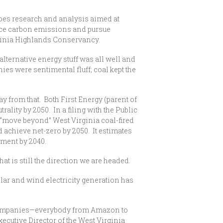
does research and analysis aimed at
duce carbon emissions and pursue
rginia Highlands Conservancy.
 alternative energy stuff was all well and
ies were sentimental fluff; coal kept the
ay from that. Both First Energy (parent of
ty by 2050. In a filing with the Public
d “move beyond” West Virginia coal-fired
 achieve net-zero by 2050. It estimates
ement by 2040.
at is still the direction we are headed.
solar and wind electricity generation has
 companies—everybody from Amazon to
utive Director of the West Virginia