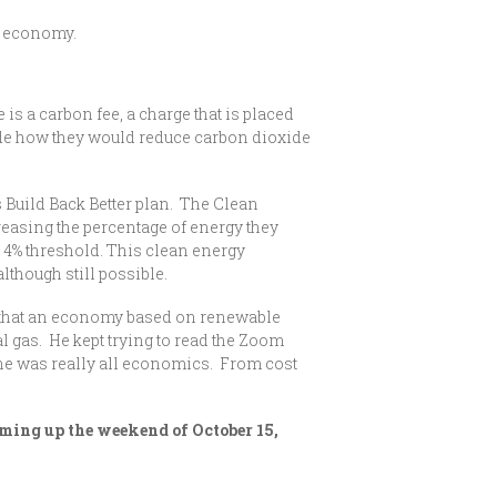
y economy.
 a carbon fee, a charge that is placed
ide how they would reduce carbon dioxide
 Build Back Better plan. The Clean
easing the percentage of energy they
e 4% threshold. This clean energy
lthough still possible.
s that an economy based on renewable
l gas. He kept trying to read the Zoom
 he was really all economics. From cost
oming up the weekend of October 15,