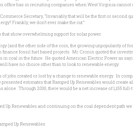
is office has in recruiting companies when West Virginia cannot 
Commerce Secretary, “Invariably that will be the first or second qu
ergy? Frankly, we don’t ever make the cut.”
s that show overwhelming support for solar power.
 (and the other side of the coin, the growing unpopularity of fossi
 finance fossil fuel based projects. Mr. Cronin quoted the invest
in coal in the future. He quoted American Electric Power as saying,
will have no choice other than to look to renewable energy.
 of jobs created or lost by a change to renewable energy. In co
 presented estimates that Ramped Up Renewables would create al
s alone. Through 2030, there would be a net increase of 1,155 full-
d Up Renewables and continuing on the coal dependent path we ha
t Ramped Up Renewables: