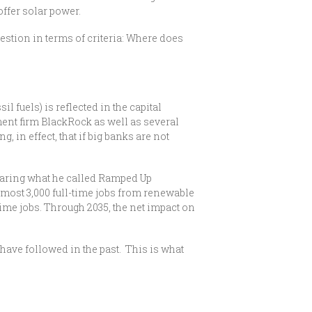
offer solar power.
estion in terms of criteria: Where does
l fuels) is reflected in the capital
ment firm BlackRock as well as several
 in effect, that if big banks are not
mparing what he called Ramped Up
most 3,000 full-time jobs from renewable
time jobs. Through 2035, the net impact on
ve followed in the past. This is what