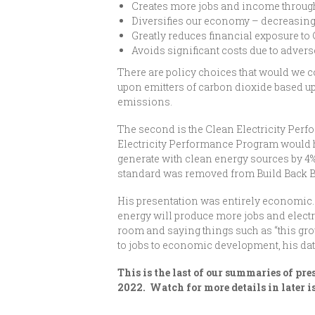
Creates more jobs and income throug
Diversifies our economy – decreasin
Greatly reduces financial exposure to 
Avoids significant costs due to adver
There are policy choices that would we 
upon emitters of carbon dioxide based u
emissions.
The second is the Clean Electricity Perf
Electricity Performance Program would ha
generate with clean energy sources by 4% 
standard was removed from Build Back Bett
His presentation was entirely economic.
energy will produce more jobs and electr
room and saying things such as “this gro
to jobs to economic development, his dat
This is the last of our summaries of p
2022. Watch for more details in later i