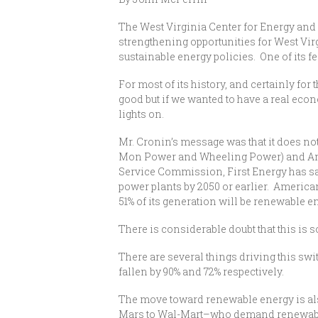
The West Virginia Center for Energy and 
strengthening opportunities for West Vir
sustainable energy policies. One of its
For most of its history, and certainly for 
good but if we wanted to have a real econ
lights on.
Mr. Cronin’s message was that it does not 
Mon Power and Wheeling Power) and Ameri
Service Commission, First Energy has said
power plants by 2050 or earlier. America
51% of its generation will be renewable en
There is considerable doubt that this is s
There are several things driving this swi
fallen by 90% and 72% respectively.
The move toward renewable energy is al
Mars to Wal-Mart–who demand renewable 