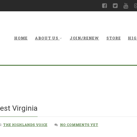
HOME
ABOUT US
JOIN/RENEW
STORE
HIG
The Future 
est Virginia
S:
THE HIGHLANDS VOICE
NO COMMENTS YET