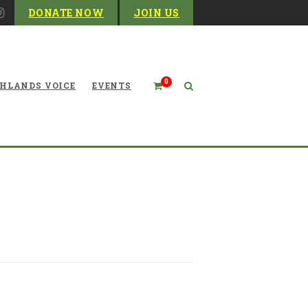
DONATE NOW
JOIN US
0
HLANDS VOICE
EVENTS
of Energy in West Virginia