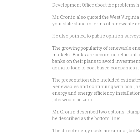
Development Office about the problems h
Mr. Cronin also quoted the West Virginia 
your state stand in terms of renewable en
He also pointed to public opinion survey
The growing popularity of renewable energy
markets. Banks are becoming reluctant to
banks on their plans to avoid investments 
going to loan to coal based companies it 
The presentation also included estimates
Renewables and continuing with coal, he
energy and energy efficiency installation
jobs would be zero.
Mr. Cronin described two options: Rampe
he described as the bottom line:
The direct energy costs are similar, bu