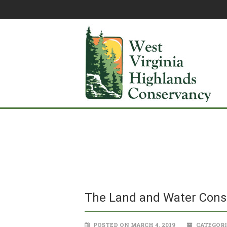
The Land and Water Cons
POSTED ON MARCH 4, 2019
CATEGORI