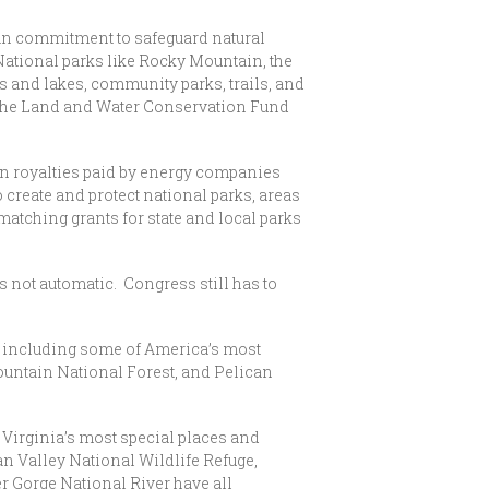
an commitment to safeguard natural
 National parks like Rocky Mountain, the
s and lakes, community parks, trails, and
om the Land and Water Conservation Fund
in royalties paid by energy companies
o create and protect national parks, areas
matching grants for state and local parks
s not automatic. Congress still has to
s including some of America’s most
ountain National Forest, and Pelican
Virginia’s most special places and
an Valley National Wildlife Refuge,
r Gorge National River have all