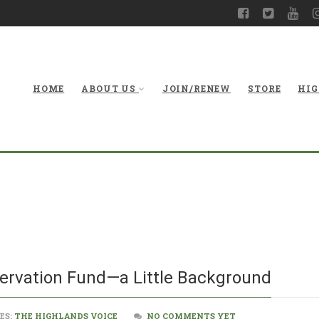
HOME
ABOUT US
JOIN/RENEW
STORE
HIG
The Land and W
ervation Fund—a Little Background
ES:
THE HIGHLANDS VOICE
NO COMMENTS YET