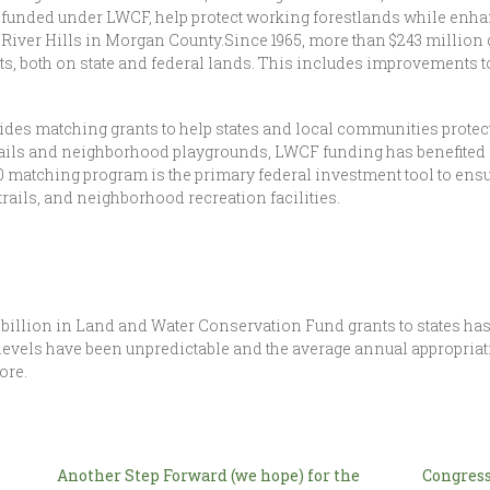
 funded under LWCF, help protect working forestlands while enhanc
 River Hills in Morgan County.Since 1965, more than $243 million
s, both on state and federal lands. This includes improvements to
des matching grants to help states and local communities protect
ails and neighborhood playgrounds, LWCF funding has benefited 
50 matching program is the primary federal investment tool to ensu
rails, and neighborhood recreation facilities.
3 billion in Land and Water Conservation Fund grants to states has
evels have been unpredictable and the average annual appropriatio
ore.
Another Step Forward (we hope) for the
Congress