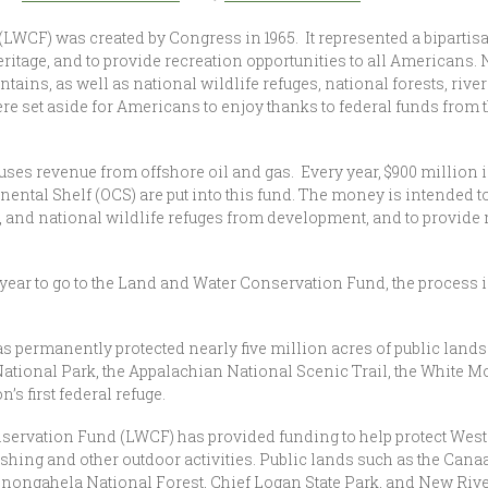
WCF) was created by Congress in 1965. It represented a bipartis
eritage, and to provide recreation opportunities to all Americans.
ins, as well as national wildlife refuges, national forests, river
s were set aside for Americans to enjoy thanks to federal funds fr
es revenue from offshore oil and gas. Every year, $900 million 
inental Shelf (OCS) are put into this fund. The money is intended t
, and national wildlife refuges from development, and to provide 
 year to go to the Land and Water Conservation Fund, the process i
s permanently protected nearly five million acres of public land
ational Park, the Appalachian National Scenic Trail, the White M
’s first federal refuge.
servation Fund (LWCF) has provided funding to help protect West 
ishing and other outdoor activities. Public lands such as the Cana
onongahela National Forest, Chief Logan State Park, and New Rive