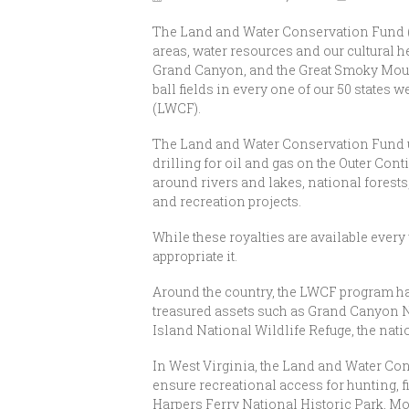
The Land and Water Conservation Fund (L
areas, water resources and our cultural h
Grand Canyon, and the Great Smoky Mounta
ball fields in every one of our 50 state
(LWCF).
The Land and Water Conservation Fund us
drilling for oil and gas on the Outer Cont
around rivers and lakes, national forests
and recreation projects.
While these royalties are available every
appropriate it.
Around the country, the LWCF program ha
treasured assets such as Grand Canyon N
Island National Wildlife Refuge, the nation
In West Virginia, the Land and Water Con
ensure recreational access for hunting, f
Harpers Ferry National Historic Park, M