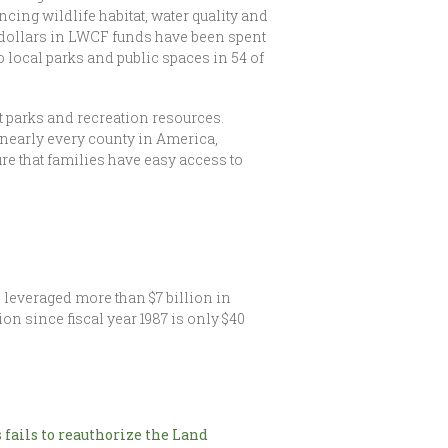
ing wildlife habitat, water quality and
 dollars in LWCF funds have been spent
 local parks and public spaces in 54 of
 parks and recreation resources.
nearly every county in America,
re that families have easy access to
 leveraged more than $7 billion in
n since fiscal year 1987 is only $40
 fails to reauthorize the Land