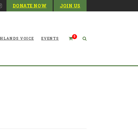
DONATE NOW
JOIN US
0
HLANDS VOICE
EVENTS
ater Conservation Fund—a
Little Background