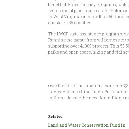
benefited. Forest Legacy Program grants,
recreation at places such as the Potomac
in West Virginia on more than 500 project
our state’s 55 counties.
The LWCF state assistance program provi
Running the gamut from wilderness to tr
supporting over 41,000 projects. This 50:
parks and open space, hiking and riding t
Over the life of the program, more than $
nonfederal matching funds. But funding l
million—despite the need for millions m
Related
Land and Water Conservation Fund in