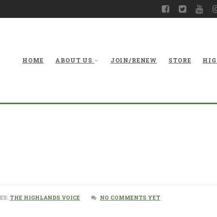
HOME
ABOUT US
JOIN/RENEW
STORE
HIG
ES:
THE HIGHLANDS VOICE
NO COMMENTS YET