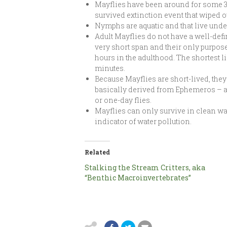
Mayflies have been around for some 35
survived extinction event that wiped o
Nymphs are aquatic and that live under
Adult Mayflies do not have a well-defi
very short span and their only purpose 
hours in the adulthood. The shortest l
minutes.
Because Mayflies are short-lived, they
basically derived from Ephemeros – a
or one-day flies.
Mayflies can only survive in clean wa
indicator of water pollution.
Related
Stalking the Stream Critters, aka
“Benthic Macroinvertebrates”