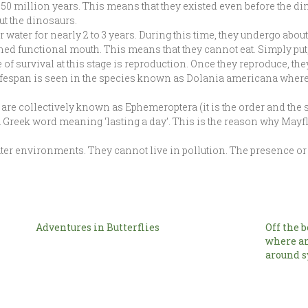
0 million years. This means that they existed even before the d
ut the dinosaurs.
 water for nearly 2 to 3 years. During this time, they undergo abou
ned functional mouth. This means that they cannot eat. Simply put, 
of survival at this stage is reproduction. Once they reproduce, the
ifespan is seen in the species known as Dolania americana where t
 are collectively known as Ephemeroptera (it is the order and the
 Greek word meaning ‘lasting a day’. This is the reason why Mayf
ter environments. They cannot live in pollution. The presence or
Adventures in Butterflies
Off the 
where a
around s