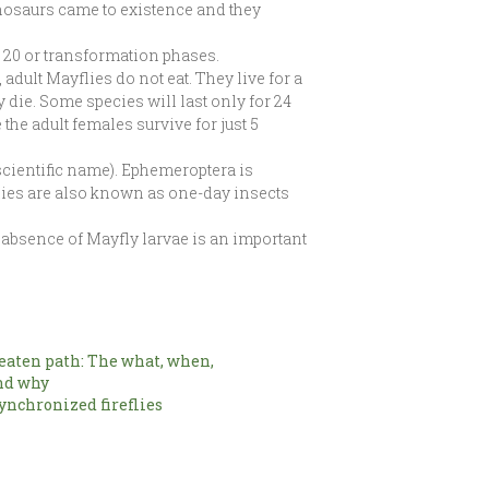
inosaurs came to existence and they
t 20 or transformation phases.
adult Mayflies do not eat. They live for a
y die. Some species will last only for 24
he adult females survive for just 5
 scientific name). Ephemeroptera is
lies are also known as one-day insects
 absence of Mayfly larvae is an important
beaten path: The what, when,
nd why
ynchronized fireflies