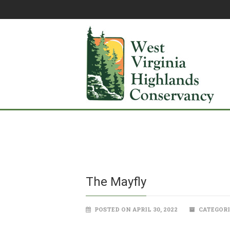
The Mayfly
POSTED ON APRIL 30, 2022
CATEGORI