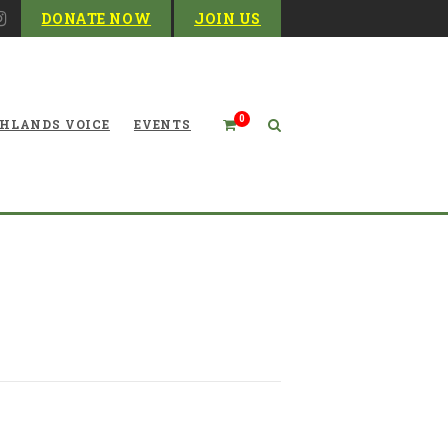
DONATE NOW
JOIN US
0
HLANDS VOICE
EVENTS
The Mayfly