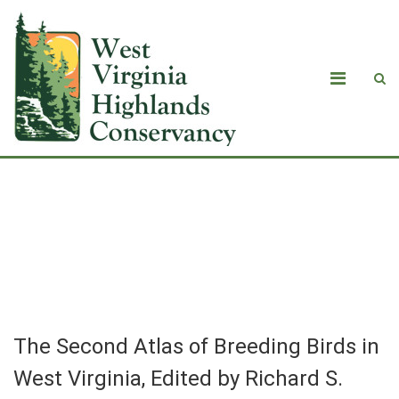
The Second Atlas of Breeding Birds in
West Virginia, Edited by Richard S.
Bailey and Casey B. Rucker
The Second Atlas of Breeding Birds in
West Virginia, Edited by Richard S.