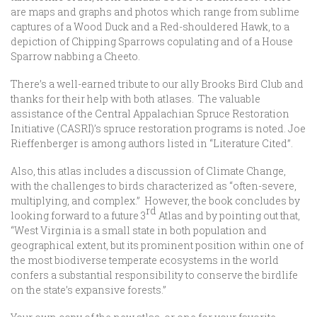
are maps and graphs and photos which range from sublime
captures of a Wood Duck and a Red-shouldered Hawk, to a
depiction of Chipping Sparrows copulating and of a House
Sparrow nabbing a Cheeto.
There’s a well-earned tribute to our ally Brooks Bird Club and
thanks for their help with both atlases. The valuable
assistance of the Central Appalachian Spruce Restoration
Initiative (CASRI)’s spruce restoration programs is noted. Joe
Rieffenberger is among authors listed in “Literature Cited”.
Also, this atlas includes a discussion of Climate Change,
with the challenges to birds characterized as “often-severe,
multiplying, and complex.” However, the book concludes by
rd
looking forward to a future 3
Atlas and by pointing out that,
“West Virginia is a small state in both population and
geographical extent, but its prominent position within one of
the most biodiverse temperate ecosystems in the world
confers a substantial responsibility to conserve the birdlife
on the state’s expansive forests.”