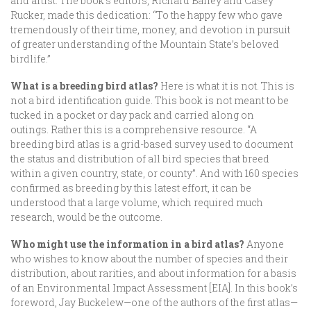
and artist. The book’s editors, Richard Bailey and Casey
Rucker, made this dedication: “To the happy few who gave
tremendously of their time, money, and devotion in pursuit
of greater understanding of the Mountain State’s beloved
birdlife.”
What is a breeding bird atlas?
Here is what it is not. This is
not a bird identification guide. This book is not meant to be
tucked in a pocket or day pack and carried along on
outings. Rather this is a comprehensive resource. “A
breeding bird atlas is a grid-based survey used to document
the status and distribution of all bird species that breed
within a given country, state, or county”. And with 160 species
confirmed as breeding by this latest effort, it can be
understood that a large volume, which required much
research, would be the outcome.
Who might use the information in a bird atlas?
Anyone
who wishes to know about the number of species and their
distribution, about rarities, and about information for a basis
of an Environmental Impact Assessment [EIA]. In this book’s
foreword, Jay Buckelew—one of the authors of the first atlas—