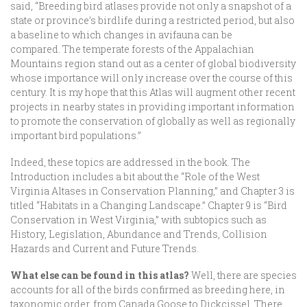
said, “Breeding bird atlases provide not only a snapshot of a
state or province’s birdlife during a restricted period, but also
a baseline to which changes in avifauna can be
compared. The temperate forests of the Appalachian
Mountains region stand out as a center of global biodiversity
whose importance will only increase over the course of this
century. It is my hope that this Atlas will augment other recent
projects in nearby states in providing important information
to promote the conservation of globally as well as regionally
important bird populations.”
Indeed, these topics are addressed in the book. The
Introduction includes a bit about the “Role of the West
Virginia Altases in Conservation Planning,” and Chapter 3 is
titled “Habitats in a Changing Landscape.” Chapter 9 is “Bird
Conservation in West Virginia,” with subtopics such as
History, Legislation, Abundance and Trends, Collision
Hazards and Current and Future Trends.
What else can be found in this atlas?
Well, there are species
accounts for all of the birds confirmed as breeding here, in
taxonomic order, from Canada Goose to Dickcissel. There