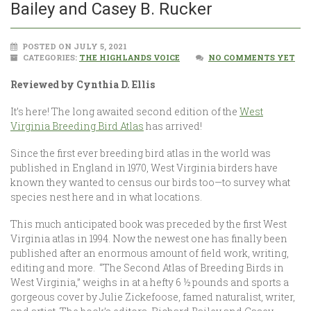
Bailey and Casey B. Rucker
POSTED ON JULY 5, 2021
CATEGORIES:
THE HIGHLANDS VOICE
NO COMMENTS YET
Reviewed by Cynthia D. Ellis
It’s here! The long awaited second edition of the
West
Virginia Breeding Bird Atlas
has arrived!
Since the first ever breeding bird atlas in the world was
published in England in 1970, West Virginia birders have
known they wanted to census our birds too—to survey what
species nest here and in what locations.
This much anticipated book was preceded by the first West
Virginia atlas in 1994. Now the newest one has finally been
published after an enormous amount of field work, writing,
editing and more. “The Second Atlas of Breeding Birds in
West Virginia,” weighs in at a hefty 6 ½ pounds and sports a
gorgeous cover by Julie Zickefoose, famed naturalist, writer,