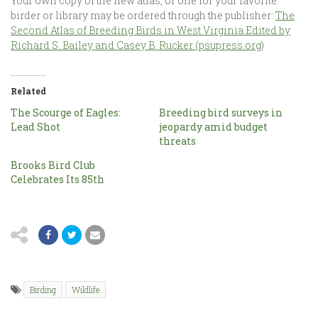
Your own copy of the new atlas, or one for your favorite
birder or library may be ordered through the publisher:
The
Second Atlas of Breeding Birds in West Virginia Edited by
Richard S. Bailey and Casey B. Rucker (psupress.org)
Related
The Scourge of Eagles:
Breeding bird surveys in
Lead Shot
jeopardy amid budget
threats
Brooks Bird Club
Celebrates Its 85th
Birding
Wildlife