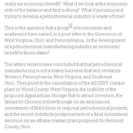
really no economic benefit? What if we look at the economic
side of the balance and find nothing? What if pursuing and
trying to develop a petrochemical industry is waste of time?
[i]
This is the question that a group
of economists and
academics have raised in a joint letter to the Governors of
West Virginia, Ohio, and Pennsylvania. Is the development
of a petrochemical manufacturing industry an economic
benefit to those states?
The letters writers have concluded that that petrochemical
manufacturing is not a viable business that will revitalize
Western Pennsylvania, West Virginia, and Southeast
Ohio. They point to the cancellation of the ASCENT cracker
plant in Wood County, West Virginia, the inability of the
proposed Appalachian Storage Hub to attract investors, the
failure by China to follow through on an announced
investment of $84 billion in regional petrochemical projects,
and the recent indefinite postponement of a final investment
decision on an ethane cracker plant proposed for Belmont
County, Ohio.