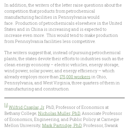
In addition, the writers of the letter raise questions about the
competition that products from petrochemical
manufacturing facilities in Pennsylvania would
face. Production of petrochemicals elsewhere in the United
States and in China is increasing and is expected to
increase even more. This would tend to make production
from Pennsylvania facilities less competitive.
The writers suggest that, instead of pursuing petrochemical
plants, the states devote their efforts to industries such as the
clean energy economy – electric vehicles, energy storage,
wind power, solar power, and energy efficiency — which
already employs more than
175,000 workers
in Ohio,
Pennsylvania, and West Virginia, three quarters of them in
manufacturing and construction.
[i]
Wilfrid Csaplar, Jr
. PhD, Professor of Economics at
Bethany College;
Nicholas Muller, PhD
, Associate Professor
of Economics, Engineering, and Public Policy at Carnegie
Mellon University;
Mark Partridge, PhD
, Professor, Swank