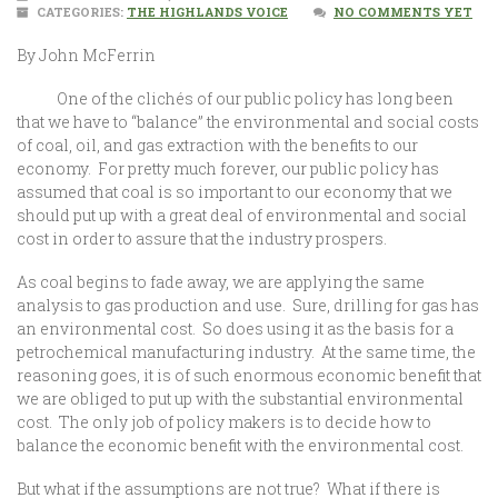
CATEGORIES:
THE HIGHLANDS VOICE
NO COMMENTS YET
By John McFerrin
One of the clichés of our public policy has long been
that we have to “balance” the environmental and social costs
of coal, oil, and gas extraction with the benefits to our
economy. For pretty much forever, our public policy has
assumed that coal is so important to our economy that we
should put up with a great deal of environmental and social
cost in order to assure that the industry prospers.
As coal begins to fade away, we are applying the same
analysis to gas production and use. Sure, drilling for gas has
an environmental cost. So does using it as the basis for a
petrochemical manufacturing industry. At the same time, the
reasoning goes, it is of such enormous economic benefit that
we are obliged to put up with the substantial environmental
cost. The only job of policy makers is to decide how to
balance the economic benefit with the environmental cost.
But what if the assumptions are not true? What if there is