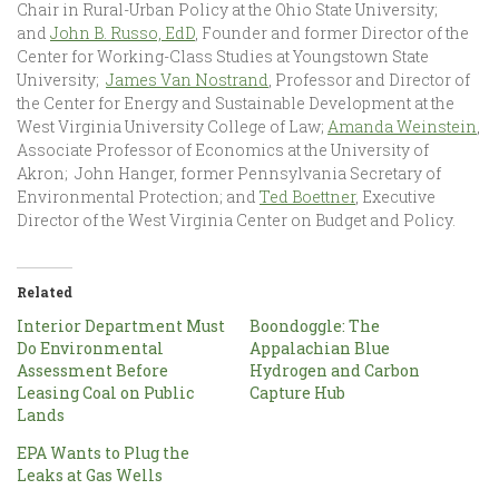
Chair in Rural-Urban Policy at the Ohio State University;
and
John B. Russo, EdD
, Founder and former Director of the
Center for Working-Class Studies at Youngstown State
University;
James Van Nostrand
, Professor and Director of
the Center for Energy and Sustainable Development at the
West Virginia University College of Law;
Amanda Weinstein
,
Associate Professor of Economics at the University of
Akron; John Hanger, former Pennsylvania Secretary of
Environmental Protection; and
Ted Boettner
, Executive
Director of the West Virginia Center on Budget and Policy.
Related
Interior Department Must
Boondoggle: The
Do Environmental
Appalachian Blue
Assessment Before
Hydrogen and Carbon
Leasing Coal on Public
Capture Hub
Lands
EPA Wants to Plug the
Leaks at Gas Wells