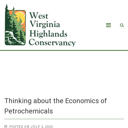
Thinking about the Economics of
Petrochemicals
Thinking about the Economics of
Petrochemicals
POSTED ON JULY 2, 2020