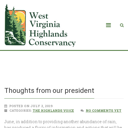
Thoughts from our president
Thoughts from our president
POSTED ON JULY 2, 2019
CATEGORIES:
THE HIGHLANDS VOICE
NO COMMENTS YET
June, in addition to providing another abundance of rain,
has produced a flurry of information and actions that will be