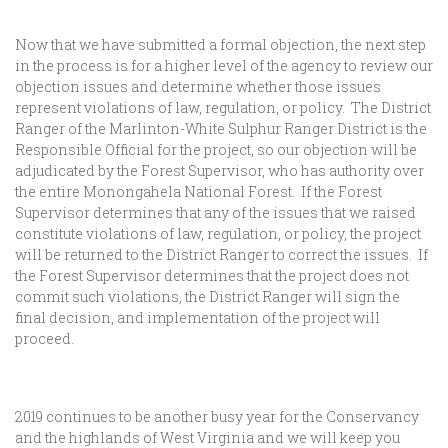
Now that we have submitted a formal objection, the next step
in the process is for a higher level of the agency to review our
objection issues and determine whether those issues
represent violations of law, regulation, or policy. The District
Ranger of the Marlinton-White Sulphur Ranger District is the
Responsible Official for the project, so our objection will be
adjudicated by the Forest Supervisor, who has authority over
the entire Monongahela National Forest. If the Forest
Supervisor determines that any of the issues that we raised
constitute violations of law, regulation, or policy, the project
will be returned to the District Ranger to correct the issues. If
the Forest Supervisor determines that the project does not
commit such violations, the District Ranger will sign the
final decision, and implementation of the project will
proceed.
2019 continues to be another busy year for the Conservancy
and the highlands of West Virginia and we will keep you