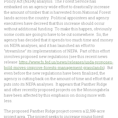
Policy Act (NEPA) analysis. The Forest Service has
embarked on an agency-wide effort to drastically increase
the amount of timber that is harvested from National Forest
lands across the country. Political appointees and agency
executives have decreed that this increase should occur
without additional funding. To make this happen, obviously
some costs are going to have to be cut somewhere. So, the
agency has decided that it spends too much time and money
on NEPA analyses, and it has launched an effort to
“streamline” its implementation of NEPA. Part of this effort
involves proposed new regulations (see this recent news
release:
https://www.fs.fed.us/news/releases/usda-proposes-
bold-moves-improve-forests-management-grasslands
). But
even before the new regulations have been finalized, the
agency is cutting back on the amount of time and effort that it
puts into its NEPA analyses. It appears that Panther Ridge
and other recently proposed projects on the Monongahela
have been affected by this emphasis on doing more with
less.
The proposed Panther Ridge project covers a 12,599-acre
project area. The project seeks to increase young forest