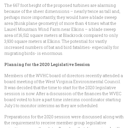
The 667 foot height of the proposed turbines are alarming
because of the sheer dimensions – nearly twice as tall and,
perhaps more importantly, they would have a blade sweep
area (think plane geometry) of more than 4 times what the
Laurel Mountain Wind Farm near Elkins – a blade sweep
area of 16,512 square meters at Blackrock compared to only
3,930 square meters at Elkins. The potential for vastly
increased numbers of bat and bird fatalities- especially for
migrating birds- is enormous.
Planning for the 2020 Legislative Session
Members of the WVHC board of directors recently attended a
board meeting of the West Virginia Environmental Council.
It was decided that the time to start for the 2020 legislative
session is now. After a discussion of the finances the WVEC
board voted to hire a part time interims coordinator starting
July 1 to monitor interims as they are scheduled.
Preparations for the 2020 session were discussed along with
the requirement to receive member group legislative