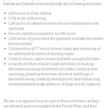
habitat and habitat diversity through the following activities:
1,218 acres of clear cutting
3,742 acres of thinning
1,145 acres of cutback borders around existing and new
openings
Use of a mulching machine on 282 acres
5,065 acres of prescribed fire (partially overlaps the timber
harvest areas)
Construction of 7.7 miles of new roads and widening of
an additional 12 miles of existing roads
Control of non-native invasive plants using herbicides
A variety of other smaller scale activities, including
decommissioning unneeded old roads, creating new
openings, planting American chestnut seedlings in
harvested areas, creating vernal ponds, and enhancing
stream habitat through addition of large woody material.
We are not opposed in principle to these activities, as they
are allowed and encouraged by the Forest Plan, and they