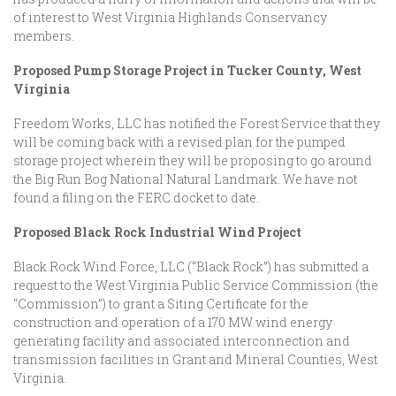
of interest to West Virginia Highlands Conservancy
members.
Proposed Pump Storage Project in Tucker County, West
Virginia
Freedom Works, LLC has notified the Forest Service that they
will be coming back with a revised plan for the pumped
storage project wherein they will be proposing to go around
the Big Run Bog National Natural Landmark. We have not
found a filing on the FERC docket to date.
Proposed Black Rock Industrial Wind Project
Black Rock Wind Force, LLC (“Black Rock”) has submitted a
request to the West Virginia Public Service Commission (the
“Commission”) to grant a Siting Certificate for the
construction and operation of a 170 MW wind energy
generating facility and associated interconnection and
transmission facilities in Grant and Mineral Counties, West
Virginia.