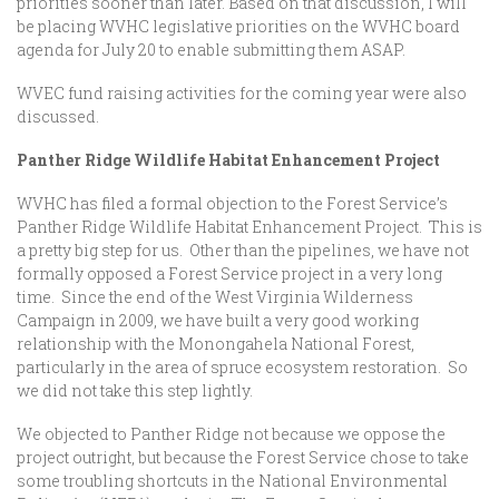
priorities sooner than later. Based on that discussion, I will
be placing WVHC legislative priorities on the WVHC board
agenda for July 20 to enable submitting them ASAP.
WVEC fund raising activities for the coming year were also
discussed.
Panther Ridge Wildlife Habitat Enhancement Project
WVHC has filed a formal objection to the Forest Service’s
Panther Ridge Wildlife Habitat Enhancement Project. This is
a pretty big step for us. Other than the pipelines, we have not
formally opposed a Forest Service project in a very long
time. Since the end of the West Virginia Wilderness
Campaign in 2009, we have built a very good working
relationship with the Monongahela National Forest,
particularly in the area of spruce ecosystem restoration. So
we did not take this step lightly.
We objected to Panther Ridge not because we oppose the
project outright, but because the Forest Service chose to take
some troubling shortcuts in the National Environmental