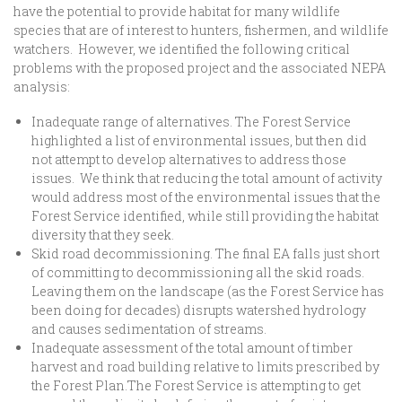
have the potential to provide habitat for many wildlife
species that are of interest to hunters, fishermen, and wildlife
watchers. However, we identified the following critical
problems with the proposed project and the associated NEPA
analysis:
Inadequate range of alternatives. The Forest Service
highlighted a list of environmental issues, but then did
not attempt to develop alternatives to address those
issues. We think that reducing the total amount of activity
would address most of the environmental issues that the
Forest Service identified, while still providing the habitat
diversity that they seek.
Skid road decommissioning. The final EA falls just short
of committing to decommissioning all the skid roads.
Leaving them on the landscape (as the Forest Service has
been doing for decades) disrupts watershed hydrology
and causes sedimentation of streams.
Inadequate assessment of the total amount of timber
harvest and road building relative to limits prescribed by
the Forest Plan.The Forest Service is attempting to get