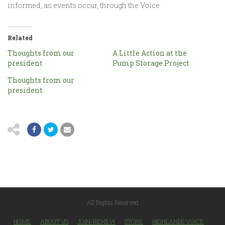
informed, as events occur, through the Voice.
Related
Thoughts from our
A Little Action at the
president
Pump Storage Project
Thoughts from our
president
All Rights Reserved
HOME
ABOUT US
JOIN/RENEW
STORE
HIGHLANDS VOICE