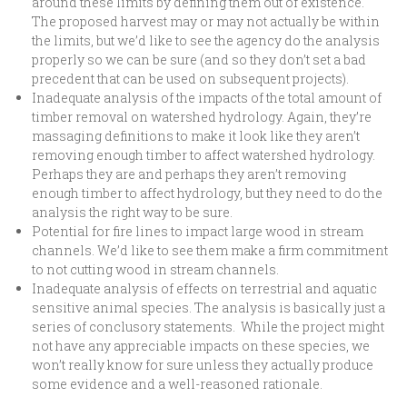
around these limits by defining them out of existence.
The proposed harvest may or may not actually be within
the limits, but we’d like to see the agency do the analysis
properly so we can be sure (and so they don’t set a bad
precedent that can be used on subsequent projects).
Inadequate analysis of the impacts of the total amount of
timber removal on watershed hydrology. Again, they’re
massaging definitions to make it look like they aren’t
removing enough timber to affect watershed hydrology.
Perhaps they are and perhaps they aren’t removing
enough timber to affect hydrology, but they need to do the
analysis the right way to be sure.
Potential for fire lines to impact large wood in stream
channels. We’d like to see them make a firm commitment
to not cutting wood in stream channels.
Inadequate analysis of effects on terrestrial and aquatic
sensitive animal species. The analysis is basically just a
series of conclusory statements. While the project might
not have any appreciable impacts on these species, we
won’t really know for sure unless they actually produce
some evidence and a well-reasoned rationale.