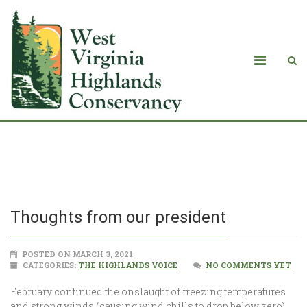
Thoughts from our president
Thoughts from our president
POSTED ON MARCH 3, 2021
CATEGORIES:
THE HIGHLANDS VOICE
NO COMMENTS YET
February continued the onslaught of freezing temperatures
and strong winds (causing wind chills to drop below zero),