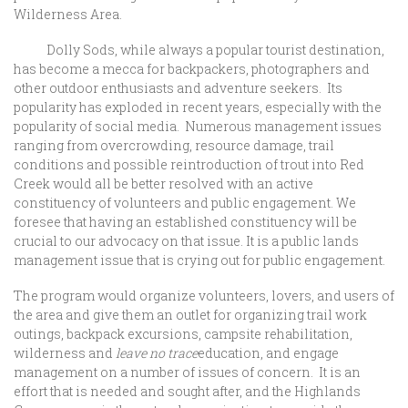
Wilderness Area.
Dolly Sods, while always a popular tourist destination,
has become a mecca for backpackers, photographers and
other outdoor enthusiasts and adventure seekers. Its
popularity has exploded in recent years, especially with the
popularity of social media. Numerous management issues
ranging from overcrowding, resource damage, trail
conditions and possible reintroduction of trout into Red
Creek would all be better resolved with an active
constituency of volunteers and public engagement. We
foresee that having an established constituency will be
crucial to our advocacy on that issue. It is a public lands
management issue that is crying out for public engagement.
The program would organize volunteers, lovers, and users of
the area and give them an outlet for organizing trail work
outings, backpack excursions, campsite rehabilitation,
wilderness and
leave no trace
education, and engage
management on a number of issues of concern. It is an
effort that is needed and sought after, and the Highlands