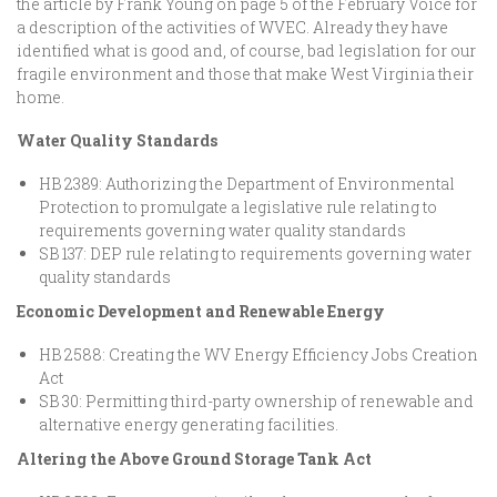
the article by Frank Young on page 5 of the February Voice for
a description of the activities of WVEC. Already they have
identified what is good and, of course, bad legislation for our
fragile environment and those that make West Virginia their
home.
Water Quality Standards
HB 2389: Authorizing the Department of Environmental
Protection to promulgate a legislative rule relating to
requirements governing water quality standards
SB 137: DEP rule relating to requirements governing water
quality standards
Economic Development and Renewable Energy
HB 2588: Creating the WV Energy Efficiency Jobs Creation
Act
SB 30: Permitting third-party ownership of renewable and
alternative energy generating facilities.
Altering the Above Ground Storage Tank Act