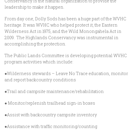
Conservancy is the natural organization to provide the
leadership to make it happen.
From day one, Dolly Sods has been a huge part of the WVHC
heritage. It was WVHC who helped protect it, the Eastern
Wilderness Act in 1975, and the Wild Monongahela Act in
2009. The Highlands Conservancy was instrumental in
accomplishing the protection.
The Public Lands Committee is developing potential WVHC
program activities which include:
●Wilderness stewards – Leave No Trace education, monitor
and report backcountry conditions
●Trail and campsite maintenance/rehabilitation
●·Monitor/replenish trailhead sign-in boxes
●Assist with backcountry campsite inventory
●Assistance with traffic monitoring/counting