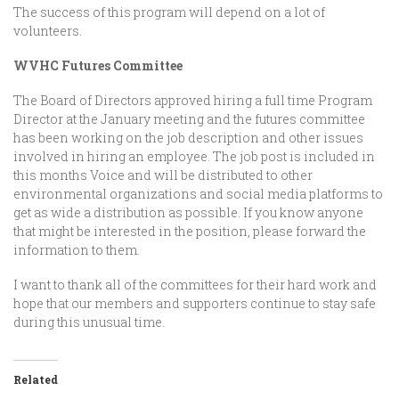
The success of this program will depend on a lot of
volunteers.
WVHC Futures Committee
The Board of Directors approved hiring a full time Program
Director at the January meeting and the futures committee
has been working on the job description and other issues
involved in hiring an employee. The job post is included in
this months Voice and will be distributed to other
environmental organizations and social media platforms to
get as wide a distribution as possible. If you know anyone
that might be interested in the position, please forward the
information to them.
I want to thank all of the committees for their hard work and
hope that our members and supporters continue to stay safe
during this unusual time.
Related