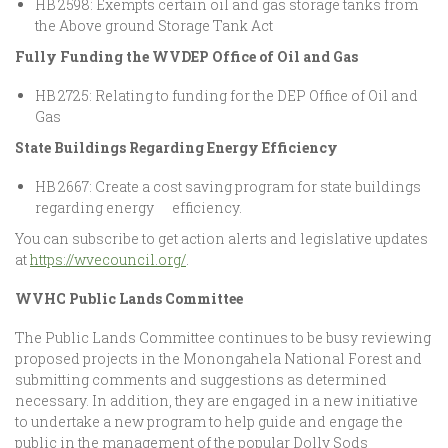
HB 2598: Exempts certain oil and gas storage tanks from
the Above ground Storage Tank Act
Fully Funding the WVDEP Office of Oil and Gas
HB 2725: Relating to funding for the DEP Office of Oil and
Gas
State Buildings Regarding Energy Efficiency
HB 2667: Create a cost saving program for state buildings
regarding energy efficiency.
You can subscribe to get action alerts and legislative updates
at
https://wvecouncil.org/
.
WVHC Public Lands Committee
The Public Lands Committee continues to be busy reviewing
proposed projects in the Monongahela National Forest and
submitting comments and suggestions as determined
necessary. In addition, they are engaged in a new initiative
to undertake a new program to help guide and engage the
public in the management of the popular Dolly Sods