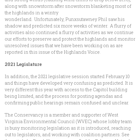
along with snowstorm after snowstorm blanketing most of
the highlands in a wintry
wonderland. Unfortunately, Punxsutawney Phil saw his
shadow and predicted six more weeks of winter. A flurry of
activities also continued a flurry of activities as we continue
our efforts to preserve and protect the highlands and monitor
unresolved issues that we have been working on as are
reported in this issue of the Highlands Voice.
2021 Legislature
In addition, the 2021 legislative session started February 10
and things have developed very confusing as predicted. It is
very different this year with access to the Capitol building
being limited, and the process for posting agendas and
confirming public hearings remain confused and unclear.
The Conservancy is a member and supporter of West
Virginia Environmental Council (WVEC) whose lobby team
is busy monitoring legislation as it is introduced, reaching
out to legislators, and working with coalition partners. See