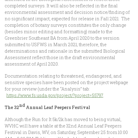
completed surveys. It will also be reflected in the final
environmental assessment and decision notice/finding of
no significant impact, expected for release in Fall 2021. The
completion of botany surveys constitutes the only change
(besides minor editing and formatting) made to the
Greenbrier Southeast BA from April 2020 to the version
submitted to USFWS in March 2021; therefore, the
determinations and rationale in the submitted Biological
Assessment reflect those in the draft environmental
assessment of April 2020.
Documentation relating to threatened, endangered, and
sensitive species have been posted on the project webpage
for your review (under the “Analysis” tab:
https://www.fs.usda.gov/project/?project=55797
.
nd
The 32
Annual Leaf Peepers Festival
Although the Run for It 5k/2k has moved to being virtual,
WVHC will have a table at the 32nd Annual Leaf Peepers
Festival in Davis, WV, on Saturday, September 25 from 10:00