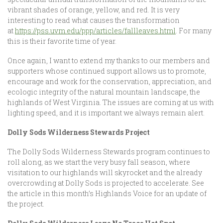
vibrant shades of orange, yellow, and red. It is very
interesting to read what causes the transformation
at
https://pss.uvm.edu/ppp/articles/fallleaves.html
. For many
this is their favorite time of year.
Once again, I want to extend my thanks to our members and
supporters whose continued support allows us to promote,
encourage and work for the conservation, appreciation, and
ecologic integrity of the natural mountain landscape, the
highlands of West Virginia. The issues are coming at us with
lighting speed, and it is important we always remain alert.
Dolly Sods Wilderness Stewards Project
The Dolly Sods Wilderness Stewards program continues to
roll along, as we start the very busy fall season, where
visitation to our highlands will skyrocket and the already
overcrowding at Dolly Sods is projected to accelerate. See
the article in this month’s Highlands Voice for an update of
the project.