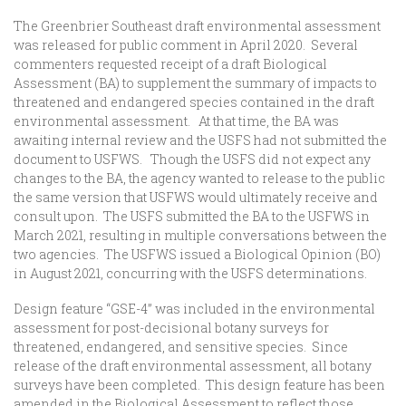
The Greenbrier Southeast draft environmental assessment
was released for public comment in April 2020. Several
commenters requested receipt of a draft Biological
Assessment (BA) to supplement the summary of impacts to
threatened and endangered species contained in the draft
environmental assessment. At that time, the BA was
awaiting internal review and the USFS had not submitted the
document to USFWS. Though the USFS did not expect any
changes to the BA, the agency wanted to release to the public
the same version that USFWS would ultimately receive and
consult upon. The USFS submitted the BA to the USFWS in
March 2021, resulting in multiple conversations between the
two agencies. The USFWS issued a Biological Opinion (BO)
in August 2021, concurring with the USFS determinations.
Design feature “GSE-4” was included in the environmental
assessment for post-decisional botany surveys for
threatened, endangered, and sensitive species. Since
release of the draft environmental assessment, all botany
surveys have been completed. This design feature has been
amended in the Biological Assessment to reflect those