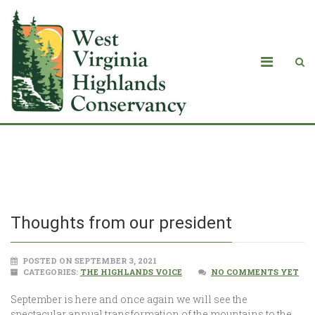
Thoughts from our president
Thoughts from our president
POSTED ON SEPTEMBER 3, 2021
CATEGORIES:
THE HIGHLANDS VOICE
NO COMMENTS YET
September is here and once again we will see the
spectacular annual transformation of the mountains to the