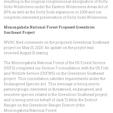
resulting in the original congressional designation of Dolly
Sods Wilderness under the Eastern Wilderness Areas Act of
1974, as well as the Dolly Sods expansion in 2009 and our
long term interested preservation of Dolly Sods Wilderness.
Monongahela National Forest
Proposed Greenbrier
Southeast Project
WVHC filed comments on the proposed Greenbriar Southeast
project on May 15, 2020. An update on the project was
received August 31 stating:
The Monongahela National Forest of the US Forest Service
(USFS) completed our Section 7 consultation with the US Fish
and Wildlife Service (USFWS) on the Greenbrier Southeast
project. This consultation satisfies requirements under the
Endangered Species Act. This message is being sent to
parties/groups interested in threatened, endangered, and
sensitive species related to the Greenbrier Southeast project,
and is being sent on behalf of Jack Tribble, the District
Ranger on the Greenbrier Ranger District of the
Monongahela National Forest.