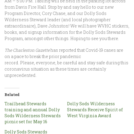
AM – 5:00 PM. Tabling will be held in the parking lot across
from Davis Fire Hall. Stop by and say hello to our new
Program Director, Cory Chase, and our Dolly Sods
Wilderness Steward leader (and local photographer
extraordinaire), Dave Johnston! We will have WVHC stickers,
books, and signup information for the Dolly Sods Stewards
Program, amongst other things. Hoping to see you there.
The Charleston Gazette
has reported that Covid-19 cases are
on a pace to break the prior pandemic
record. Please, everyone, be careful and stay safe during this
coronavirus situation as these times are certainly
unprecedented.
Related
Trailhead Stewards
Dolly Sods Wilderness
training and annual Dolly
Stewards Receive Spirit of
Sods Wilderness Stewards
West Virginia Award
picnic set for May 16
Dolly Sods Stewards