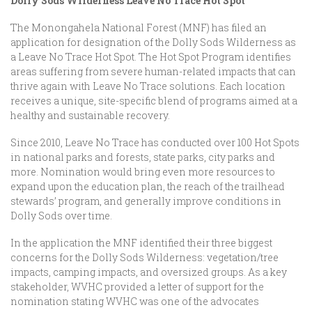
Dolly Sods Wilderness Leave No Trace Hot Spot
The Monongahela National Forest (MNF) has filed an
application for designation of the Dolly Sods Wilderness as
a Leave No Trace Hot Spot. The Hot Spot Program identifies
areas suffering from severe human-related impacts that can
thrive again with Leave No Trace solutions. Each location
receives a unique, site-specific blend of programs aimed at a
healthy and sustainable recovery.
Since 2010, Leave No Trace has conducted over 100 Hot Spots
in national parks and forests, state parks, city parks and
more. Nomination would bring even more resources to
expand upon the education plan, the reach of the trailhead
stewards’ program, and generally improve conditions in
Dolly Sods over time.
In the application the MNF identified their three biggest
concerns for the Dolly Sods Wilderness: vegetation/tree
impacts, camping impacts, and oversized groups. As a key
stakeholder, WVHC provided a letter of support for the
nomination stating WVHC was one of the advocates