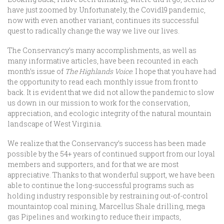
have just zoomed by. Unfortunately, the Covid19 pandemic,
now with even another variant, continues its successful
quest to radically change the way we live our lives.
The Conservancy’s many accomplishments, as well as
many informative articles, have been recounted in each
month’s issue of
The Highlands Voice
. I hope that you have had
the opportunity to read each monthly issue from front to
back. It is evident that we did not allow the pandemic to slow
us down in our mission to work for the conservation,
appreciation, and ecologic integrity of the natural mountain
landscape of West Virginia.
We realize that the Conservancy’s success has been made
possible by the 54+ years of continued support from our loyal
members and supporters, and for that we are most
appreciative. Thanks to that wonderful support, we have been
able to continue the long-successful programs such as
holding industry responsible by restraining out-of-control
mountaintop coal mining, Marcellus Shale drilling, mega
gas Pipelines and working to reduce their impacts,