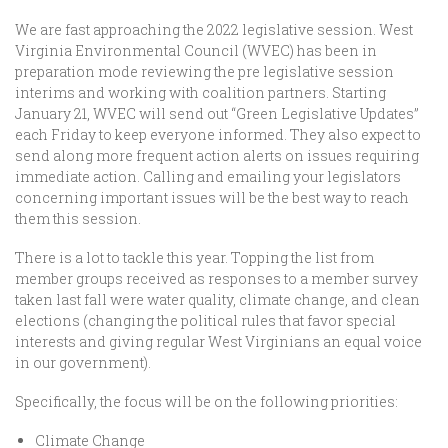
We are fast approaching the 2022 legislative session. West
Virginia Environmental Council (WVEC) has been in
preparation mode reviewing the pre legislative session
interims and working with coalition partners. Starting
January 21, WVEC will send out “Green Legislative Updates”
each Friday to keep everyone informed. They also expect to
send along more frequent action alerts on issues requiring
immediate action. Calling and emailing your legislators
concerning important issues will be the best way to reach
them this session.
There is a lot to tackle this year. Topping the list from
member groups received as responses to a member survey
taken last fall were water quality, climate change, and clean
elections (changing the political rules that favor special
interests and giving regular West Virginians an equal voice
in our government).
Specifically, the focus will be on the following priorities:
Climate Change