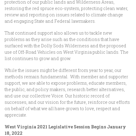
protection of our public lands and Wilderness Areas,
restoring the red spruce eco-system, protecting clean water,
review and reporting on issues related to climate change
and engaging State and Federal lawmakers.
That continued support also allows us to tackle new
problems as they arise such as the conditions that have
surfaced with the Dolly Sods Wilderness and the proposed
use of Off-Road Vehicles on West Virginia public lands. The
list continues to grow and grow.
While the issues might be different from year to year, our
methods remain fundamental. With member and supporter
support, we are able to expose problems, educate members,
the public, and policy makers, research better alternatives,
and use our collective Voice. Our historic record of
successes, and our vision for the future, reinforce our efforts
on behalf of what we all have grown to love, respect and
appreciate.
West Virginia 2021 Legislative Session Begins January
18, 2022