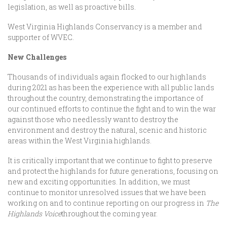
legislation, as well as proactive bills.
West Virginia Highlands Conservancy is a member and
supporter of WVEC.
New Challenges
Thousands of individuals again flocked to our highlands
during 2021 as has been the experience with all public lands
throughout the country, demonstrating the importance of
our continued efforts
to continue the fight and to win the war
against those who needlessly want to destroy the
environment and destroy the natural, scenic and historic
areas within the West Virginia highlands.
It is critically important that we continue to fight to preserve
and protect the highlands for future generations, focusing on
new and exciting opportunities. In addition, we must
continue to monitor unresolved issues that we have been
working on and to continue reporting on our progress in
The
Highlands Voice
throughout the coming year.