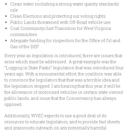
Clean water including a strong water quality standards
rule
Clean Elections and protecting our voting rights
Public Lands threatened with Off-Road vehicle use
Coal Community/Just Transition for West Virginia
communities
Adequate funding for inspectors for the Office of Oil and
Gas of the DEP
Every year as legislation is introduced, there are issues that
arise which must be addressed. A great example was the
“Logging in State Parks” legislation that was introduced four
years ago. With a monumental effort, the coalition was able
to convince the legislators that that was a terrible idea and
the legislation stopped. I am hearing that this year it will be
the allowance of motorized vehicles in certain state-owned
public lands, and issue that the Conservancy has always
opposed.
Additionally, WVEC expects to use a good deal of its
resources to educate legislators, and to provide fact sheets
and grassroots outreach on any potentially harmful