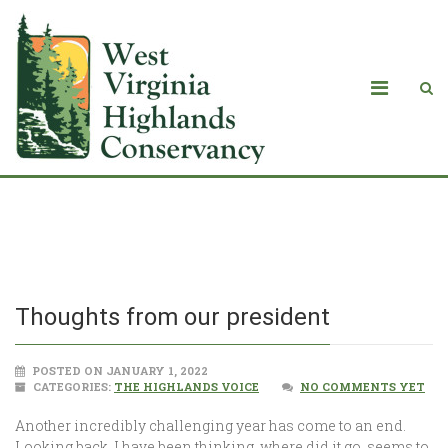
Thoughts from our president
Thoughts from our president
POSTED ON JANUARY 1, 2022
CATEGORIES:
THE HIGHLANDS VOICE
NO COMMENTS YET
Another incredibly challenging year has come to an end.
Looking back, I have been thinking, where did it go, seems to