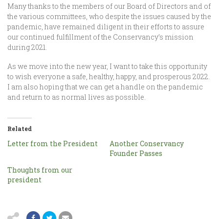
Many thanks to the members of our Board of Directors and of
the various committees, who despite the issues caused by the
pandemic, have remained diligent in their efforts to assure
our continued fulfillment of the Conservancy’s mission
during 2021.
As we move into the new year, I want to take this opportunity
to wish everyone a safe, healthy, happy, and prosperous 2022.
I am also hoping that we can get a handle on the pandemic
and return to as normal lives as possible.
Related
Letter from the President
Another Conservancy
Founder Passes
Thoughts from our
president