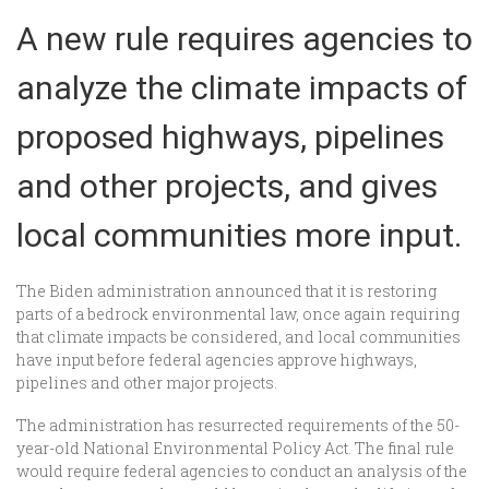
A new rule requires agencies to
analyze the climate impacts of
proposed highways, pipelines
and other projects, and gives
local communities more input.
The Biden administration announced that it is restoring
parts of a bedrock environmental law, once again requiring
that climate impacts be considered, and local communities
have input before federal agencies approve highways,
pipelines and other major projects.
The administration has resurrected requirements of the 50-
year-old National Environmental Policy Act. The final rule
would require federal agencies to conduct an analysis of the