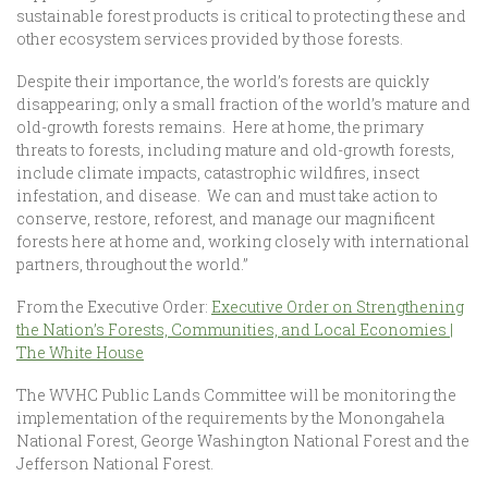
sustainable forest products is critical to protecting these and
other ecosystem services provided by those forests.
Despite their importance, the world’s forests are quickly
disappearing; only a small fraction of the world’s mature and
old-growth forests remains. Here at home, the primary
threats to forests, including mature and old-growth forests,
include climate impacts, catastrophic wildfires, insect
infestation, and disease. We can and must take action to
conserve, restore, reforest, and manage our magnificent
forests here at home and, working closely with international
partners, throughout the world.”
From the Executive Order:
Executive Order on Strengthening
the Nation’s Forests, Communities, and Local Economies |
The White House
The WVHC Public Lands Committee will be monitoring the
implementation of the requirements by the Monongahela
National Forest, George Washington National Forest and the
Jefferson National Forest.