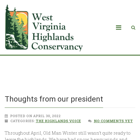
Thoughts from our president
Thoughts from our president
POSTED ON APRIL 30, 2022
CATEGORIES:
THE HIGHLANDS VOICE
NO COMMENTS YET
Throughout April, Old Man Winter still wasn’t quite ready to
leave the highlands. We have had snow, heavy winds and