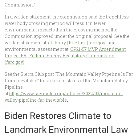
Commission.”
In a written statement, the commission said the trenchless
water body crossing method will result in fewer
environmental impacts than the crossing method the
Commission approved under the original proposal. See the
written statement at:
eLibrary | File List (ferc.gov)
and
environmental assessment at:
CP21-57 MVP Amendment
Project EA | Federal Energy Regulatory Commission
(ferc.gov)
See the Sierra Club post “The Mountain Valley Pipeline Is Far
from Inevitable” for a current status of the Mountain Valley
Pipeline
at
https://www.sierraclub.org/articles/2022/03/mountain-
valley-pipeline-far-inevitable
.
Biden Restores Climate to
Landmark Environmental Law