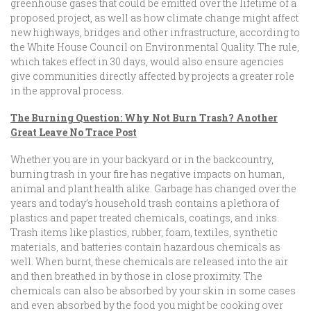
greenhouse gases that could be emitted over the lifetime of a
proposed project, as well as how climate change might affect
new highways, bridges and other infrastructure, according to
the White House Council on Environmental Quality. The rule,
which takes effect in 30 days, would also ensure agencies
give communities directly affected by projects a greater role
in the approval process.
The Burning Question: Why Not Burn Trash? Another
Great Leave No Trace Post
Whether you are in your backyard or in the backcountry,
burning trash in your fire has negative impacts on human,
animal and plant health alike. Garbage has changed over the
years and today’s household trash contains a plethora of
plastics and paper treated chemicals, coatings, and inks.
Trash items like plastics, rubber, foam, textiles, synthetic
materials, and batteries contain hazardous chemicals as
well. When burnt, these chemicals are released into the air
and then breathed in by those in close proximity. The
chemicals can also be absorbed by your skin in some cases
and even absorbed by the food you might be cooking over