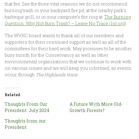
that fire. See the three vital reasons we do not recommend
burning trash in your backyard fire pit, at the nearby park’s
barbeque grill, or in your campsite’s fire ring at:
The Burning
Question: Why Not Burn Trash? – Leave No Trace (lnt.org)
The WVHC board wants to thank all of our members and
supporters for their continued support as well as all of the
committees for their hard work. May promises to be another
busy month for the Conservancy as well as other
environmental organizations that we continue to work with
on various issues and we will keep you informed, as events
occur, through
The Highlands Voice
.
Related
Thoughts From Our
A Future With More Old-
President: July 2024
Growth Forests?
Thoughts from our
President