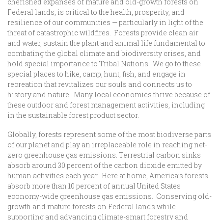
cherished expanses of mature and old-growth forests on
Federal lands, is critical to the health, prosperity, and
resilience of our communities — particularly in light of the
threat of catastrophic wildfires. Forests provide clean air
and water, sustain the plant and animal life fundamental to
combating the global climate and biodiversity crises, and
hold special importance to Tribal Nations. We go to these
special places to hike, camp, hunt, fish, and engage in
recreation that revitalizes our souls and connects us to
history and nature. Many local economies thrive because of
these outdoor and forest management activities, including
in the sustainable forest product sector.
Globally, forests represent some of the most biodiverse parts
of our planet and play an irreplaceable role in reaching net-
zero greenhouse gas emissions. Terrestrial carbon sinks
absorb around 30 percent of the carbon dioxide emitted by
human activities each year. Here at home, America’s forests
absorb more than 10 percent of annual United States
economy-wide greenhouse gas emissions. Conserving old-
growth and mature forests on Federal lands while
supporting and advancing climate-smart forestry and