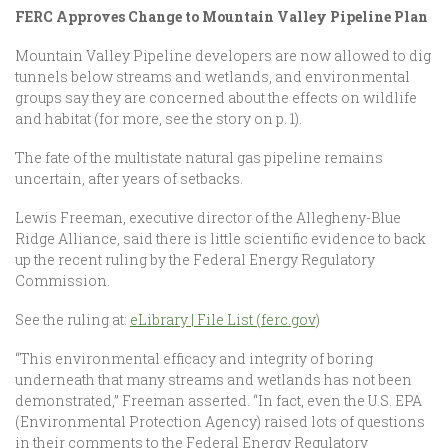
FERC Approves Change to Mountain Valley Pipeline Plan
Mountain Valley Pipeline developers are now allowed to dig
tunnels below streams and wetlands, and environmental
groups say they are concerned about the effects on wildlife
and habitat (for more, see the story on p. 1).
The fate of the multistate natural gas pipeline remains
uncertain, after years of setbacks.
Lewis Freeman, executive director of the Allegheny-Blue
Ridge Alliance, said there is little scientific evidence to back
up the recent ruling by the Federal Energy Regulatory
Commission.
See the ruling at:
eLibrary | File List (ferc.gov)
“This environmental efficacy and integrity of boring
underneath that many streams and wetlands has not been
demonstrated,” Freeman asserted. “In fact, even the U.S. EPA
(Environmental Protection Agency) raised lots of questions
in their comments to the Federal Energy Regulatory