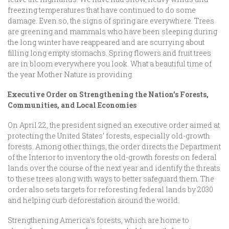
freezing temperatures that have continued to do some
damage. Even so, the signs of spring are everywhere. Trees
are greening and mammals who have been sleeping during
the long winter have reappeared and are scurrying about
filling long empty stomachs. Spring flowers and fruit trees
are in bloom everywhere you look. What a beautiful time of
the year Mother Nature is providing.
Executive Order on Strengthening the Nation’s Forests,
Communities, and Local Economies
On April 22, the president signed an executive order aimed at
protecting the United States’ forests, especially old-growth
forests. Among other things, the order directs the Department
of the Interior to inventory the old-growth forests on federal
lands over the course of the next year and identify the threats
to these trees along with ways to better safeguard them. The
order also sets targets for reforesting federal lands by 2030
and helping curb deforestation around the world.
Strengthening America’s forests, which are home to