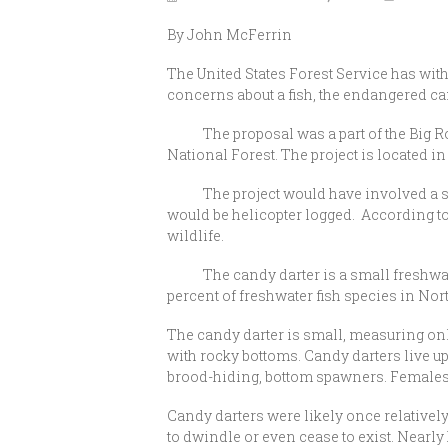
By John McFerrin
The United States Forest Service has wi
concerns about a fish, the endangered c
The proposal was a part of the Big Rock
National Forest. The project is located 
The project would have involved a series
would be helicopter logged. According to t
wildlife.
The candy darter is a small freshwater 
percent of freshwater fish species in No
The candy darter is small, measuring only
with rocky bottoms. Candy darters live up
brood-hiding, bottom spawners. Females se
Candy darters were likely once relativel
to dwindle or even cease to exist. Nearly