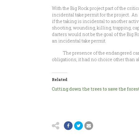
With the Big Rock project part of the crit
incidental take permit for the project. 
if the taking is incidental to another acti
shooting, wounding, killing, trapping, cap
darters would not be the goal of the Big R
an incidental take permit.
The presence of the endangered candy da
obligations, it had no choice other than
Related
Cutting down the trees to save the fores