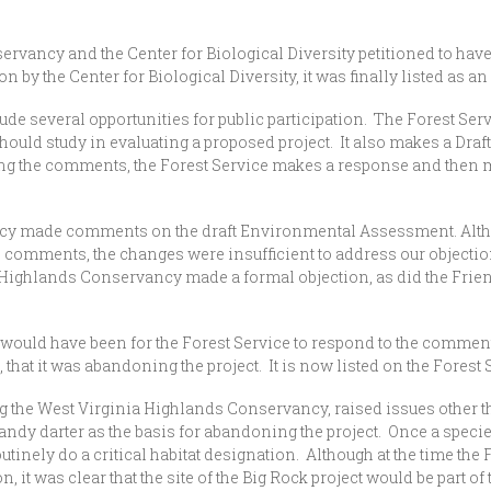
rvancy and the Center for Biological Diversity petitioned to have 
 by the Center for Biological Diversity, it was finally listed as 
lude several opportunities for public participation. The Forest Ser
t should study in evaluating a proposed project. It also makes a 
ng the comments, the Forest Service makes a response and then 
cy made comments on the draft Environmental Assessment. Alth
e comments, the changes were insufficient to address our object
Highlands Conservancy made a formal objection, as did the Friend
ld have been for the Forest Service to respond to the comments
hat it was abandoning the project. It is now listed on the Forest 
 West Virginia Highlands Conservancy, raised issues other than
candy darter as the basis for abandoning the project. Once a specie
utinely do a critical habitat designation. Although at the time th
 it was clear that the site of the Big Rock project would be part of t