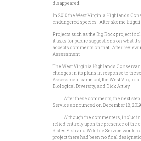
disappeared.
In 2010 the West Virginia Highlands Conse
endangered species. After skome litigation
Projects such as the Big Rock project inc
it asks for public suggestions on what i
accepts comments on that. After reviewi
Assessment.
The West Virginia Highlands Conservan
changes in its plans in response to thos
Assessment came out, the West Virginia 
Biological Diversity, and Dick Artley
After these comments, the next step wou
Service announced on December 18, 2019, t
Although the commenters, including the
relied entirely upon the presence of the 
States Fish and Wildlife Service would ro
project there had been no final designation,