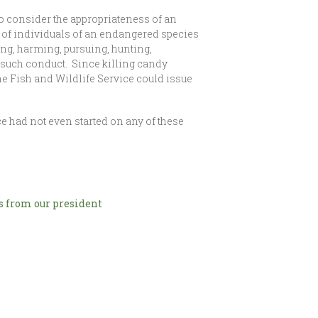
 to consider the appropriateness of an
r of individuals of an endangered species
ssing, harming, pursuing, hunting,
in such conduct. Since killing candy
 the Fish and Wildlife Service could issue
 had not even started on any of these
 from our president