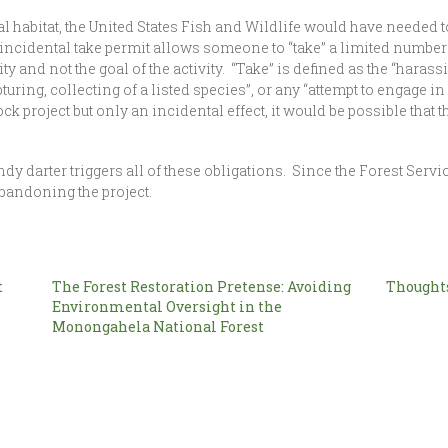
ical habitat, the United States Fish and Wildlife would have needed
An incidental take permit allows someone to “take” a limited numbe
vity and not the goal of the activity. “Take” is defined as the “hara
turing, collecting of a listed species”, or any “attempt to engage 
ock project but only an incidental effect, it would be possible that
rter triggers all of these obligations. Since the Forest Service
 abandoning the project.
t
The Forest Restoration Pretense: Avoiding
Thoughts
Environmental Oversight in the
Monongahela National Forest