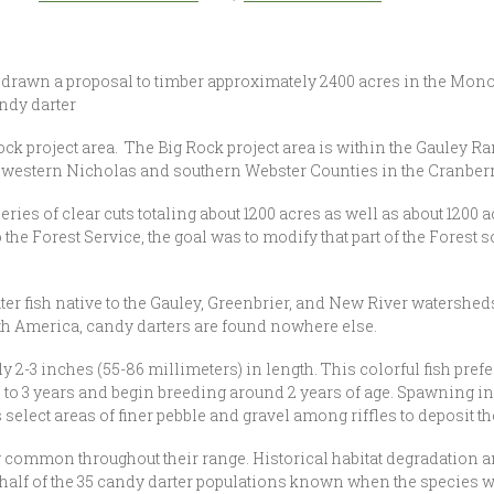
thdrawn a proposal to timber approximately 2400 acres in the Mon
andy darter
 project area. The Big Rock project area is within the Gauley R
in western Nicholas and southern Webster Counties in the Cranbe
 of clear cuts totaling about 1200 acres as well as about 1200 acr
he Forest Service, the goal was to modify that part of the Forest so 
fish native to the Gauley, Greenbrier, and New River watersheds
rth America, candy darters are found nowhere else.
 2-3 inches (55-86 millimeters) in length. This colorful fish pref
 to 3 years and begin breeding around 2 years of age. Spawning in 
lect areas of finer pebble and gravel among riffles to deposit th
y common throughout their range. Historical habitat degradation 
 half of the 35 candy darter populations known when the species w