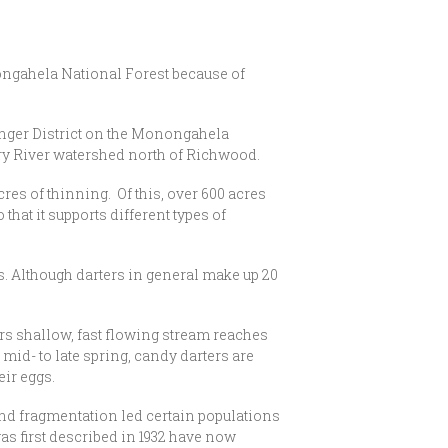
ongahela National Forest because of
anger District on the Monongahela
rry River watershed north of Richwood.
es of thinning. Of this, over 600 acres
that it supports different types of
. Although darters in general make up 20
ers shallow, fast flowing stream reaches
mid- to late spring, candy darters are
eir eggs.
and fragmentation led certain populations
as first described in 1932 have now