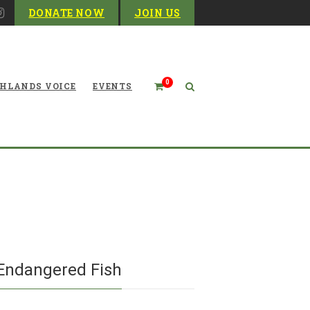
DONATE NOW
JOIN US
0
HLANDS VOICE
EVENTS
t in Monongahela National
lled Over Endangered Fish
 Endangered Fish