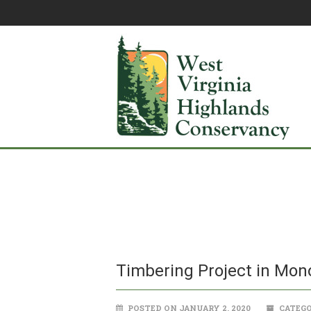
Timbering Project in Mon
POSTED ON JANUARY 2, 2020
CATEGO