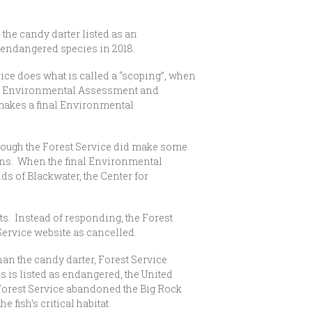
the candy darter listed as an
an endangered species in 2018.
vice does what is called a “scoping”, when
Draft Environmental Assessment and
makes a final Environmental
ough the Forest Service did make some
ions. When the final Environmental
s of Blackwater, the Center for
. Instead of responding, the Forest
Service website as cancelled.
 the candy darter, Forest Service
s is listed as endangered, the United
e Forest Service abandoned the Big Rock
he fish’s critical habitat.