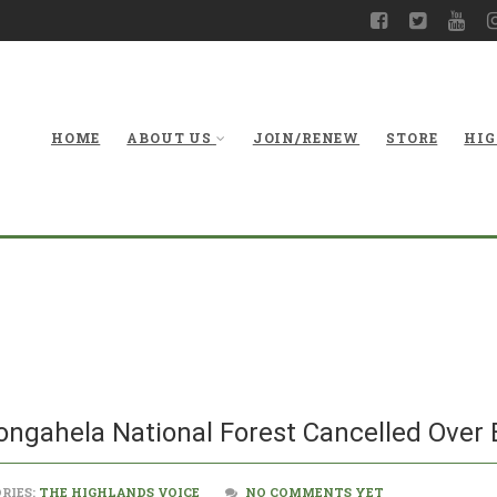
HOME
ABOUT US
JOIN/RENEW
STORE
HIG
Timbering Projec
Forest Cance
ongahela National Forest Cancelled Over
RIES:
THE HIGHLANDS VOICE
NO COMMENTS YET