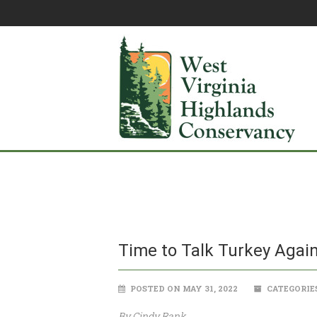
Time to Talk Turkey Agai
POSTED ON MAY 31, 2022
CATEGORIE
By Cindy Rank