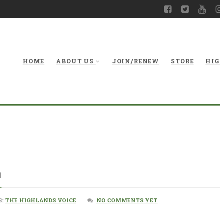
HOME
ABOUT US
JOIN/RENEW
STORE
HIG
n
S:
THE HIGHLANDS VOICE
NO COMMENTS YET