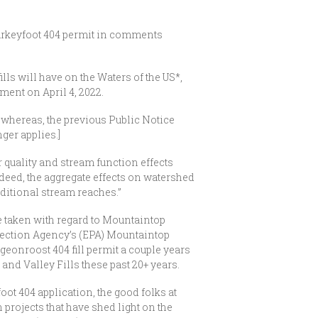
urkeyfoot 404 permit in comments
lls will have on the Waters of the US*,
ment on April 4, 2022.
e whereas, the previous Public Notice
ger applies.]
 quality and stream function effects
Indeed, the aggregate effects on watershed
dditional stream reaches.”
e taken with regard to Mountaintop
otection Agency’s (EPA) Mountaintop
eonroost 404 fill permit a couple years
and Valley Fills these past 20+ years.
ot 404 application, the good folks at
rojects that have shed light on the