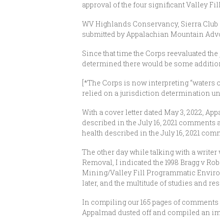
approval of the four significant Valley Fil
WV Highlands Conservancy, Sierra Club 
submitted by Appalachian Mountain Advoc
Since that time the Corps reevaluated the 
determined there would be some additiona
[*The Corps is now interpreting “waters o
relied on a jurisdiction determination u
With a cover letter dated May 3, 2022, Ap
described in the July 16, 2021 comments ar
health described in the July 16, 2021 com
The other day while talking with a write
Removal, I indicated the 1998 Bragg v Ro
Mining/Valley Fill Programmatic Environm
later, and the multitude of studies and r
In compiling our 165 pages of comments (a
Appalmad dusted off and compiled an impr