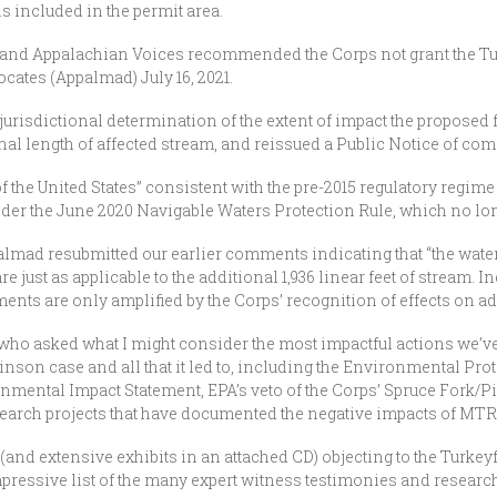
ls included in the permit area.
and Appalachian Voices recommended the Corps not grant the T
ates (Appalmad) July 16, 2021.
jurisdictional determination of the extent of impact the proposed fi
l length of affected stream, and reissued a Public Notice of com
f the United States” consistent with the pre-2015 regulatory regim
nder the June 2020 Navigable Waters Protection Rule, which no lon
palmad resubmitted our earlier comments indicating that “the water
e just as applicable to the additional 1,936 linear feet of stream. 
ments are only amplified by the Corps’ recognition of effects on a
r who asked what I might consider the most impactful actions we’v
binson case and all that it led to, including the Environmental Pr
ental Impact Statement, EPA’s veto of the Corps’ Spruce Fork/Pig
esearch projects that have documented the negative impacts of MTR 
nd extensive exhibits in an attached CD) objecting to the Turkeyfo
essive list of the many expert witness testimonies and research p