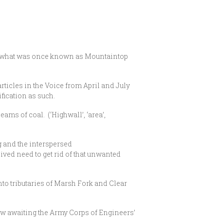
 of what was once known as Mountaintop
rticles in the Voice from April and July
fication as such.
ms of coal. (‘Highwall’, ‘area’,
ng and the interspersed
ived need to get rid of that unwanted
into tributaries of Marsh Fork and Clear
w awaiting the Army Corps of Engineers’