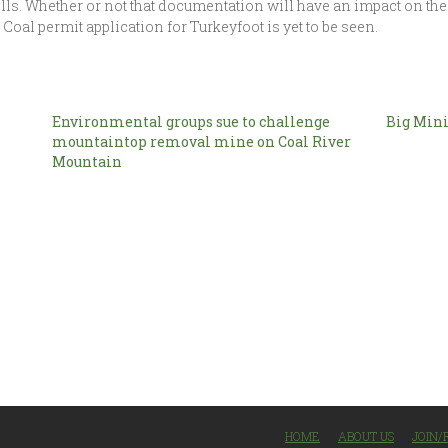
lls. Whether or not that documentation will have an impact on the 
 Coal permit application for Turkeyfoot is yet to be seen.
Environmental groups sue to challenge
Big Mini
mountaintop removal mine on Coal River
Mountain
HOME
ABOUT US
JOIN