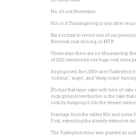
No, it’s not November.
Nor is it Thanksgiving or any other recur
But it is time to revisit one of our per
Removal coal mining, or MTR.
These days there are no Mountaintop Remov
of 2021 mentioned one huge coal mine perm
As proposed, the 1,085+ acre Turkeyfoot m
‘contour’, ‘auger’, and ‘steep slope‘ minin
[Picture that layer cake with tiers of cake
rock/ground/overburden is the cake that m
rock by dumping it into the stream valleys
Drainage from the valley fills and some 35
Fork, extending the already extensive m
The Turkeyfoot mine was granted its sur