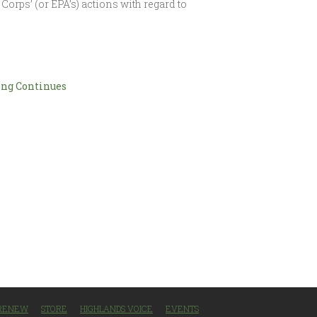
Corps’ (or EPA’s) actions with regard to
ng Continues
/RENEW
STORE
HIGHLANDS VOICE
EVENTS