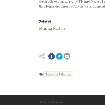
destructive practice of MTR and Valley Fi
this Republic Energy/Alpha Metallurgical
Related
Mining Matters
Extractive Industries
All Rights Reserved