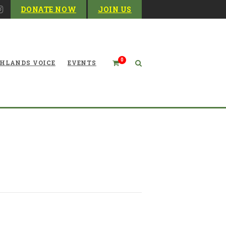
DONATE NOW
JOIN US
0
HLANDS VOICE
EVENTS
Time to Talk Turkey Again