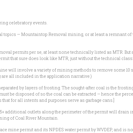
ring celebratory events.
ennial topics — Mountaintop Removal mining, or at least a remnant
al permits per se, at least none technically listed as MTR. But a
it that sure does look like MTR, just without the technical classi
ine will involve a variety of mining methods to remove some 10 sea
g are all included in the application narrative.)
 separated by layers of frosting. The sought-after coal is the frosti
ust be disposed of so the coal can be extracted — hence the perce
 that for all intents and purposes serve as garbage cans.]
+ additional outlets along the perimeter of the permit will drain 
ining of Coal River Mountain.
face mine permit and its NPDES water permit by WVDEP, and is no