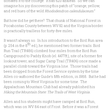
donated it to the college. It has 620 azaleas. So we can
imagine his joy discovering this patch of “orange, yellow,
and red hues of the wild
Rhododendron calendulaceum
.”
But how did he get there? That chunk of National Forest in
Pocahontas County between WV 92 and the Virginia border
is practically trailless for forty-five miles.
It wasn’t always so. In his introduction to the Bird Run area
th
(p. 254 in the 8
ed.), he mentioned two former trails: Bird
Run Trail (TR486) climbed four miles from the Bird Run
Campground to Paddy Knob (el. 4477ft.), site of a former fire
lookout tower; and Sugar Camp Trail (TR406) once made a
parallel climb toward the Virginia line. Those trails had
been dropped from the Forest Service system by the time
Allen co-authored the Guide’s fifth edition, in 1988. But he had
been coming to West Virginia for some time. The
Appalachian Mountain Club had already published his
Hiking the Mountain State: The Trails of West Virginia.
Allen and his students might have camped at Bird Run,
which was on WV 84 east of Frost. Before it was a Forest