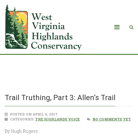
Trail Truthing, Part 3: Allen’s Trail
Trail Truthing, Part 3: Allen’s Trail
POSTED ON APRIL 6, 2017
CATEGORIES:
THE HIGHLANDS VOICE
NO COMMENTS YET
By Hugh Rogers