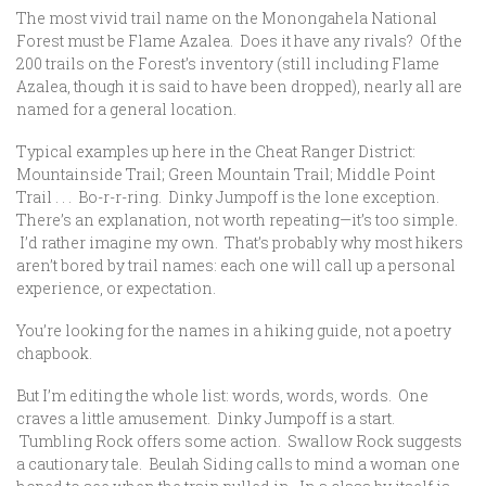
The most vivid trail name on the Monongahela National
Forest must be Flame Azalea. Does it have any rivals? Of the
200 trails on the Forest’s inventory (still including Flame
Azalea, though it is said to have been dropped), nearly all are
named for a general location.
Typical examples up here in the Cheat Ranger District:
Mountainside Trail; Green Mountain Trail; Middle Point
Trail . . . Bo-r-r-ring. Dinky Jumpoff is the lone exception.
There’s an explanation, not worth repeating—it’s too simple.
I’d rather imagine my own. That’s probably why most hikers
aren’t bored by trail names: each one will call up a personal
experience, or expectation.
You’re looking for the names in a hiking guide, not a poetry
chapbook.
But I’m editing the whole list: words, words, words. One
craves a little amusement. Dinky Jumpoff is a start.
Tumbling Rock offers some action. Swallow Rock suggests
a cautionary tale. Beulah Siding calls to mind a woman one