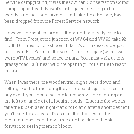
Service campground, it was the Civilian Conservation Corps’
Camp Copperhead. Now it’s just a gated clearing in the
woods, and the Flame Azalea Trail, like the other two, has
been dropped from the Forest Service network.
However, the azaleas are still there, and relatively easy to
find. From Frost, at the junction of WV 84 and WV 92, take 92
north 1.6 miles to Forest Road 1012. It’s on the east side, just
past Twin Hill Farm on the west. There is a gate (with a well-
worn ATV bypass) and space to park. You must walk up this
grassy road—a “linear wildlife opening”—for a mile to reach
the trail.
When I was there, the wooden trail signs were down and
rotting. For the time being they’re propped against trees. In
any event, you should be able to recognize the opening on
the left to a tangle of old logging roads. Entering the woods,
take the blue-blazed right-hand fork, and after a short descent
you’ll see the azaleas. It’s as if all the rhodies on the
mountain had been drawn into one big clump. I look
forward to seeing them in bloom.