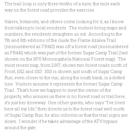
The trail loop is only three-tenths of a mile; the mile each
way on the forest road provides the exercise.
Hikers, botanists, and others come looking for it, as I know
from talking to local residents. The visitors bring maps and
numbers; the residents straighten us out. According to the
7th and 8th editions of the
Guide
, the Flame Azalea Trail
(misnumbered as TR410) was off a forest road (misnumbered
as FR441) which was part of the former Sugar Camp Trail (last
shown on the 1970 Monongahela National Forest map). The
most recent map, from 2007, shows two forest roads north of
Frost, 1012 and 1013. 1013 is shown just south of Sugar Camp
Run; even closer to the run, along the south bank, is a dotted
line. Visitors assume it represents the former Sugar Camp
Trail. That’s how we happen to meet the owner of the
property, who assures us there is no forest road or trail here,
it’s just her driveway. One of her guests, who says “I’ve lived
here all my life,” then directs us to the forest road well north
of Sugar Camp Run; he also informs us that the trail signs are
down. I wonder if he takes advantage of the ATV bypass
around the gate.