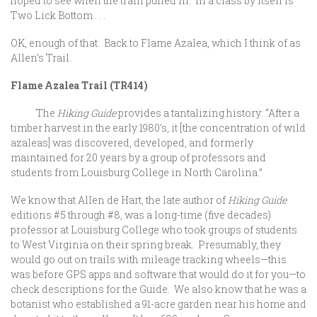
hoped to see when the train pulled in. In a class by itself is
Two Lick Bottom . . .
OK, enough of that. Back to Flame Azalea, which I think of as
Allen’s Trail.
Flame Azalea Trail (TR414)
The
Hiking Guide
provides a tantalizing history: “After a
timber harvest in the early 1980’s, it [the concentration of wild
azaleas] was discovered, developed, and formerly
maintained for 20 years by a group of professors and
students from Louisburg College in North Carolina.”
We know that Allen de Hart, the late author of
Hiking Guide
editions #5 through #8, was a long-time (five decades)
professor at Louisburg College who took groups of students
to West Virginia on their spring break. Presumably, they
would go out on trails with mileage tracking wheels—this
was before GPS apps and software that would do it for you—to
check descriptions for the Guide. We also know that he was a
botanist who established a 91-acre garden near his home and