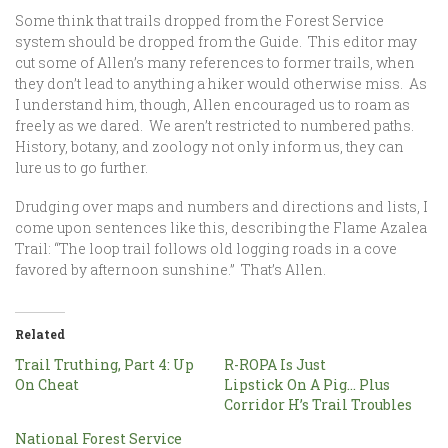
Some think that trails dropped from the Forest Service
system should be dropped from the Guide. This editor may
cut some of Allen’s many references to former trails, when
they don’t lead to anything a hiker would otherwise miss. As
I understand him, though, Allen encouraged us to roam as
freely as we dared. We aren’t restricted to numbered paths.
History, botany, and zoology not only inform us, they can
lure us to go further.
Drudging over maps and numbers and directions and lists, I
come upon sentences like this, describing the Flame Azalea
Trail: “The loop trail follows old logging roads in a cove
favored by afternoon sunshine.” That’s Allen.
Related
Trail Truthing, Part 4: Up
R-ROPA Is Just
On Cheat
Lipstick On A Pig… Plus
Corridor H’s Trail Troubles
National Forest Service