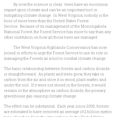
By now the science is clear: trees have an enormous
impact upon climate and can be an important tool in
mitigating climate change. In West Virginia, nobody is the
boss of more trees than the United States Forest
Service. Because of its management of the Monongahela
National Forest, the Forest Service has more to say than any
other institution on how all those trees are managed.
The West Virginia Highlands Conservancy has now
joined in efforts to urge the Forest Service to use its role in
managing the Forests as a tool to combat climate change.
The basic relationship between forests and carbon dioxide
is straightforward. As plants and trees grow, they take in
carbon from the air and store it in wood, plant matter, and
under the soil. If it were not stored in the forests, it would
remain in the atmosphere as carbon dioxide, the primary
greenhouse gas causing climate change.
The effect can be substantial. Each year since 2000, forests
are estimated to have removed an average of 2 billion metric