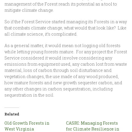
management of the Forest reach its potential as a tool to
mitigate climate change.
So if the Forest Service started managing its Forests in a way
that combats climate change, what would that look like? Like
all climate science, it’s complicated.
As a general matter, it would mean not logging old forests
while letting young forests mature. For any project the Forest
Service considered it would involve considering any
emissions from equipment used, any carbon lost from waste
material, loss of carbon through soil disturbance and
vegetation changes, the use made of any wood produced,
how mature forests and new growth sequester carbon, and
any other changes in carbon sequestration, including
sequestration in the soil.
Related
Old Growth Forests in
CASRI: Managing Forests
West Virginia
for Climate Resilience in