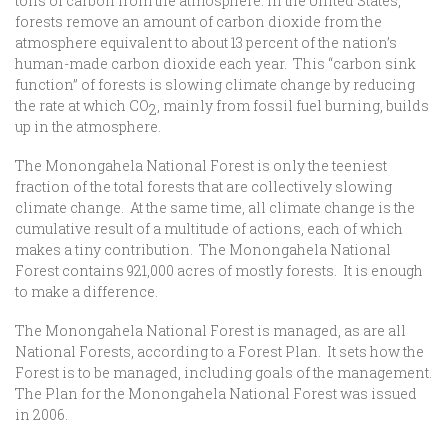
tons of carbon from the atmosphere. In the United States,
forests remove an amount of carbon dioxide from the
atmosphere equivalent to about 13 percent of the nation’s
human-made carbon dioxide each year. This “carbon sink
function” of forests is slowing climate change by reducing
the rate at which CO
, mainly from fossil fuel burning, builds
2
up in the atmosphere.
The Monongahela National Forest is only the teeniest
fraction of the total forests that are collectively slowing
climate change. At the same time, all climate change is the
cumulative result of a multitude of actions, each of which
makes a tiny contribution. The Monongahela National
Forest contains 921,000 acres of mostly forests. It is enough
to make a difference.
The Monongahela National Forest is managed, as are all
National Forests, according to a Forest Plan. It sets how the
Forest is to be managed, including goals of the management.
The Plan for the Monongahela National Forest was issued
in 2006.