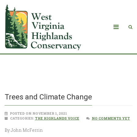
Trees and Climate Change
Trees and Climate Change
POSTED ON NOVEMBER 1, 2021
CATEGORIES:
THE HIGHLANDS VOICE
NO COMMENTS YET
By John McFerrin