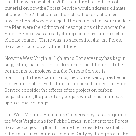
The Plan was updated in 2011, including the addition of
material on how the Forest Service would address climate
change. The 2011 changes did not call for any changes in
how the Forest was managed. The changes that were made to
the Plan were the addition of descriptions of how what the
Forest Service was already doing could have an impact on
climate change. There was no suggestion that the Forest
Service should do anything different.
Now the West Virginia Highlands Conservancy has begun
suggesting that it is time to do something different. It often
comments on projects that the Forests Service is
planning. In those comments, the Conservancy has begun
requesting that, in evaluating the proposed project, the Forest
Service consider the effects of the project on carbon
sequestration, the part of any project which has an impact
upon climate change.
The West Virginia Highlands Conservancy has also joined
the West Virginians for Public Lands in a letter to the Forest
Service suggesting that it modify the Forest Plan so that it
reflects the latest climate science. Only by doing so can the