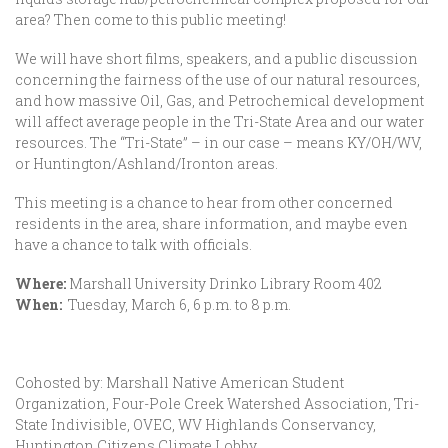
area? Then come to this public meeting!
We will have short films, speakers, and a public discussion
concerning the fairness of the use of our natural resources,
and how massive Oil, Gas, and Petrochemical development
will affect average people in the Tri-State Area and our water
resources. The “Tri-State” – in our case – means KY/OH/WV,
or Huntington/Ashland/Ironton areas.
This meeting is a chance to hear from other concerned
residents in the area, share information, and maybe even
have a chance to talk with officials.
Where:
Marshall University Drinko Library Room 402
When:
Tuesday, March 6, 6 p.m. to 8 p.m.
Cohosted by: Marshall Native American Student
Organization, Four-Pole Creek Watershed Association, Tri-
State Indivisible, OVEC, WV Highlands Conservancy,
Huntington Citizens Climate Lobby