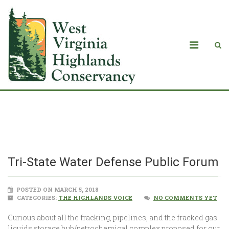
Tri-State Water Defense Public Forum
Tri-State Water Defense Public Forum
POSTED ON MARCH 5, 2018
CATEGORIES:
THE HIGHLANDS VOICE
NO COMMENTS YET
Curious about all the fracking, pipelines, and the fracked gas
liquids storage hub/petrochemical complex proposed for our