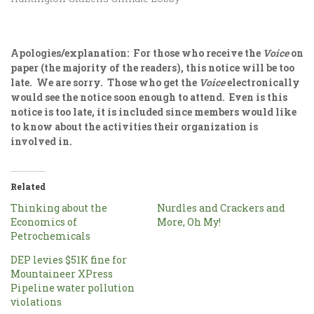
Apologies/explanation: For those who receive the
Voice
on
paper (the majority of the readers), this notice will be too
late. We are sorry. Those who get the
Voice
electronically
would see the notice soon enough to attend. Even is this
notice is too late, it is included since members would like
to know about the activities their organization is
involved in.
Related
Thinking about the
Nurdles and Crackers and
Economics of
More, Oh My!
Petrochemicals
DEP levies $51K fine for
Mountaineer XPress
Pipeline water pollution
violations