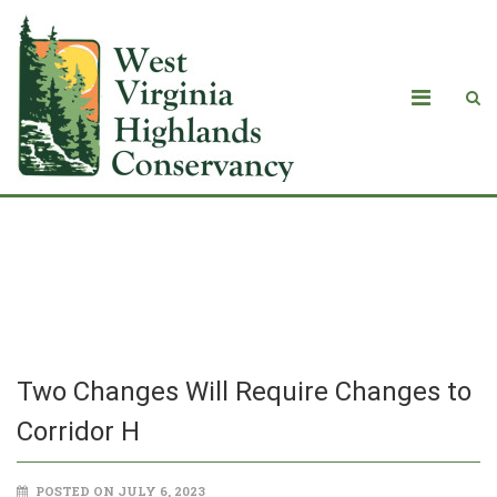
Two Changes Will Require Changes to
Corridor H
Two Changes Will Require Changes to
Corridor H
POSTED ON JULY 6, 2023