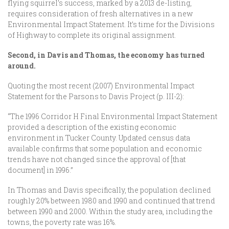
flying squirrel’s success, marked by a 2013 de-listing,
requires consideration of fresh alternatives in a new
Environmental Impact Statement. It’s time for the Divisions
of Highway to complete its original assignment.
Second, in Davis and Thomas, the economy has turned
around.
Quoting the most recent (2007) Environmental Impact
Statement for the Parsons to Davis Project (p. III-2):
“The 1996 Corridor H Final Environmental Impact Statement
provided a description of the existing economic
environment in Tucker County. Updated census data
available confirms that some population and economic
trends have not changed since the approval of [that
document] in 1996.”
In Thomas and Davis specifically, the population declined
roughly 20% between 1980 and 1990 and continued that trend
between 1990 and 2000. Within the study area, including the
towns, the poverty rate was 16%.