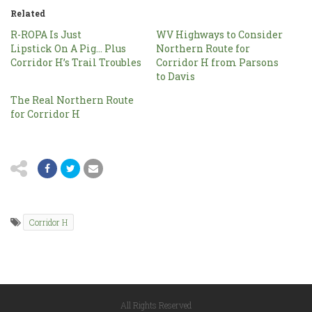
Related
R-ROPA Is Just
WV Highways to Consider
Lipstick On A Pig… Plus
Northern Route for
Corridor H’s Trail Troubles
Corridor H from Parsons
to Davis
The Real Northern Route
for Corridor H
Corridor H
All Rights Reserved