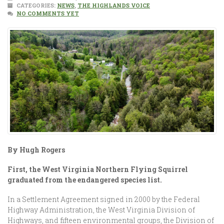
CATEGORIES:
NEWS
,
THE HIGHLANDS VOICE
NO COMMENTS YET
By Hugh Rogers
First, the West Virginia Northern Flying Squirrel
graduated from the endangered species list.
In a Settlement Agreement signed in 2000 by the Federal
Highway Administration, the West Virginia Division of
Highways, and fifteen environmental groups, the Division of