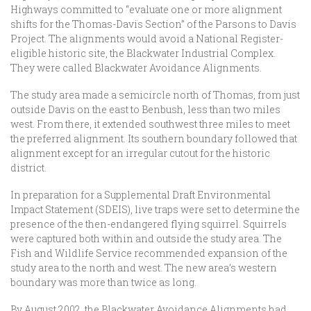
Highways committed to “evaluate one or more alignment
shifts for the Thomas-Davis Section” of the Parsons to Davis
Project. The alignments would avoid a National Register-
eligible historic site, the Blackwater Industrial Complex.
They were called Blackwater Avoidance Alignments.
The study area made a semicircle north of Thomas, from just
outside Davis on the east to Benbush, less than two miles
west. From there, it extended southwest three miles to meet
the preferred alignment. Its southern boundary followed that
alignment except for an irregular cutout for the historic
district.
In preparation for a Supplemental Draft Environmental
Impact Statement (SDEIS), live traps were set to determine the
presence of the then-endangered flying squirrel. Squirrels
were captured both within and outside the study area. The
Fish and Wildlife Service recommended expansion of the
study area to the north and west. The new area’s western
boundary was more than twice as long.
By August 2002, the Blackwater Avoidance Alignments had