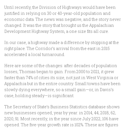
Until recently, the Division of Highways would have been
justified in relying on 30 or 40-year-old population and
economic data. The news was negative, and the story never
changed. It was the story that brought us the Appalachian
Development Highway System, a one size fits all cure.
In our case, a highway made a difference by stopping at the
right place. The Corridor’s arrival from the east in 2015
accelerated a local turnaround.
Here are some of the changes: after decades of population
losses, Thomas began to gain. From 2000 to 2021, it grew
faster than 74% of cities its size, not just in West Virginia or
Appalachia but in the entire country. Small towns have been
slowly dying everywhere, so a small gain—or, in Davis’s
case, holding steady—is significant.
The Secretary of State’s Business Statistics database shows
new businesses opened, year by year: in 2014, 44; 2018, 62;
2020, 91. Most recently, in the year since July 2022, 106 have
opened. The five-year growth rate is 102%. These are figures