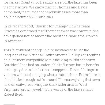
for Tucker County, not the study area, but the latter has been
the most active. We know that for Thomas and Davis
combined, the number of new businesses more than
doubled between 2015 and 2021.
In its recent report, “Bracing for Change,” Downstream
Strategies confirmed that “Together, these two communities
have gained notice among the most desirable small towns
in America.”
This “significant change in circumstances,” to use the
language of the National Environmental Policy Act, requires
an alignment compatible with a thriving tourist economy.
Corridor H has had an undeniable influence, but its benefits
are largely due to the fact that it stopped at Davis. It brings in
visitors without damaging what attracted them. From there, it
should take through traffic around Thomas—giving that town
its own exit—preserving the Blackwater area as West
Virginia’s “crown jewel,” in the words of the late Senator
Robert Byrd.