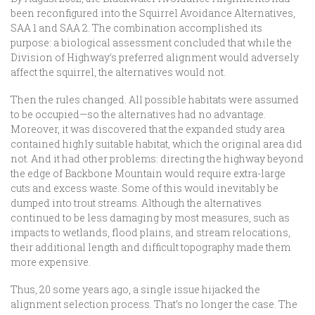
been reconfigured into the Squirrel Avoidance Alternatives,
SAA 1 and SAA 2. The combination accomplished its
purpose: a biological assessment concluded that while the
Division of Highway’s preferred alignment would adversely
affect the squirrel, the alternatives would not.
Then the rules changed. All possible habitats were assumed
to be occupied—so the alternatives had no advantage.
Moreover, it was discovered that the expanded study area
contained highly suitable habitat, which the original area did
not. And it had other problems: directing the highway beyond
the edge of Backbone Mountain would require extra-large
cuts and excess waste. Some of this would inevitably be
dumped into trout streams. Although the alternatives
continued to be less damaging by most measures, such as
impacts to wetlands, flood plains, and stream relocations,
their additional length and difficult topography made them
more expensive.
Thus, 20 some years ago, a single issue hijacked the
alignment selection process. That’s no longer the case. The