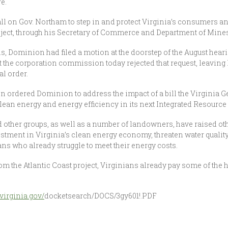
e.
e call on Gov. Northam to step in and protect Virginia’s consumers 
oject, through his Secretary of Commerce and Department of Mines
s, Dominion had filed a motion at the doorstep of the August hear
ut the corporation commission today rejected that request, leavin
al order.
 ordered Dominion to address the impact of a bill the Virginia G
ean energy and energy efficiency in its next Integrated Resource
other groups, as well as a number of landowners, have raised ot
vestment in Virginia’s clean energy economy, threaten water qualit
s who already struggle to meet their energy costs.
om the Atlantic Coast project, Virginians already pay some of the h
virginia.gov/
docketsearch/DOCS/3gy601!.PDF