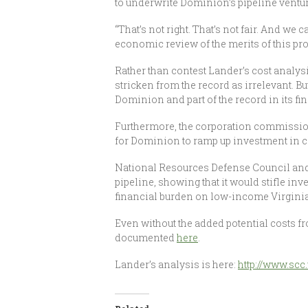
to underwrite Dominion’s pipeline ventur
“That’s not right. That’s not fair. And w
economic review of the merits of this pr
Rather than contest Lander’s cost analysi
stricken from the record as irrelevant. B
Dominion and part of the record in its fin
Furthermore, the corporation commission
for Dominion to ramp up investment in cl
National Resources Defense Council and 
pipeline, showing that it would stifle in
financial burden on low-income Virginian
Even without the added potential costs fr
documented
here
.
Lander’s analysis is here:
http://www.scc.