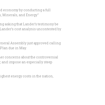
and economy by conducting a full
, Minerals, and Energy.”
ing asking that Lander’s testimony be
g Lander’s cost analysis uncontested by
eneral Assembly just approved calling
 Plan due in May.
her concerns about the controversial
y, and impose an especially steep
ighest energy costs in the nation,