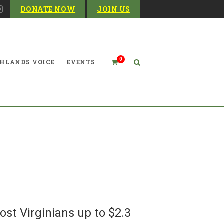
DONATE NOW
JOIN US
0
HLANDS VOICE
EVENTS
firms: Dominion’s Atlantic
ould Cost Virginians up to
$2.3 billion
ost Virginians up to $2.3