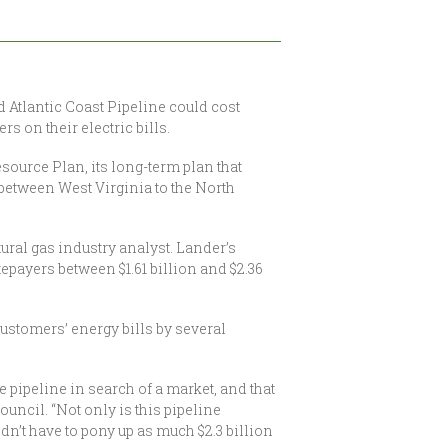
Atlantic Coast Pipeline could cost
s on their electric bills.
ource Plan, its long-term plan that
s between West Virginia to the North
ral gas industry analyst. Lander’s
epayers between $1.61 billion and $2.36
ustomers’ energy bills by several
ve pipeline in search of a market, and that
uncil. “Not only is this pipeline
dn’t have to pony up as much $2.3 billion