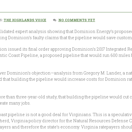
S:
THE HIGHLANDS VOICE
NO COMMENTS YET
lidated expert analysis showing that Dominion Energy’s proposed 
futing Dominion’s faulty claims that the pipeline would save customer
n issued its final order approving Dominion’s 2017 Integrated Res
tlantic Coast Pipeline, a proposed pipeline that would run 600 mile
ver Dominion’s objection—analysis from Gregory M. Lander, a natu
d that building the pipeline would increase costs for Dominion rat
than three-year-old study, that building the pipeline would cut c
eate many jobs.
 Coast pipeline is not a good deal for Virginians. This is a speculati
herd, Virginia policy director for the Natural Resources Defense Co
yers and therefore the state’s economy. Virginia ratepayers shoul