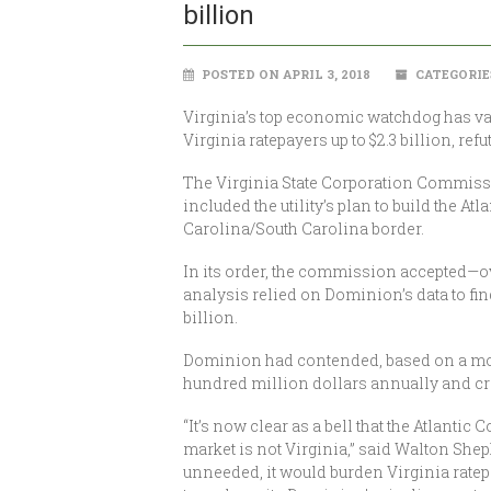
billion
POSTED ON APRIL 3, 2018
CATEGORIE
Virginia’s top economic watchdog has va
Virginia ratepayers up to $2.3 billion, re
The Virginia State Corporation Commissio
included the utility’s plan to build the A
Carolina/South Carolina border.
In its order, the commission accepted—o
analysis relied on Dominion’s data to fin
billion.
Dominion had contended, based on a more 
hundred million dollars annually and cr
“It’s now clear as a bell that the Atlantic
market is not Virginia,” said Walton Shep
unneeded, it would burden Virginia ratepa