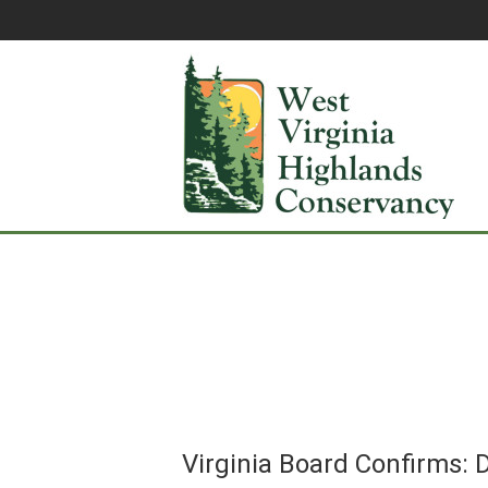
Virginia Board Confirms: D