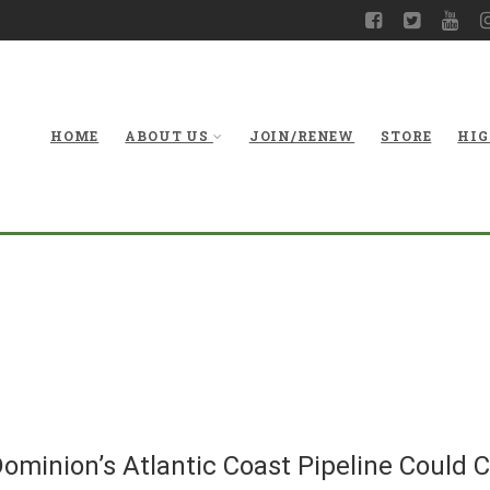
HOME
ABOUT US
JOIN/RENEW
STORE
HIG
Virginia Board Con
Coast Pipeline C
ominion’s Atlantic Coast Pipeline Could C