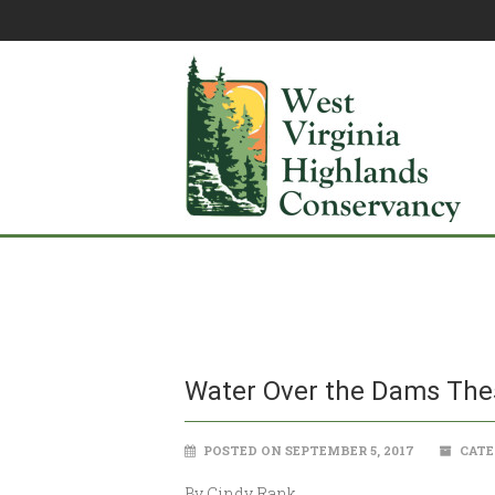
Water Over the Dams Thes
POSTED ON SEPTEMBER 5, 2017
CATE
By Cindy Rank