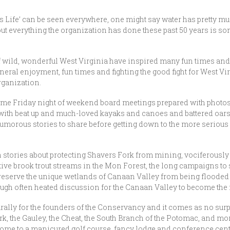
s Life’ can be seen everywhere, one might say water has pretty mu
ut everything the organization has done these past 50 years is
f wild, wonderful West Virginia have inspired many fun times and 
neral enjoyment, fun times and fighting the good fight for West V
rganization.
 Friday night of weekend board meetings prepared with photos an
with beat up and much-loved kayaks and canoes and battered oars t
morous stories to share before getting down to the more serious
h stories about protecting Shavers Fork from mining, vociferously
native brook trout streams in the Mon Forest, the long campaigns to
reserve the unique wetlands of Canaan Valley from being floode
ough often heated discussion for the Canaan Valley to become the 
urally for the founders of the Conservancy and it comes as no sur
rk, the Gauley, the Cheat, the South Branch of the Potomac, and mo
home to a manicured golf course, fancy lodge and conference cent