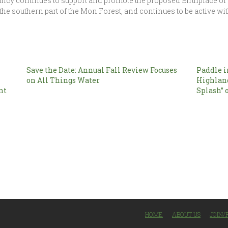
ancy continues to support and promote the proposed Birthplace 
 the southern part of the Mon Forest, and continues to be active 
Save the Date: Annual Fall Review Focuses
Paddle i
on All Things Water
Highlan
nt
Splash” 
HOME
ABOUT US
JOIN