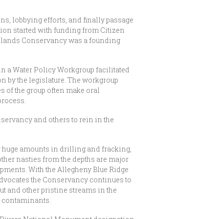
s, lobbying efforts, and finally passage
tion started with funding from Citizen
ighlands Conservancy was a founding
in a Water Policy Workgroup facilitated
on by the legislature. The workgroup
s of the group often make oral
process.
nservancy and others to rein in the
 huge amounts in drilling and fracking,
other nasties from the depths are major
ments. With the Allegheny Blue Ridge
Advocates the Conservancy continues to
out and other pristine streams in the
r contaminants.