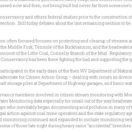
ussed now and then, not being built but never far from someone’s
nservancy and others federal studies prior to the construction o
ection. Still today debates about the last remaining section to be
n often focused/focuses on protecting and cleanup of streams and
f the Middle Fork, Tenmile of the Buckhannon, and the headwaters 
onroost of the Little Coal, Connelly Branch of the Mud. Regulator
e Conservancy has been there fighting the bad and supporting the g
articipated in the early days of the then WV Department of Natura
lternate for Citizen Action Group – dealing with issues as divers
salt storage piles at Department of Highway garages, and basic wat
vancy members involved in citizen stream monitoring with Mou
 Water Monitoring data especially for small out of the way headwate
oups who inevitably began documenting acid pollution in many of
egal action against coal mine operators and the state regulatory age
nd monitoring continued and expanded to include monitoring sed
e of those late night during heavy rains “accidental” breeches of 