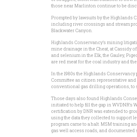
those near Marlinton continue to be disc
Prompted by lawsuits by the Highlands Co
including river crossings and stream prot
Blackwater Canyon.
Highlands Conservancy’s mining litigatio
mine drainage in the Cheat, at Cassidy o
and selenium in the Elk, the Gauley, Pige
are red meat for the coal industry and th
In the 1980s the Highlands Conservancy p
Committee as citizen representative and a
conventional gas drilling operations, to 
Those days also found Highlands Conser
initiated to help fill the gap in WVDNR’s
certification by DNR was extended to gr
using the data they collected to support l
program came to a halt. MSM training a
gas well access roads, and documented som