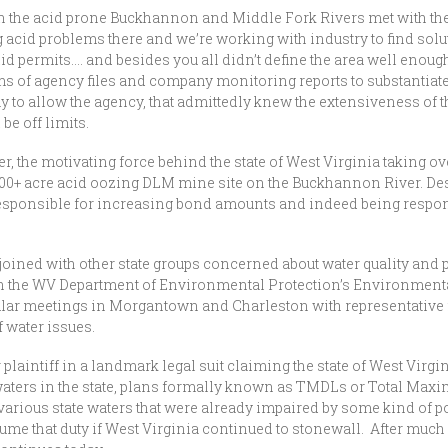
in the acid prone Buckhannon and Middle Fork Rivers met with t
acid problems there and we’re working with industry to find soluti
 permits…. and besides you all didn’t define the area well enough,
reams of agency files and company monitoring reports to substantia
way to allow the agency, that admittedly knew the extensiveness of t
be off limits.
the motivating force behind the state of West Virginia taking 
 700+ acre acid oozing DLM mine site on the Buckhannon River. Despi
 responsible for increasing bond amounts and indeed being respons
ined with other state groups concerned about water quality and po
 the WV Department of Environmental Protection’s Environmental 
ular meetings in Morgantown and Charleston with representative fr
f water issues.
intiff in a landmark legal suit claiming the state of West Virgini
aters in the state, plans formally known as TMDLs or Total Maxim
various state waters that were already impaired by some kind of po
e that duty if West Virginia continued to stonewall. After much n