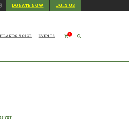
DONATE NOW
JOIN US
0
HLANDS VOICE
EVENTS
 Dams These Last 50 Years
S YET