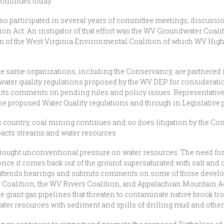
ontinues today.
so participated in several years of committee meetings, discussion
on Act. An instigator of that effort was the WV Groundwater Coali
ion of the West Virginia Environmental Coalition of which WV H
he same organizations, including the Conservancy, are partnered 
 water quality regulations proposed by the WV DEP for considerati
its comments on pending rules and policy issues. Representative
e proposed Water Quality regulations and through in Legislative 
his country, coal mining continues and so does litigation by the Co
mpacts streams and water resources.
rought unconventional pressure on water resources. The need for
once it comes back out of the ground supersaturated with salt and 
ttends hearings and submits comments on some of those develop
 Coalition, the WV Rivers Coalition, and Appalachian Mountain 
the giant gas pipelines that threaten to contaminate native brook tr
ater resources with sediment and spills of drilling mud and othe