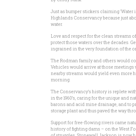
Just as bumper stickers claiming ‘Water i
Highlands Conservancy because just abo
water.
Love and respect for the clean streams o
protect those waters over the decades. Ge
ingrained in the very foundation of the o
The Rodman family and others would come
Vehicles would arrive at those meetings 
nearby streams would yield even more hu
morning.
The Conservancy’s history is replete wit
in the 1960’s, caring for the unique and 
barons and acid mine drainage, and to p
storage plant and thus paved the way thr
Support for free-flowing rivers came nat
history of fighting dams – on the West Fo
of struggles, Stonewall Jackson is now 