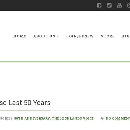
HOME
ABOUT US
JOIN/RENEW
STORE
HIG
Water Over the
e Last 50 Years
GORIES:
50TH ANNIVERSARY
,
THE HIGHLANDS VOICE
NO COMMENT