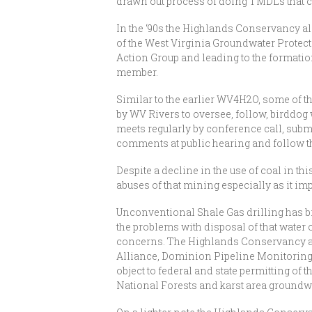
drawn out process of doing TMDLs that c
In the ‘90s the Highlands Conservancy al
of the West Virginia Groundwater Protecti
Action Group and leading to the format
member.
Similar to the earlier WV4H2O, some of t
by WV Rivers to oversee, follow, birddog
meets regularly by conference call, subm
comments at public hearing and follow th
Despite a decline in the use of coal in t
abuses of that mining especially as it i
Unconventional Shale Gas drilling has b
the problems with disposal of that water 
concerns. The Highlands Conservancy a
Alliance, Dominion Pipeline Monitoring
object to federal and state permitting of 
National Forests and karst area groundw