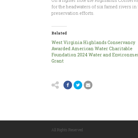
On a lighter note the Highlands Conserv
for the headwaters of six famed rivers in
preservation efforts.
Related
West Virginia Highlands Conservancy
Awarded American Water Charitable
Foundation 2024 Water and Environme
Grant
All Rights Reserved