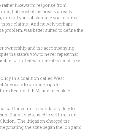
he rather lukewarm response from
ons, but most of the area is already
 nor did you substantiate your claims.”
te those claims. And naively perhaps
he problem, was better suited to define the
over ownership and the accompanying
te the state’s vow to never repeat that
ible for forfeited mine sites much like
licy in a coalition called West
Advocate to arrange trips to
om Region III EPA, and later state
a had failed in its mandatory duty to
um Daily Loads, used to set limits on
llution. The litigation charged the
egotiating, the state began the long and