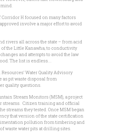
 mind.
f Corridor H focused on many factors
 approved involve a major effort to avoid
 rivers all across the state – from acid
of the Little Kanawha; to conductivity
y changes and attempts to avoid the law
ood. The list is endless….
l Resources’ Water Quality Advisory
e as pit waste disposal from
er quality questions.
ntain Stream Monitors (MSM), a project
r streams. Citizen training and official
 the streams they tested. Once MSM began
ncy that version of the state certification
imentation pollution from timbering and
waste water pits at drilling sites.