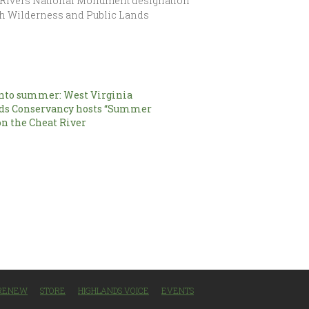
of Rivers National Monument designation
with Wilderness and Public Lands
nto summer: West Virginia
ds Conservancy hosts “Summer
on the Cheat River
/RENEW
STORE
HIGHLANDS VOICE
EVENTS