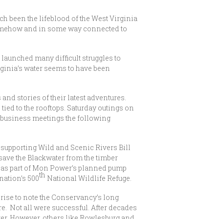
ch been the lifeblood of the West Virginia
 somehow and in some way connected to
launched many difficult struggles to
irginia’s water seems to have been
d stories of their latest adventures.
ied to the rooftops. Saturday outings on
 business meetings the following
 supporting Wild and Scenic Rivers Bill
 save the Blackwater from the timber
d as part of Mon Power’s planned pump
th
nation’s 500
National Wildlife Refuge.
prise to note the Conservancy’s long
re. Not all were successful. After decades
er. However, others like Rowlesburg and