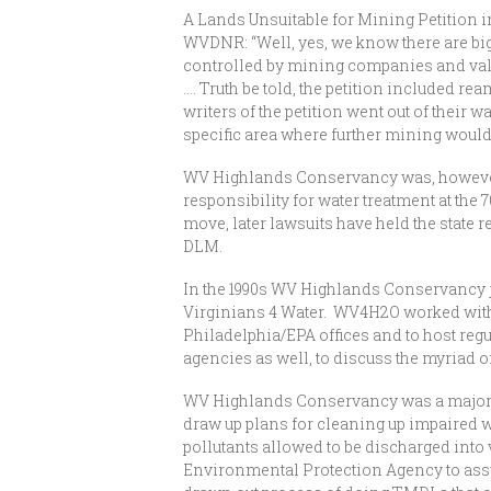
A Lands Unsuitable for Mining Petition 
WVDNR: “Well, yes, we know there are big 
controlled by mining companies and valid
…. Truth be told, the petition included 
writers of the petition went out of their 
specific area where further mining would 
WV Highlands Conservancy was, however, 
responsibility for water treatment at the
move, later lawsuits have held the state
DLM.
In the 1990s WV Highlands Conservancy jo
Virginians 4 Water. WV4H2O worked with
Philadelphia/EPA offices and to host reg
agencies as well, to discuss the myriad o
WV Highlands Conservancy was a major pla
draw up plans for cleaning up impaired w
pollutants allowed to be discharged into 
Environmental Protection Agency to assum