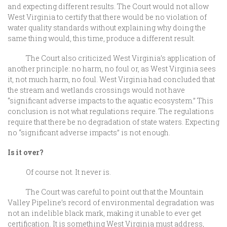
and expecting different results. The Court would not allow
West Virginia to certify that there would be no violation of
water quality standards without explaining why doing the
same thing would, this time, produce a different result.
The Court also criticized West Virginia’s application of
another principle: no harm, no foul or, as West Virginia sees
it, not much harm, no foul. West Virginia had concluded that
the stream and wetlands crossings would not have
“significant adverse impacts to the aquatic ecosystem.” This
conclusion is not what regulations require. The regulations
require that there be no degradation of state waters. Expecting
no “significant adverse impacts” is not enough.
Is it over?
Of course not. It never is.
The Court was careful to point out that the Mountain
Valley Pipeline’s record of environmental degradation was
not an indelible black mark, making it unable to ever get
certification. It is something West Virginia must address,