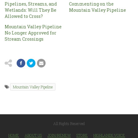
Pipelines, Streams, and
Commenting on the
Wetlands: Will They Be
Mountain Valley Pipeline
Allowed to Cross?
Mountain Valley Pipeline
No Longer Approved for
Stream Crossings
Mountain Valley Pipeline
All Rights Reserved
HOME
ABOUT US
JOIN/RENEW
STORE
HIGHLANDS VOICE