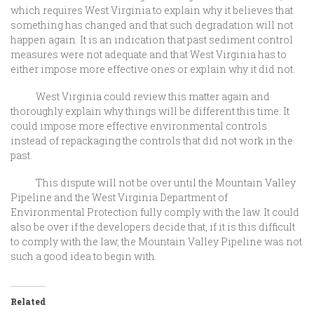
which requires West Virginia to explain why it believes that
something has changed and that such degradation will not
happen again. It is an indication that past sediment control
measures were not adequate and that West Virginia has to
either impose more effective ones or explain why it did not.
West Virginia could review this matter again and
thoroughly explain why things will be different this time. It
could impose more effective environmental controls
instead of repackaging the controls that did not work in the
past.
This dispute will not be over until the Mountain Valley
Pipeline and the West Virginia Department of
Environmental Protection fully comply with the law. It could
also be over if the developers decide that, if it is this difficult
to comply with the law, the Mountain Valley Pipeline was not
such a good idea to begin with.
Related