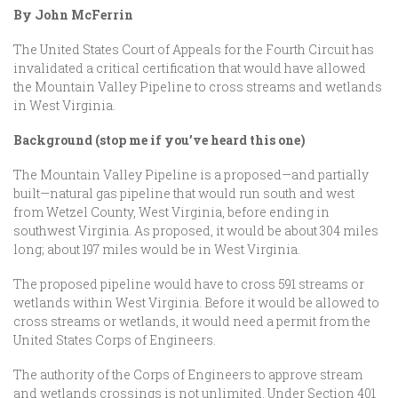
By John McFerrin
The United States Court of Appeals for the Fourth Circuit has
invalidated a critical certification that would have allowed
the Mountain Valley Pipeline to cross streams and wetlands
in West Virginia.
Background (stop me if you’ve heard this one)
The Mountain Valley Pipeline is a proposed—and partially
built—natural gas pipeline that would run south and west
from Wetzel County, West Virginia, before ending in
southwest Virginia. As proposed, it would be about 304 miles
long; about 197 miles would be in West Virginia.
The proposed pipeline would have to cross 591 streams or
wetlands within West Virginia. Before it would be allowed to
cross streams or wetlands, it would need a permit from the
United States Corps of Engineers.
The authority of the Corps of Engineers to approve stream
and wetlands crossings is not unlimited. Under Section 401