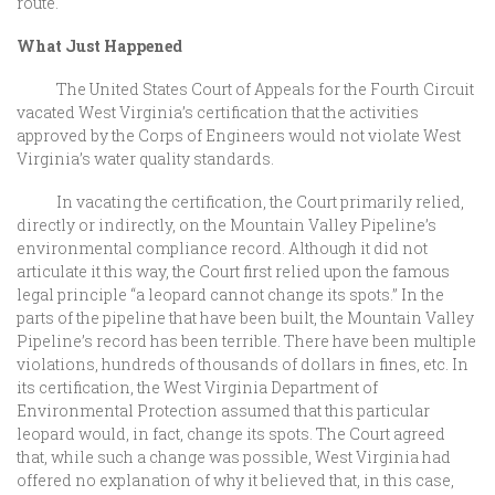
route.
What Just Happened
The United States Court of Appeals for the Fourth Circuit
vacated West Virginia’s certification that the activities
approved by the Corps of Engineers would not violate West
Virginia’s water quality standards.
In vacating the certification, the Court primarily relied,
directly or indirectly, on the Mountain Valley Pipeline’s
environmental compliance record. Although it did not
articulate it this way, the Court first relied upon the famous
legal principle “a leopard cannot change its spots.” In the
parts of the pipeline that have been built, the Mountain Valley
Pipeline’s record has been terrible. There have been multiple
violations, hundreds of thousands of dollars in fines, etc. In
its certification, the West Virginia Department of
Environmental Protection assumed that this particular
leopard would, in fact, change its spots. The Court agreed
that, while such a change was possible, West Virginia had
offered no explanation of why it believed that, in this case,