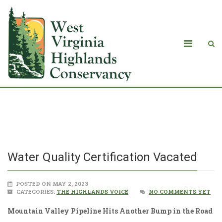
Water Quality Certification Vacated
Water Quality Certification Vacated
POSTED ON MAY 2, 2023
CATEGORIES:
THE HIGHLANDS VOICE
NO COMMENTS YET
Mountain Valley Pipeline Hits Another Bump in the Road