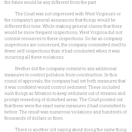
the future would be any different from the past.
The Court was not impressed with West Virginia’s or
the company’s general assurances that things would be
different this time. While making general claims that there
would be more frequent inspections, West Virginia did not
commit resources to these inspections. So far as company
inspections are concerned, the company committed itself to
fewer self-inspections than it had conducted when it was
incurring all these violations.
Neither did the company commit to any additional
measures to control pollution from construction. In this
round of approvals, the company had set forth measures that
it was confident would control sediment. These included
such things as filtration to keep sediment out of streams and
prompt reseeding of disturbed areas. The Court pointed out
that these were the exact same measures it had committed to
before. The result was numerous violations and hundreds of
thousands of dollars in fines.
There is another old saying about doing the same thing