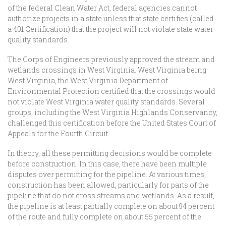
of the federal Clean Water Act, federal agencies cannot
authorize projects in a state unless that state certifies (called
a 401 Certification) that the project will not violate state water
quality standards.
The Corps of Engineers previously approved the stream and
wetlands crossings in West Virginia. West Virginia being
West Virginia, the West Virginia Department of
Environmental Protection certified that the crossings would
not violate West Virginia water quality standards. Several
groups, including the West Virginia Highlands Conservancy,
challenged this certification before the United States Court of
Appeals for the Fourth Circuit.
In theory, all these permitting decisions would be complete
before construction. In this case, there have been multiple
disputes over permitting for the pipeline. At various times,
construction has been allowed, particularly for parts of the
pipeline that do not cross streams and wetlands. As a result,
the pipeline is at least partially complete on about 94 percent
of the route and fully complete on about 55 percent of the