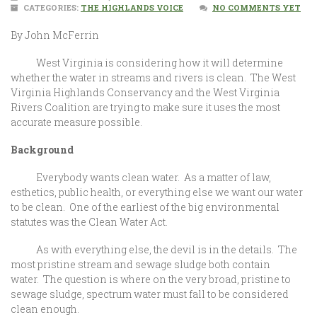
CATEGORIES:
THE HIGHLANDS VOICE
NO COMMENTS YET
By John McFerrin
West Virginia is considering how it will determine
whether the water in streams and rivers is clean. The West
Virginia Highlands Conservancy and the West Virginia
Rivers Coalition are trying to make sure it uses the most
accurate measure possible.
Background
Everybody wants clean water. As a matter of law,
esthetics, public health, or everything else we want our water
to be clean. One of the earliest of the big environmental
statutes was the Clean Water Act.
As with everything else, the devil is in the details. The
most pristine stream and sewage sludge both contain
water. The question is where on the very broad, pristine to
sewage sludge, spectrum water must fall to be considered
clean enough.