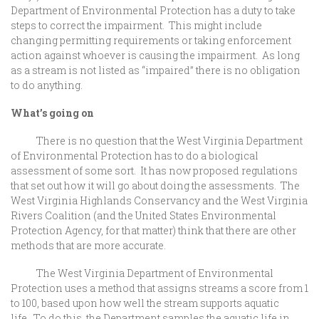
Department of Environmental Protection has a duty to take
steps to correct the impairment. This might include
changing permitting requirements or taking enforcement
action against whoever is causing the impairment. As long
as a stream is not listed as “impaired” there is no obligation
to do anything.
What’s going on
There is no question that the West Virginia Department
of Environmental Protection has to do a biological
assessment of some sort. It has now proposed regulations
that set out how it will go about doing the assessments. The
West Virginia Highlands Conservancy and the West Virginia
Rivers Coalition (and the United States Environmental
Protection Agency, for that matter) think that there are other
methods that are more accurate.
The West Virginia Department of Environmental
Protection uses a method that assigns streams a score from 1
to 100, based upon how well the stream supports aquatic
life. To do this, the Department samples the aquatic life in