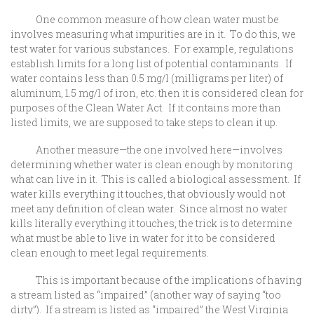
One common measure of how clean water must be
involves measuring what impurities are in it. To do this, we
test water for various substances. For example, regulations
establish limits for a long list of potential contaminants. If
water contains less than 0.5 mg/l (milligrams per liter) of
aluminum, 1.5 mg/l of iron, etc. then it is considered clean for
purposes of the Clean Water Act. If it contains more than
listed limits, we are supposed to take steps to clean it up.
Another measure—the one involved here—involves
determining whether water is clean enough by monitoring
what can live in it. This is called a biological assessment. If
water kills everything it touches, that obviously would not
meet any definition of clean water. Since almost no water
kills literally everything it touches, the trick is to determine
what must be able to live in water for it to be considered
clean enough to meet legal requirements.
This is important because of the implications of having
a stream listed as “impaired” (another way of saying “too
dirty”). If a stream is listed as “impaired” the West Virginia