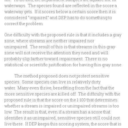
waterways. The species found are reflected in the score a
waterway gets. If it scores below a certain score then it is
considered “impaired” and DEP has to do something to
correct the problem.
One difficulty with the proposed rule is that it includes a gray
zone, where streams are neither impaired nor
unimpaired. The result of this is that streams in this gray
zone will not receive the attention they need and will
probably slip farther toward impairment. There is no
statistical or scientific justification for having this gray zone.
The method proposed does not protect sensitive
species. Some species can live in relatively dirty
water. Many even thrive, benefitting from the fact that the
more sensitive species are killed off. The difficulty with the
proposed rule is that the score on the 1-100 that determines
whether a stream is impaired or unimpaired streams is too
low. The result is that, even if a stream has a score that
identifies it as unimpaired, sensitive species still could not
live there. If DEP keeps this scoring system, the score that is