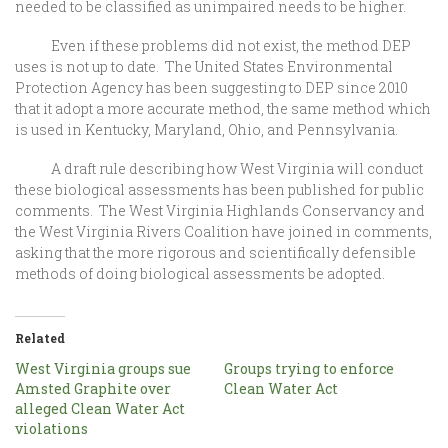
needed to be classified as unimpaired needs to be higher.
Even if these problems did not exist, the method DEP
uses is not up to date. The United States Environmental
Protection Agency has been suggesting to DEP since 2010
that it adopt a more accurate method, the same method which
is used in Kentucky, Maryland, Ohio, and Pennsylvania.
A draft rule describing how West Virginia will conduct
these biological assessments has been published for public
comments. The West Virginia Highlands Conservancy and
the West Virginia Rivers Coalition have joined in comments,
asking that the more rigorous and scientifically defensible
methods of doing biological assessments be adopted.
Related
West Virginia groups sue
Groups trying to enforce
Amsted Graphite over
Clean Water Act
alleged Clean Water Act
violations