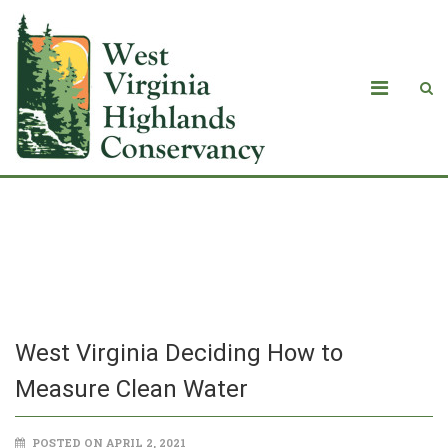
West Virginia Deciding How to
Measure Clean Water
West Virginia Deciding How to
Measure Clean Water
POSTED ON APRIL 2, 2021