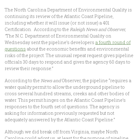
The North Carolina Department of Environmental Quality is
continuing its review of the Atlantic Coast Pipeline,
including whether it will issue (or not issue) a 401
Certification. According to the
Raleigh News and Observer,
“
The N.C. Department of Environmental Quality on
Wednesday sent the pipeline’s developers
a fourth round of
questions
about the economic benefits and environmental
risks of the project. The unusual repeat request gives pipeline
officials 30 days to respond and gives the agency 60 days to
review their response.”
According to the
News and
Observer, the pipeline “requires a
water quality permit to allow the underground pipeline to
cross several hundred streams, creeks and other bodies of
water. This permit hinges on the Atlantic Coast Pipeline’s
responses to the fourth set of questions. The agency is
asking for information previously requested but not
adequately answered by the Atlantic Coast Pipeline.”
Although we did break off from Virginia, maybe North
Carolina could adopt us, at least for the purpose of pipeline