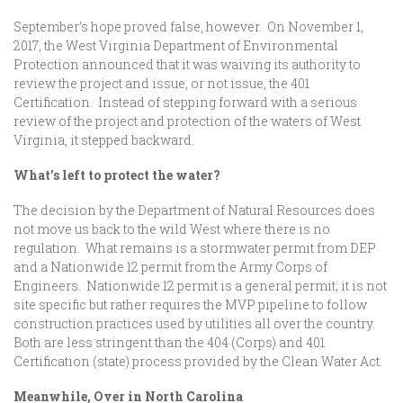
September’s hope proved false, however. On November 1,
2017, the West Virginia Department of Environmental
Protection announced that it was waiving its authority to
review the project and issue, or not issue, the 401
Certification. Instead of stepping forward with a serious
review of the project and protection of the waters of West
Virginia, it stepped backward.
What’s left to protect the water?
The decision by the Department of Natural Resources does
not move us back to the wild West where there is no
regulation. What remains is a stormwater permit from DEP
and a Nationwide 12 permit from the Army Corps of
Engineers. Nationwide 12 permit is a general permit; it is not
site specific but rather requires the MVP pipeline to follow
construction practices used by utilities all over the country.
Both are less stringent than the 404 (Corps) and 401
Certification (state) process provided by the Clean Water Act.
Meanwhile, Over in North Carolina