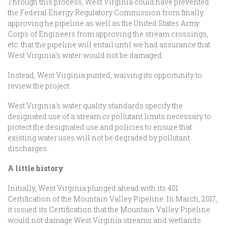
Through this process, West Virginia could have prevented
the Federal Energy Regulatory Commission from finally
approving he pipeline as well as the United States Army
Corps of Engineers from approving the stream crossings,
etc. that the pipeline will entail until we had assurance that
West Virginia’s water would not be damaged.
Instead, West Virginia punted, waiving its opportunity to
review the project.
West Virginia’s water quality standards specify the
designated use of a stream or pollutant limits necessary to
protect the designated use and policies to ensure that
existing water uses will not be degraded by pollutant
discharges.
A little history
Initially, West Virginia plunged ahead with its 401
Certification of the Mountain Valley Pipeline. In March, 2017,
it issued its Certification that the Mountain Valley Pipeline
would not damage West Virginia streams and wetlands