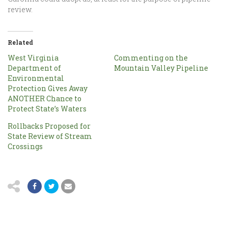
review.
Related
West Virginia
Commenting on the
Department of
Mountain Valley Pipeline
Environmental
Protection Gives Away
ANOTHER Chance to
Protect State’s Waters
Rollbacks Proposed for
State Review of Stream
Crossings