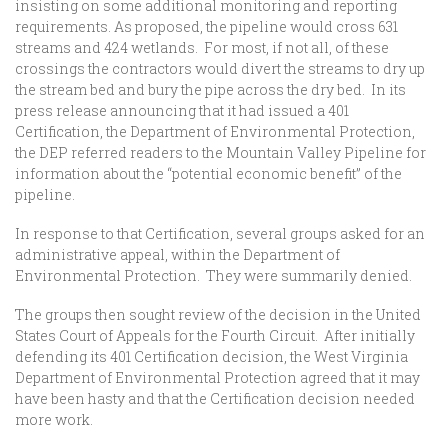
insisting on some additional monitoring and reporting
requirements. As proposed, the pipeline would cross 631
streams and 424 wetlands. For most, if not all, of these
crossings the contractors would divert the streams to dry up
the stream bed and bury the pipe across the dry bed. In its
press release announcing that it had issued a 401
Certification, the Department of Environmental Protection,
the DEP referred readers to the Mountain Valley Pipeline for
information about the “potential economic benefit” of the
pipeline.
In response to that Certification, several groups asked for an
administrative appeal, within the Department of
Environmental Protection. They were summarily denied.
The groups then sought review of the decision in the United
States Court of Appeals for the Fourth Circuit. After initially
defending its 401 Certification decision, the West Virginia
Department of Environmental Protection agreed that it may
have been hasty and that the Certification decision needed
more work.