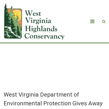
West Virginia Department of
Environmental Protection Gives Away
Chance to Protect State’s Waters
West Virginia Department of
Environmental Protection Gives Away