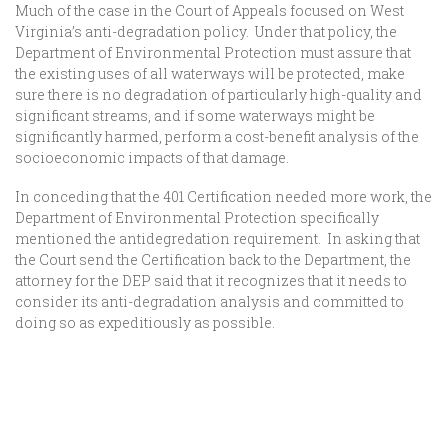
Much of the case in the Court of Appeals focused on West
Virginia’s anti-degradation policy. Under that policy, the
Department of Environmental Protection must assure that
the existing uses of all waterways will be protected, make
sure there is no degradation of particularly high-quality and
significant streams, and if some waterways might be
significantly harmed, perform a cost-benefit analysis of the
socioeconomic impacts of that damage.
In conceding that the 401 Certification needed more work, the
Department of Environmental Protection specifically
mentioned the antidegredation requirement. In asking that
the Court send the Certification back to the Department, the
attorney for the DEP said that it recognizes that it needs to
consider its anti-degradation analysis and committed to
doing so as expeditiously as possible.