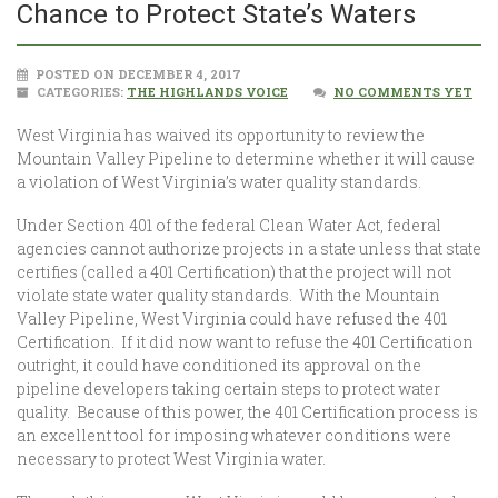
Chance to Protect State’s Waters
POSTED ON DECEMBER 4, 2017
CATEGORIES:
THE HIGHLANDS VOICE
NO COMMENTS YET
West Virginia has waived its opportunity to review the
Mountain Valley Pipeline to determine whether it will cause
a violation of West Virginia’s water quality standards.
Under Section 401 of the federal Clean Water Act, federal
agencies cannot authorize projects in a state unless that state
certifies (called a 401 Certification) that the project will not
violate state water quality standards. With the Mountain
Valley Pipeline, West Virginia could have refused the 401
Certification. If it did now want to refuse the 401 Certification
outright, it could have conditioned its approval on the
pipeline developers taking certain steps to protect water
quality. Because of this power, the 401 Certification process is
an excellent tool for imposing whatever conditions were
necessary to protect West Virginia water.