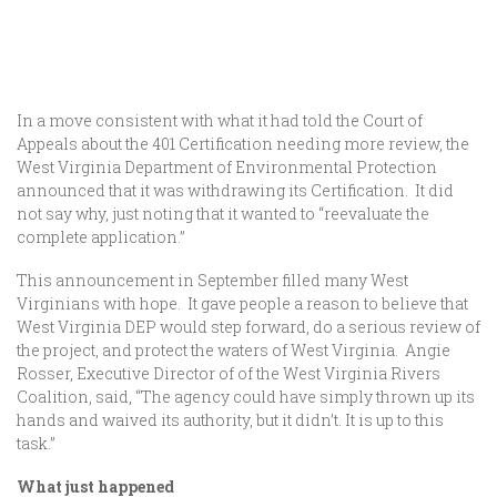
In a move consistent with what it had told the Court of
Appeals about the 401 Certification needing more review, the
West Virginia Department of Environmental Protection
announced that it was withdrawing its Certification. It did
not say why, just noting that it wanted to “reevaluate the
complete application.”
This announcement in September filled many West
Virginians with hope. It gave people a reason to believe that
West Virginia DEP would step forward, do a serious review of
the project, and protect the waters of West Virginia. Angie
Rosser, Executive Director of of the West Virginia Rivers
Coalition, said, “The agency could have simply thrown up its
hands and waived its authority, but it didn’t. It is up to this
task.”
What just happened