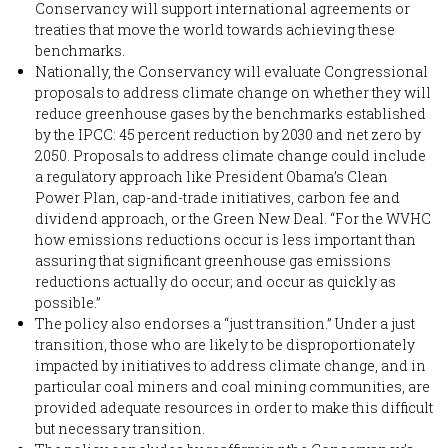
Conservancy will support international agreements or
treaties that move the world towards achieving these
benchmarks.
Nationally, the Conservancy will evaluate Congressional
proposals to address climate change on whether they will
reduce greenhouse gases by the benchmarks established
by the IPCC: 45 percent reduction by 2030 and net zero by
2050. Proposals to address climate change could include
a regulatory approach like President Obama’s Clean
Power Plan, cap-and-trade initiatives, carbon fee and
dividend approach, or the Green New Deal. “For the WVHC
how emissions reductions occur is less important than
assuring that significant greenhouse gas emissions
reductions actually do occur; and occur as quickly as
possible.”
The policy also endorses a “just transition.” Under a just
transition, those who are likely to be disproportionately
impacted by initiatives to address climate change, and in
particular coal miners and coal mining communities, are
provided adequate resources in order to make this difficult
but necessary transition.