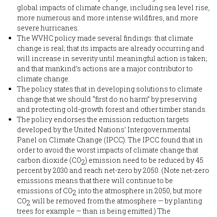
global impacts of climate change, including sea level rise,
more numerous and more intense wildfires, and more
severe hurricanes.
The WVHC policy made several findings: that climate
change is real; that its impacts are already occurring and
will increase in severity until meaningful action is taken;
and that mankind’s actions are a major contributor to
climate change.
The policy states that in developing solutions to climate
change that we should “first do no harm” by preserving
and protecting old-growth forest and other timber stands.
The policy endorses the emission reduction targets
developed by the United Nations’ Intergovernmental
Panel on Climate Change (IPCC). The IPCC found that in
order to avoid the worst impacts of climate change that
carbon dioxide (CO
) emission need to be reduced by 45
2
percent by 2030 and reach net-zero by 2050. (Note net-zero
emissions means that there will continue to be
emissions of CO
into the atmosphere in 2050, but more
2
CO
will be removed from the atmosphere — by planting
2
trees for example — than is being emitted.) The