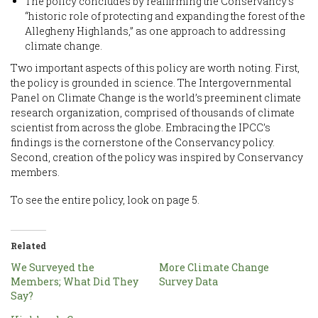
The policy concludes by reaffirming the Conservancy’s
“historic role of protecting and expanding the forest of the
Allegheny Highlands,” as one approach to addressing
climate change.
Two important aspects of this policy are worth noting. First,
the policy is grounded in science. The Intergovernmental
Panel on Climate Change is the world’s preeminent climate
research organization, comprised of thousands of climate
scientist from across the globe. Embracing the IPCC’s
findings is the cornerstone of the Conservancy policy.
Second, creation of the policy was inspired by Conservancy
members.
To see the entire policy, look on page 5.
Related
We Surveyed the
More Climate Change
Members; What Did They
Survey Data
Say?