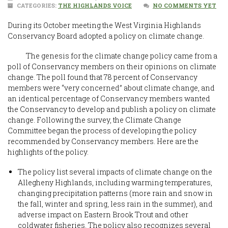
CATEGORIES:
THE HIGHLANDS VOICE
NO COMMENTS YET
During its October meeting the West Virginia Highlands
Conservancy Board adopted a policy on climate change.
The genesis for the climate change policy came from a
poll of Conservancy members on their opinions on climate
change. The poll found that 78 percent of Conservancy
members were “very concerned” about climate change, and
an identical percentage of Conservancy members wanted
the Conservancy to develop and publish a policy on climate
change. Following the survey, the Climate Change
Committee began the process of developing the policy
recommended by Conservancy members. Here are the
highlights of the policy.
The policy list several impacts of climate change on the
Allegheny Highlands, including warming temperatures,
changing precipitation patterns (more rain and snow in
the fall, winter and spring, less rain in the summer), and
adverse impact on Eastern Brook Trout and other
coldwater fisheries. The policy also recognizes several