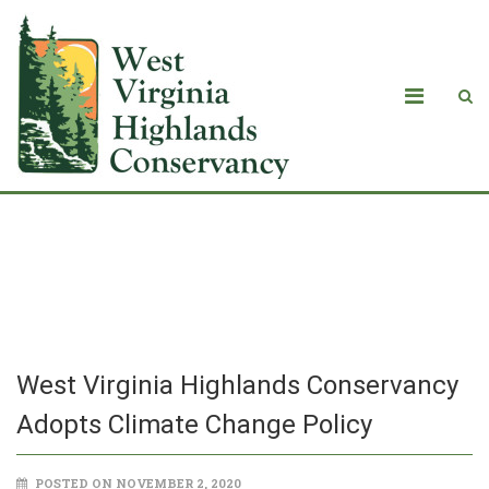
West Virginia Highlands Conservancy
Adopts Climate Change Policy
West Virginia Highlands Conservancy
Adopts Climate Change Policy
POSTED ON NOVEMBER 2, 2020