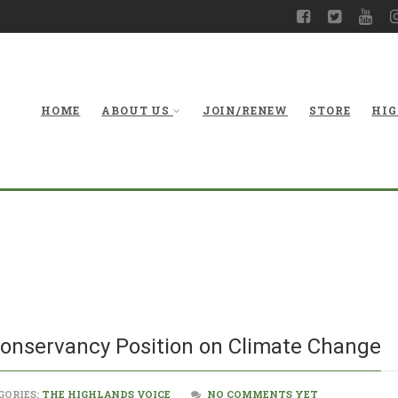
HOME
ABOUT US
JOIN/RENEW
STORE
HIG
West Virgi
P
Conservancy Position on Climate Change
GORIES:
THE HIGHLANDS VOICE
NO COMMENTS YET