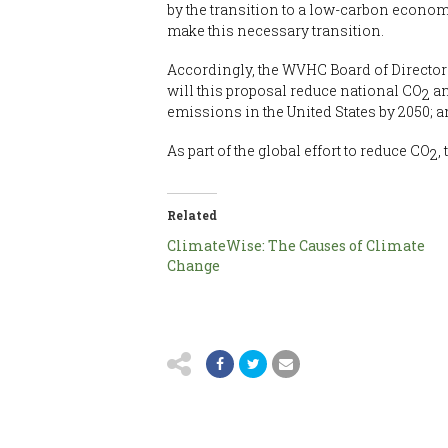
by the transition to a low-carbon econom
make this necessary transition.
Accordingly, the WVHC Board of Director
will this proposal reduce national CO
an
2
emissions in the United States by 2050; an
As part of the global effort to reduce CO
,
2
Related
ClimateWise: The Causes of Climate
Change