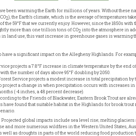
e been warming the Earth for millions of years. Without these n
(CO
), the Earth’s climate, which is the average of temperatures ta
2
of the 59°F that we currently enjoy. However, since the 1850s with 
tly more than one trillion tons of CO
into the atmosphere in add
2
in land use, this vast increase in greenhouse gases is warming 
ave a significant impact on the Allegheny Highlands. For examp
ice projects a 7.8°F increase in climate temperature by the end o
with the number of days above 95°F doubling by 2050.
orest Service projects a modest increase in total precipitation by 
project a change in when precipitation occurs with increases in f
nths (-4 inches, a 48 percent decrease).
cording to the Friends of Blackwater, Eastern Brook Trout are alre
 have found that suitable habitat in the Highlands for brook trout
cenario.
Projected global impacts include sea level rise; melting glaciers
e and more numerous wildfires in the Western United States, Aus
as well as droughts in parts of the world reducing food production