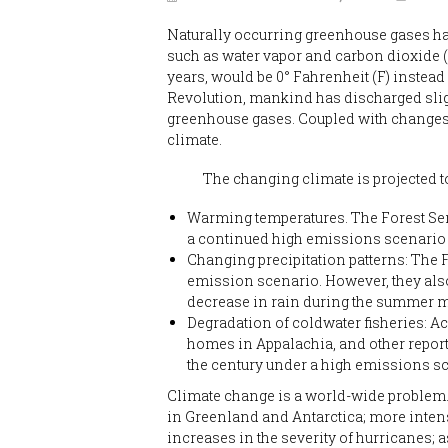
Naturally occurring greenhouse gases hav
such as water vapor and carbon dioxide 
years, would be 0° Fahrenheit (F) instead 
Revolution, mankind has discharged sligh
greenhouse gases. Coupled with changes 
climate.
The changing climate is projected to h
Warming temperatures. The Forest Serv
a continued high emissions scenario 
Changing precipitation patterns: The F
emission scenario. However, they also 
decrease in rain during the summer mo
Degradation of coldwater fisheries: Ac
homes in Appalachia, and other reports
the century under a high emissions s
Climate change is a world-wide problem. 
in Greenland and Antarctica; more intens
increases in the severity of hurricanes; 