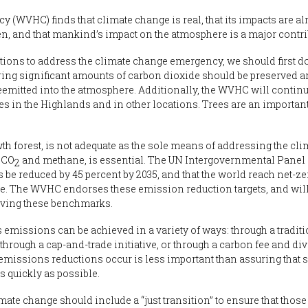
(WVHC) finds that climate change is real, that its impacts are al
en, and that mankind’s impact on the atmosphere is a major contri
ions to address the climate change emergency, we should first d
ering significant amounts of carbon dioxide should be preserved a
mitted into the atmosphere. Additionally, the WVHC will continue
ies in the Highlands and in other locations. Trees are an importa
th forest, is not adequate as the sole means of addressing the cl
 CO
and methane, is essential. The UN Intergovernmental Panel
2
be reduced by 45 percent by 2035, and that the world reach net-z
ge. The WVHC endorses these emission reduction targets, and will
ieving these benchmarks.
 emissions can be achieved in a variety of ways: through a tradit
hrough a cap-and-trade initiative, or through a carbon fee and div
missions reductions occur is less important than assuring that 
s quickly as possible.
ate change should include a “just transition” to ensure that thos