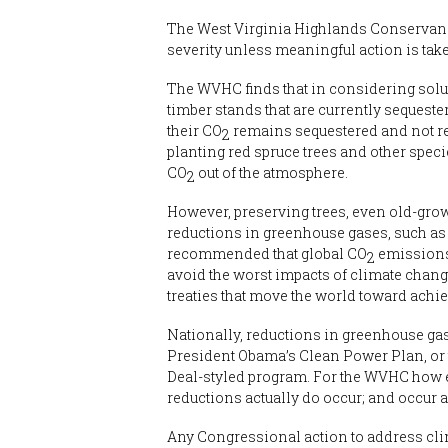
The West Virginia Highlands Conservancy 
severity unless meaningful action is tak
The WVHC finds that in considering solut
timber stands that are currently sequest
their CO
remains sequestered and not ree
2
planting red spruce trees and other spec
CO
out of the atmosphere.
2
However, preserving trees, even old-grow
reductions in greenhouse gases, such as
recommended that global CO
emissions 
2
avoid the worst impacts of climate chan
treaties that move the world toward ach
Nationally, reductions in greenhouse gas
President Obama’s Clean Power Plan, or t
Deal-styled program. For the WVHC how e
reductions actually do occur; and occur a
Any Congressional action to address clim