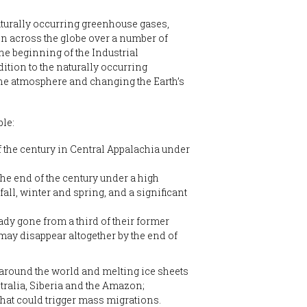
aturally occurring greenhouse gases,
ken across the globe over a number of
the beginning of the Industrial
ition to the naturally occurring
the atmosphere and changing the Earth’s
le:
f the century in Central Appalachia under
the end of the century under a high
all, winter and spring, and a significant
ady gone from a third of their former
 may disappear altogether by the end of
 around the world and melting ice sheets
tralia, Siberia and the Amazon;
 that could trigger mass migrations.