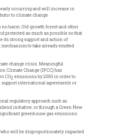
ready occurring and will increase in
butor to climate change.
o no harm. Old-growth forest and other
nd protected as much as possible so that
 its strong support and action of
nt mechanism to take already emitted
imate change crisis. Meaningful
 on Climate Change (IPCC) has
ero CO
emissions by 2050 in order to
2
 support international agreements or
ional regulatory approach such as
idend initiative, or through a Green New
significant greenhouse gas emissions
e who will be disproportionately impacted