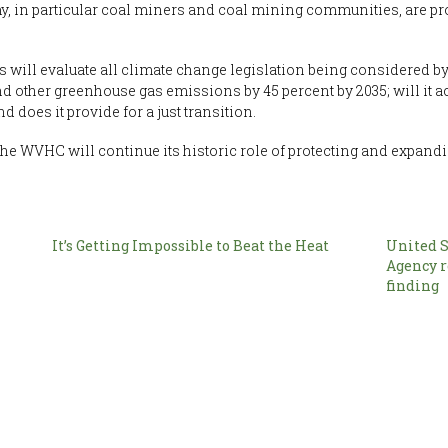
y, in particular coal miners and coal mining communities, are pr
s will evaluate all climate change legislation being considered 
d other greenhouse gas emissions by 45 percent by 2035; will it 
d does it provide for a just transition.
 the WVHC will continue its historic role of protecting and expand
It’s Getting Impossible to Beat the Heat
United S
Agency 
finding