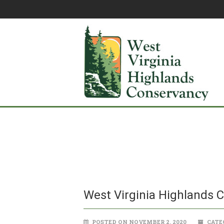
West Virginia Highlands 
POSTED ON NOVEMBER 2, 2020
CATE