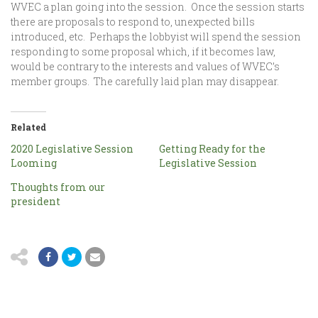
WVEC a plan going into the session. Once the session starts
there are proposals to respond to, unexpected bills
introduced, etc. Perhaps the lobbyist will spend the session
responding to some proposal which, if it becomes law,
would be contrary to the interests and values of WVEC’s
member groups. The carefully laid plan may disappear.
Related
2020 Legislative Session
Getting Ready for the
Looming
Legislative Session
Thoughts from our
president