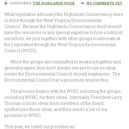
CATEGORIES:
THE HIGHLANDS VOICE
NO COMMENTS YET
What legislative advocacy the Highlands Conservancy does
is done through the West Virginia Environmental
Council. Because the Highlands Conservancy itself doesn’t
have the resources or any special expertise to hire a lobbyist
ourselves, we join together with other groups to advocate at
the Legislature through the West Virginia Environmental
Council (WVEC).
While the groups are committed to working together and
generally agree, they don’t always see eye to eye on what
issues the Environmental Council should emphasize. The
Environmental Council has a process to resolve this.
The process begins with the WVEC soliciting the groups,
including WVHC, for their ideas. Internally, President Larry
Thomas solicits ideas from members of the Board,
synthesizes those ideas, and then sends a list of our
priorities to WVEC.
This year, we listed our priorities as: