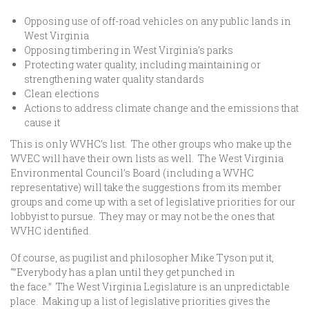
Opposing use of off-road vehicles on any public lands in
West Virginia
Opposing timbering in West Virginia’s parks
Protecting water quality, including maintaining or
strengthening water quality standards
Clean elections
Actions to address climate change and the emissions that
cause it
This is only WVHC’s list. The other groups who make up the
WVEC will have their own lists as well. The West Virginia
Environmental Council’s Board (including a WVHC
representative) will take the suggestions from its member
groups and come up with a set of legislative priorities for our
lobbyist to pursue. They may or may not be the ones that
WVHC identified.
Of course, as pugilist and philosopher Mike Tyson put it,
“”Everybody has a plan until they get punched in
the face.” The West Virginia Legislature is an unpredictable
place. Making up a list of legislative priorities gives the