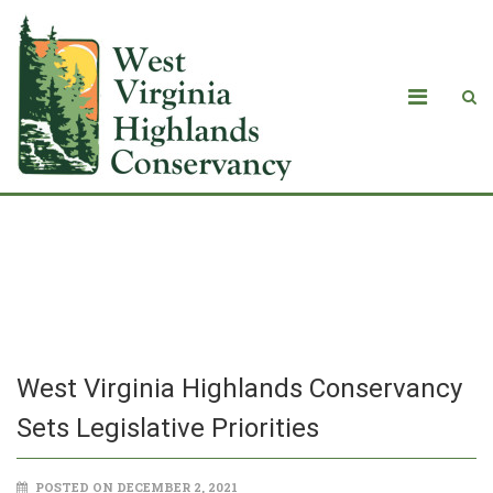
West Virginia Highlands Conservancy
Sets Legislative Priorities
West Virginia Highlands Conservancy
Sets Legislative Priorities
POSTED ON DECEMBER 2, 2021