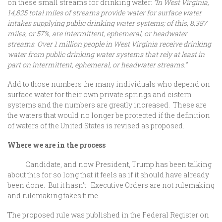
on these small streams for drinking water:
“In West Virginia,
14,825 total miles of streams provide water for surface water
intakes supplying public drinking water systems; of this, 8,387
miles, or 57%, are intermittent, ephemeral, or headwater
streams. Over 1 million people in West Virginia receive drinking
water from public drinking water systems that rely at least in
part on intermittent, ephemeral, or headwater streams.”
Add to those numbers the many individuals who depend on
surface water for their own private springs and cistern
systems and the numbers are greatly increased. These are
the waters that would no longer be protected if the definition
of waters of the United States is revised as proposed.
Where we are in the process
Candidate, and now President, Trump has been talking
about this for so long that it feels as if it should have already
been done. But it hasn’t. Executive Orders are not rulemaking
and rulemaking takes time.
The proposed rule was published in the Federal Register on