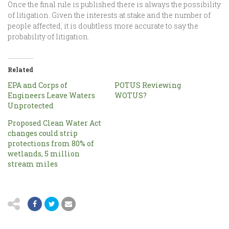
Once the final rule is published there is always the possibility
of litigation. Given the interests at stake and the number of
people affected, it is doubtless more accurate to say the
probability of litigation.
Related
EPA and Corps of
POTUS Reviewing
Engineers Leave Waters
WOTUS?
Unprotected
Proposed Clean Water Act
changes could strip
protections from 80% of
wetlands, 5 million
stream miles