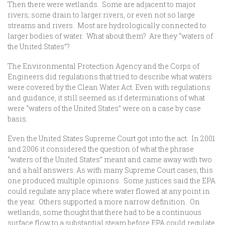
Then there were wetlands. Some are adjacent to major
rivers; some drain to larger rivers, or even not so large
streams and rivers. Most are hydrologically connected to
larger bodies of water. What about them? Are they “waters of
the United States”?
The Environmental Protection Agency and the Corps of
Engineers did regulations that tried to describe what waters
were covered by the Clean Water Act. Even with regulations
and guidance, it still seemed as if determinations of what
were “waters of the United States” were on a case by case
basis.
Even the United States Supreme Court got into the act. In 2001
and 2006 it considered the question of what the phrase
“waters of the United States” meant and came away with two
and a half answers. As with many Supreme Court cases, this
one produced multiple opinions. Some justices said the EPA
could regulate any place where water flowed at any point in
the year. Others supported a more narrow definition. On
wetlands, some thought that there had to be a continuous
surface flow to a substantial steam before EPA could regulate