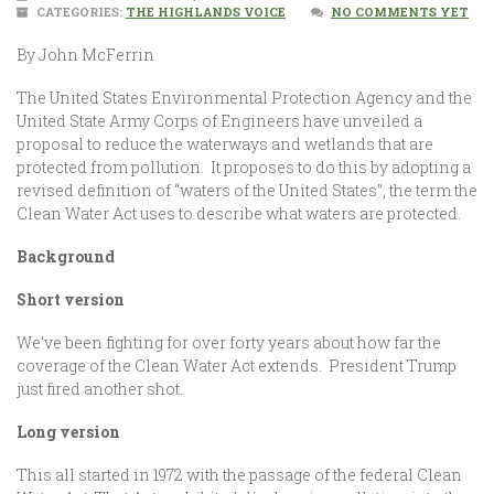
CATEGORIES:
THE HIGHLANDS VOICE
NO COMMENTS YET
By John McFerrin
The United States Environmental Protection Agency and the
United State Army Corps of Engineers have unveiled a
proposal to reduce the waterways and wetlands that are
protected from pollution. It proposes to do this by adopting a
revised definition of “waters of the United States”, the term the
Clean Water Act uses to describe what waters are protected.
Background
Short version
We’ve been fighting for over forty years about how far the
coverage of the Clean Water Act extends. President Trump
just fired another shot.
Long version
This all started in 1972 with the passage of the federal Clean