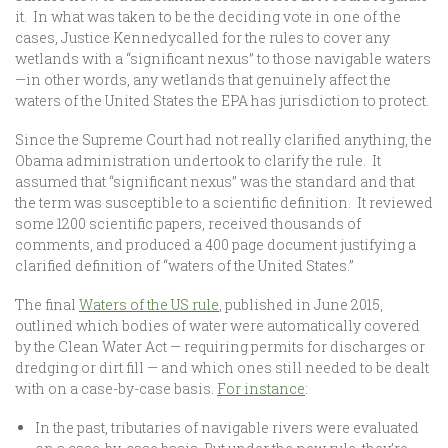
it. In what was taken to be the deciding vote in one of the
cases, Justice Kennedycalled for the rules to cover any
wetlands with a “significant nexus” to those navigable waters
—in other words, any wetlands that genuinely affect the
waters of the United States the EPA has jurisdiction to protect.
Since the Supreme Court had not really clarified anything, the
Obama administration undertook to clarify the rule. It
assumed that “significant nexus” was the standard and that
the term was susceptible to a scientific definition. It reviewed
some 1200 scientific papers, received thousands of
comments, and produced a 400 page document justifying a
clarified definition of “waters of the United States.”
The final
Waters of the US rule
, published in June 2015,
outlined which bodies of water were automatically covered
by the Clean Water Act — requiring permits for discharges or
dredging or dirt fill — and which ones still needed to be dealt
with on a case-by-case basis.
For instance
:
In the past, tributaries of navigable rivers were evaluated