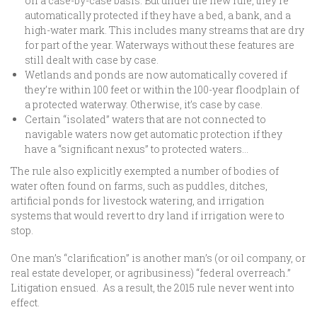
on a case-by-case basis. But under the new rule, they’re
automatically protected if they have a bed, a bank, and a
high-water mark. This includes many streams that are dry
for part of the year. Waterways without these features are
still dealt with case by case.
Wetlands and ponds are now automatically covered if
they’re within 100 feet or within the 100-year floodplain of
a protected waterway. Otherwise, it’s case by case.
Certain “isolated” waters that are not connected to
navigable waters now get automatic protection if they
have a “significant nexus” to protected waters…
The rule also explicitly exempted a number of bodies of
water often found on farms, such as puddles, ditches,
artificial ponds for livestock watering, and irrigation
systems that would revert to dry land if irrigation were to
stop.
One man’s “clarification” is another man’s (or oil company, or
real estate developer, or agribusiness) “federal overreach.”
Litigation ensued. As a result, the 2015 rule never went into
effect.