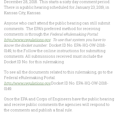
December 28, 2018. This starts a sixty day comment period.
There is a public hearing scheduled for January 23, 2019, in
Kansas City, Kansas.
Anyone who can’t attend the public hearing can still submit
comments. The EPA’s preferred method for receiving
comments is through the
Federal eRulemaking Portal:
http://www.regulations.gov
. To use that system you have to
know the docket number:
Docket ID No. EPA-HQ-OW-2018-
0149, to the
.
Follow the online instructions for submitting
comments. All submissions received must include the
Docket ID No. for this rulemaking.
To see all the documents related to this rulemaking, go to the
Federal eRulemaking Portal:
http://www.regulations.gov
,
Docket ID No. EPA-HQ-OW-2018-
0149.
Once the EPA and Corps of Engineers have the public hearing
and receive public comments the agencies will respond to
the comments and publish a final rule.