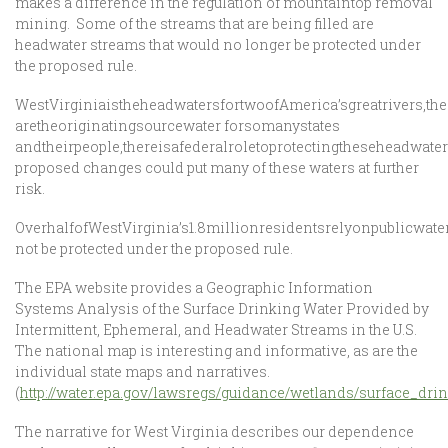
makes a difference in the regulation of mountaintop removal
mining. Some of the streams that are being filled are
headwater streams that would no longer be protected under
the proposed rule.
WestVirginiaistheheadwatersfortwoofAmerica’sgreatrivers,t
aretheoriginatingsourcewater forsomanystates
andtheirpeople,thereisafederalroletoprotectingtheseheadwater
proposed changes could put many of these waters at further
risk.
OverhalfofWestVirginia’s1.8millionresidentsrelyonpublicwat
not be protected under the proposed rule.
The EPA website provides a Geographic Information
Systems Analysis of the Surface Drinking Water Provided by
Intermittent, Ephemeral, and Headwater Streams in the U.S.
The national map is interesting and informative, as are the
individual state maps and narratives.
(
http://water.epa.gov/lawsregs/guidance/wetlands/surface_dr
The narrative for West Virginia describes our dependence