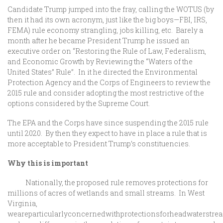
Candidate Trump jumped into the fray, calling the WOTUS (by
then it had its own acronym, just like the big boys—FBI, IRS,
FEMA) rule economy strangling, jobs killing, etc. Barely a
month after he became President Trump he issued an
executive order on “Restoring the Rule of Law, Federalism,
and Economic Growth by Reviewing the “Waters of the
United States” Rule”. In it he directed the Environmental
Protection Agency and the Corps of Engineers to review the
2015 rule and consider adopting the most restrictive of the
options considered by the Supreme Court.
The EPA and the Corps have since suspending the 2015 rule
until 2020. By then they expect to have in place a rule that is
more acceptable to President Trump’s constituencies.
Why this is important
Nationally, the proposed rule removes protections for
millions of acres of wetlands and small streams. In West
Virginia,
weareparticularlyconcernedwithprotectionsforheadwaterstrea