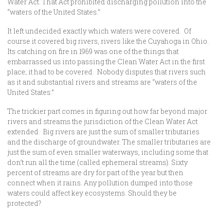
Water Act. That Act prohibited discharging pollution into the
“waters of the United States.”
It left undecided exactly which waters were covered. Of
course it covered big rivers, rivers like the Cuyahoga in Ohio.
Its catching on fire in 1969 was one of the things that
embarrassed us into passing the Clean Water Act in the first
place; it had to be covered. Nobody disputes that rivers such
as it and substantial rivers and streams are “waters of the
United States.”
The trickier part comes in figuring out how far beyond major
rivers and streams the jurisdiction of the Clean Water Act
extended. Big rivers are just the sum of smaller tributaries
and the discharge of groundwater. The smaller tributaries are
just the sum of even smaller waterways, including some that
don’t run all the time (called ephemeral streams). Sixty
percent of streams are dry for part of the year but then
connect when it rains. Any pollution dumped into those
waters could affect key ecosystems. Should they be
protected?