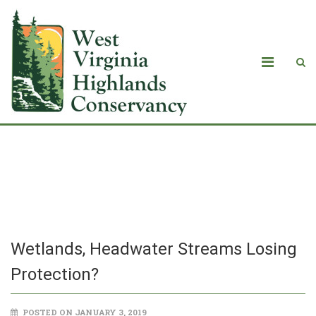
Wetlands, Headwater Streams Losing
Protection?
Wetlands, Headwater Streams Losing
Protection?
POSTED ON JANUARY 3, 2019