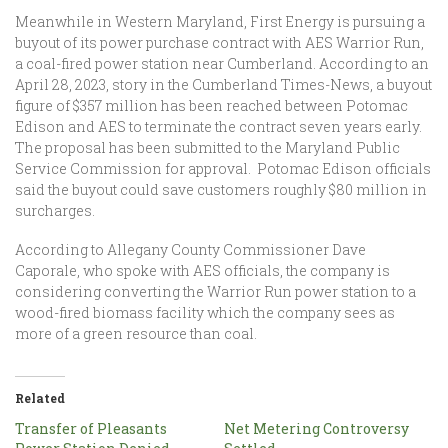
Meanwhile in Western Maryland, First Energy is pursuing a
buyout of its power purchase contract with AES Warrior Run,
a coal-fired power station near Cumberland. According to an
April 28, 2023, story in the Cumberland Times-News, a buyout
figure of $357 million has been reached between Potomac
Edison and AES to terminate the contract seven years early.
The proposal has been submitted to the Maryland Public
Service Commission for approval. Potomac Edison officials
said the buyout could save customers roughly $80 million in
surcharges.
According to Allegany County Commissioner Dave
Caporale, who spoke with AES officials, the company is
considering converting the Warrior Run power station to a
wood-fired biomass facility which the company sees as
more of a green resource than coal.
Related
Transfer of Pleasants
Net Metering Controversy