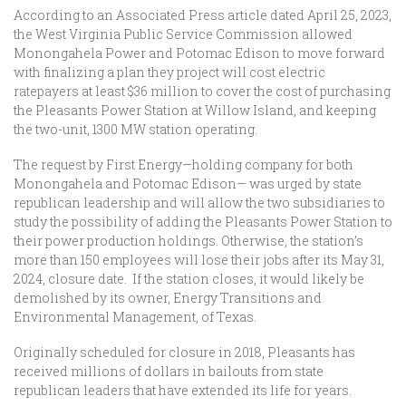
According to an Associated Press article dated April 25, 2023,
the West Virginia Public Service Commission allowed
Monongahela Power and Potomac Edison to move forward
with finalizing a plan they project will cost electric
ratepayers at least $36 million to cover the cost of purchasing
the Pleasants Power Station at Willow Island, and keeping
the two-unit, 1300 MW station operating.
The request by First Energy—holding company for both
Monongahela and Potomac Edison— was urged by state
republican leadership and will allow the two subsidiaries to
study the possibility of adding the Pleasants Power Station to
their power production holdings. Otherwise, the station’s
more than 150 employees will lose their jobs after its May 31,
2024, closure date. If the station closes, it would likely be
demolished by its owner, Energy Transitions and
Environmental Management, of Texas.
Originally scheduled for closure in 2018, Pleasants has
received millions of dollars in bailouts from state
republican leaders that have extended its life for years.