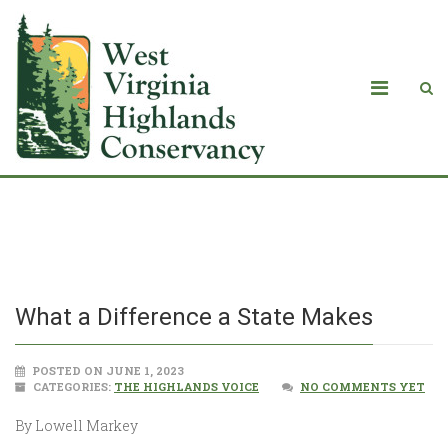
What a Difference a State Makes
What a Difference a State Makes
POSTED ON JUNE 1, 2023
CATEGORIES:
THE HIGHLANDS VOICE
NO COMMENTS YET
By Lowell Markey