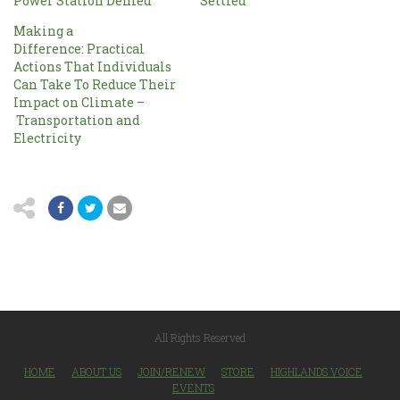
Power Station Denied
Settled
Making a
Difference: Practical
Actions That Individuals
Can Take To Reduce Their
Impact on Climate –
Transportation and
Electricity
All Rights Reserved
HOME
ABOUT US
JOIN/RENEW
STORE
HIGHLANDS VOICE
EVENTS