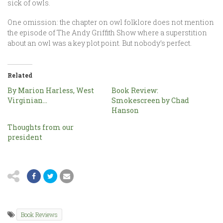
sick of owls.
One omission: the chapter on owl folklore does not mention
the episode of The Andy Griffith Show where a superstition
about an owl was a key plot point. But nobody’s perfect.
Related
By Marion Harless, West
Book Review:
Virginian…
Smokescreen by Chad
Hanson
Thoughts from our
president
Book Reviews