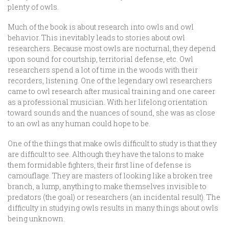
plenty of owls.
Much of the book is about research into owls and owl
behavior. This inevitably leads to stories about owl
researchers. Because most owls are nocturnal, they depend
upon sound for courtship, territorial defense, etc. Owl
researchers spend a lot of time in the woods with their
recorders, listening. One of the legendary owl researchers
came to owl research after musical training and one career
as a professional musician. With her lifelong orientation
toward sounds and the nuances of sound, she was as close
to an owl as any human could hope to be.
One of the things that make owls difficult to study is that they
are difficult to see. Although they have the talons to make
them formidable fighters, their first line of defense is
camouflage. They are masters of looking like a broken tree
branch, a lump, anything to make themselves invisible to
predators (the goal) or researchers (an incidental result). The
difficulty in studying owls results in many things about owls
being unknown.