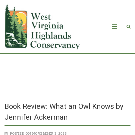
Book Review: What an Owl Knows by
Jennifer Ackerman
Book Review: What an Owl Knows by
Jennifer Ackerman
POSTED ON NOVEMBER 3, 2023