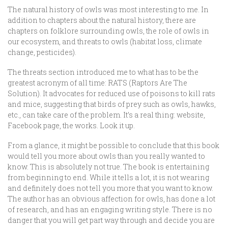
The natural history of owls was most interesting to me. In
addition to chapters about the natural history, there are
chapters on folklore surrounding owls, the role of owls in
our ecosystem, and threats to owls (habitat loss, climate
change, pesticides).
The threats section introduced me to what has to be the
greatest acronym of all time: RATS (Raptors Are The
Solution). It advocates for reduced use of poisons to kill rats
and mice, suggesting that birds of prey such as owls, hawks,
etc., can take care of the problem. It’s a real thing: website,
Facebook page, the works. Look it up.
From a glance, it might be possible to conclude that this book
would tell you more about owls than you really wanted to
know. This is absolutely not true. The book is entertaining
from beginning to end. While it tells a lot, it is not wearing
and definitely does not tell you more that you want to know.
The author has an obvious affection for owls, has done a lot
of research, and has an engaging writing style. There is no
danger that you will get part way through and decide you are