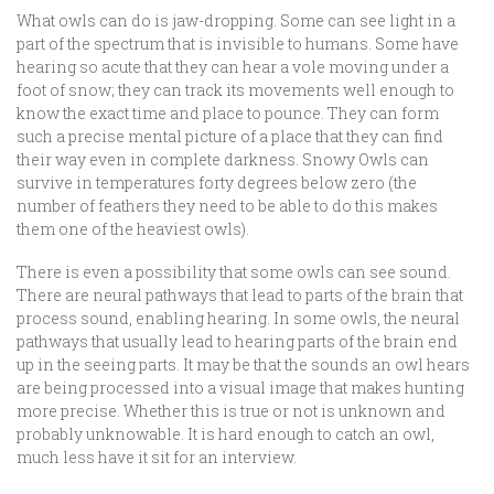
What owls can do is jaw-dropping. Some can see light in a
part of the spectrum that is invisible to humans. Some have
hearing so acute that they can hear a vole moving under a
foot of snow; they can track its movements well enough to
know the exact time and place to pounce. They can form
such a precise mental picture of a place that they can find
their way even in complete darkness. Snowy Owls can
survive in temperatures forty degrees below zero (the
number of feathers they need to be able to do this makes
them one of the heaviest owls).
There is even a possibility that some owls can see sound.
There are neural pathways that lead to parts of the brain that
process sound, enabling hearing. In some owls, the neural
pathways that usually lead to hearing parts of the brain end
up in the seeing parts. It may be that the sounds an owl hears
are being processed into a visual image that makes hunting
more precise. Whether this is true or not is unknown and
probably unknowable. It is hard enough to catch an owl,
much less have it sit for an interview.