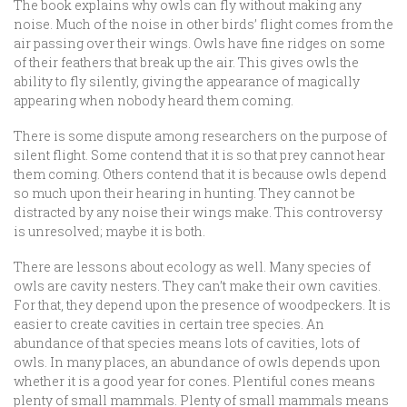
The book explains why owls can fly without making any
noise. Much of the noise in other birds’ flight comes from the
air passing over their wings. Owls have fine ridges on some
of their feathers that break up the air. This gives owls the
ability to fly silently, giving the appearance of magically
appearing when nobody heard them coming.
There is some dispute among researchers on the purpose of
silent flight. Some contend that it is so that prey cannot hear
them coming. Others contend that it is because owls depend
so much upon their hearing in hunting. They cannot be
distracted by any noise their wings make. This controversy
is unresolved; maybe it is both.
There are lessons about ecology as well. Many species of
owls are cavity nesters. They can’t make their own cavities.
For that, they depend upon the presence of woodpeckers. It is
easier to create cavities in certain tree species. An
abundance of that species means lots of cavities, lots of
owls. In many places, an abundance of owls depends upon
whether it is a good year for cones. Plentiful cones means
plenty of small mammals. Plenty of small mammals means