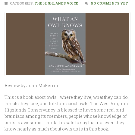
CATEGORIES:
THE HIGHLANDS VOICE
NO COMMENTS YET
Review by John McFerrin
This is a book about owls—where they live, what they can do,
threats they face, and folklore about owls. The West Virginia
Highlands Conservancy is blessed to have some real bird
brainiacs among its members, people whose knowledge of
birds is awesome. I think it is safe to say that not even they
know nearly as much about owls as is in this book.