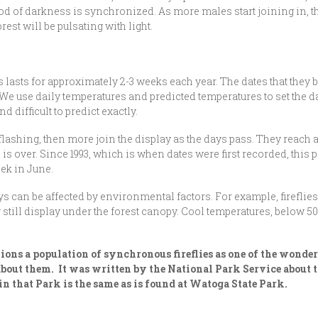
od of darkness is synchronized. As more males start joining in, th
est will be pulsating with light.
asts for approximately 2-3 weeks each year. The dates that they b
e use daily temperatures and predicted temperatures to set the dat
difficult to predict exactly.
 flashing, then more join the display as the days pass. They reach
is over. Since 1993, which is when dates were first recorded, this 
eek in June.
 can be affected by environmental factors. For example, fireflies t
y still display under the forest canopy. Cool temperatures, below 5
ions a population of synchronous fireflies as one of the wonde
 about them. It was written by the National Park Service about
n that Park is the same as is found at Watoga State Park.