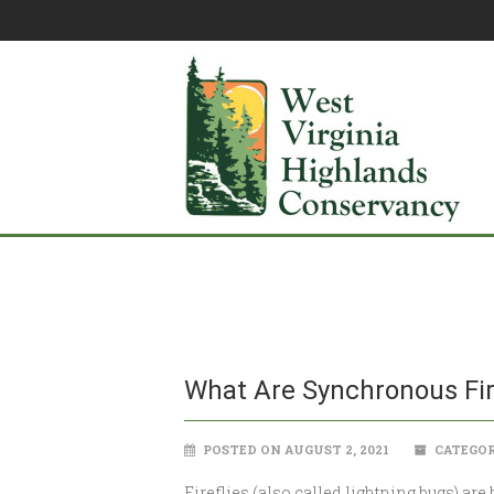
What Are Synchronous Fir
POSTED ON AUGUST 2, 2021
CATEGOR
Fireflies (also called lightning bugs) are 