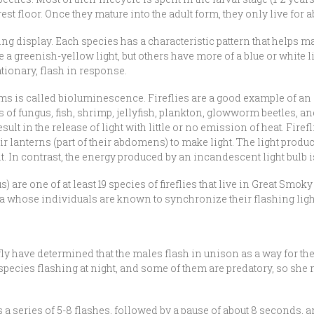
orest floor. Once they mature into the adult form, they only live fo
ting display. Each species has a characteristic pattern that helps
a greenish-yellow light, but others have more of a blue or white li
ationary, flash in response.
ms is called bioluminescence. Fireflies are a good example of an 
es of fungus, fish, shrimp, jellyfish, plankton, glowworm beetles,
esult in the release of light with little or no emission of heat. Fir
 lanterns (part of their abdomens) to make light. The light produced
ht. In contrast, the energy produced by an incandescent light bulb 
) are one of at least 19 species of fireflies that live in Great Sm
a whose individuals are known to synchronize their flashing light
ly have determined that the males flash in unison as a way for th
y species flashing at night, and some of them are predatory, so she
 a series of 5-8 flashes, followed by a pause of about 8 seconds, and