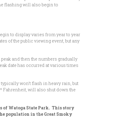
e flashing will also begin to
egin to display varies from year to year
es of the public viewing event, but any
 a peak and then the numbers gradually
peak date has occurred at various times
ypically won’t flash in heavy rain, but
0º Fahrenheit, will also shut down the
rs of Watoga State Park. This story
 the population in the Great Smoky