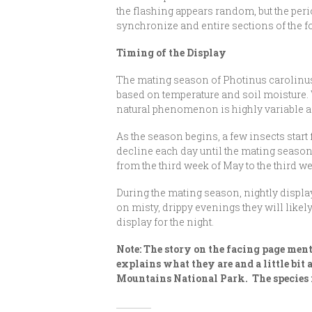
the flashing appears random, but the peri
synchronize and entire sections of the for
Timing of the Display
The mating season of Photinus carolinus l
based on temperature and soil moisture. W
natural phenomenon is highly variable and 
As the season begins, a few insects start
decline each day until the mating season 
from the third week of May to the third w
During the mating season, nightly displays
on misty, drippy evenings they will likel
display for the night.
Note: The story on the facing page ment
explains what they are and a little bit
Mountains National Park. The species i