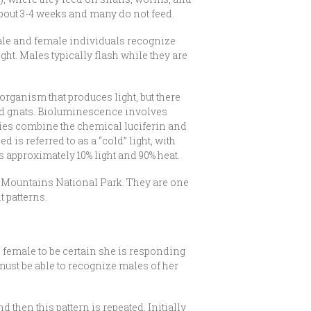
r about 3-4 weeks and many do not feed.
 male and female individuals recognize
ght. Males typically flash while they are
organism that produces light, but there
 and gnats. Bioluminescence involves
eflies combine the chemical luciferin and
 is referred to as a “cold” light, with
is approximately 10% light and 90% heat.
oky Mountains National Park. They are one
 patterns.
e female to be certain she is responding
 must be able to recognize males of her
 then this pattern is repeated. Initially