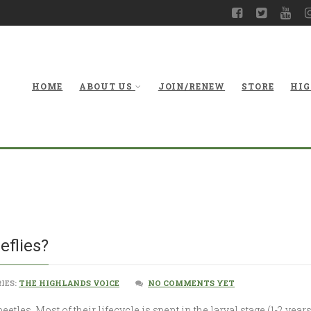
HOME
ABOUT US
JOIN/RENEW
STORE
HIG
What A
eflies?
IES:
THE HIGHLANDS VOICE
NO COMMENTS YET
beetles. Most of their lifecycle is spent in the larval stage (1-2 ye