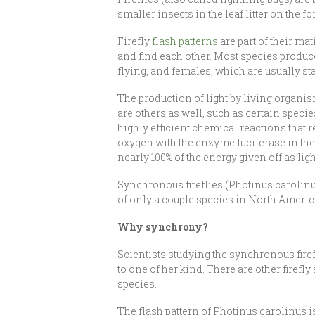
smaller insects in the leaf litter on the f
Firefly
flash patterns
are part of their ma
and find each other. Most species produce 
flying, and females, which are usually st
The production of light by living organis
are others as well, such as certain speci
highly efficient chemical reactions that r
oxygen with the enzyme luciferase in their
nearly 100% of the energy given off as lig
Synchronous fireflies (Photinus carolinus
of only a couple species in North Americ
Why synchrony?
Scientists studying the synchronous firef
to one of her kind. There are other firefl
species.
The flash pattern of Photinus carolinus is