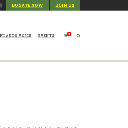
DONATE NOW
JOIN US
0
HLANDS VOICE
EVENTS
re Synchronous Fireflies?
ars), where they feed on snails, worms, and