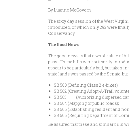
By Luanne McGovern
The sixty day session of the West Virginia
introduced, of which only 293 were finally
Conservancy.
The Good News
The good news is that a whole slate of bil
pass. These bills were primarily introdu
appear to be particularly bad, but taken i
state lands was passed by the Senate, but
SB 560 (Defining Class 2 e-bikes);
SB 562 (Creating Adopt-A-Trail volunt
SB 563 (Authorizing dispersed campi
SB 564 (Mapping of public roads);
SB 565 (Establishing resident and non
SB 566 (Requiring Department of Comm
Be assured that these and similar bills w