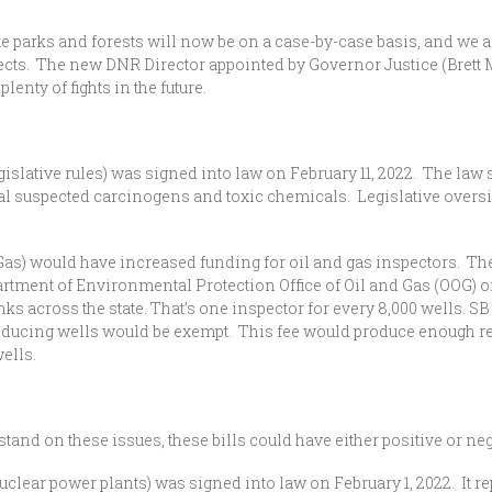
ate parks and forests will now be on a case-by-case basis, and we a
ojects. The new DNR Director appointed by Governor Justice (Brett 
plenty of fights in the future.
gislative rules) was signed into law on February 11, 2022. The law
al suspected carcinogens and toxic chemicals. Legislative oversig
 Gas) would have increased funding for oil and gas inspectors. The
partment of Environmental Protection Office of Oil and Gas (OOG) 
nks across the state. That’s one inspector for every 8,000 wells. 
oducing wells would be exempt. This fee would produce enough r
wells.
and on these issues, these bills could have either positive or neg
clear power plants) was signed into law on February 1, 2022. It re