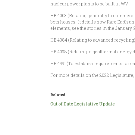
nuclear power plants to be built in WV.
HB 4003 (Relating generally to commercia
both houses. It details how Rare Earth a
elements, see the stories in the January,
HB 4084 (Relating to advanced recycling)
HB 4098 (Relating to geothermal energy d
HB 4491 (To establish requirements for ca
For more details on the 2022 Legislature
Related
Out of Date Legislative Update