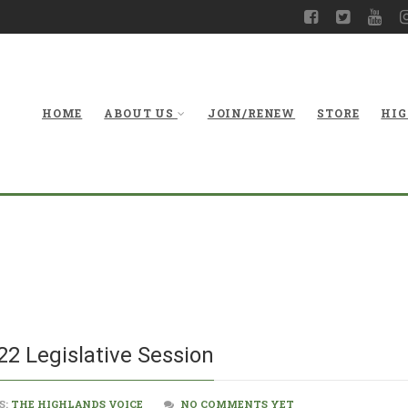
HOME
ABOUT US
JOIN/RENEW
STORE
HIG
What Happene
2 Legislative Session
S:
THE HIGHLANDS VOICE
NO COMMENTS YET