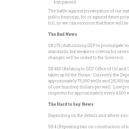
has passed.
The battle against privatization of our st
public hearings, for or against future pr
bill, so we can envision that there will be 
The Bad News
SB 279 (Authorizing DEP to promulgate le
standards, but weakens criteria for sever
changes will be ceded to the Governor.
SB 480 (Relating to DEP Office of Oil and
taken up by the House. Currently, the De
approximately 75,000 wells and 28,000 ta
of one hundred dollars per well. Low pr
inspector for approximately every 4,000 
The Hard to Say News
Depending on the details and where you st
SB 4 (Repealing ban on construction of nu