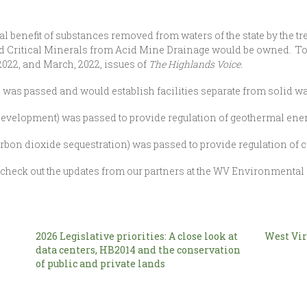
l benefit of substances removed from waters of the state by the 
nd Critical Minerals from Acid Mine Drainage would be owned. To 
 2022, and March, 2022, issues of
The Highlands Voice.
 was passed and would establish facilities separate from solid was
evelopment) was passed to provide regulation of geothermal energ
rbon dioxide sequestration) was passed to provide regulation of ca
, check out the updates from our partners at the WV Environmenta
2026 Legislative priorities: A close look at
West Vir
data centers, HB2014 and the conservation
of public and private lands