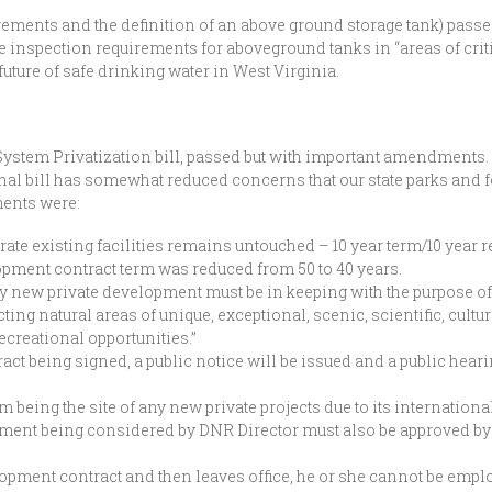
ements and the definition of an above ground storage tank) passed
 inspection requirements for aboveground tanks in “areas of criti
future of safe drinking water in West Virginia.
System Privatization bill, passed but with important amendments
inal bill has somewhat reduced concerns that our state parks and fo
ents were:
erate existing facilities remains untouched – 10 year term/10 year 
pment contract term was reduced from 50 to 40 years.
y new private development must be in keeping with the purpose of
ng natural areas of unique, exceptional, scenic, scientific, cultur
ecreational opportunities.”
act being signed, a public notice will be issued and a public heari
eing the site of any new private projects due to its international
opment being considered by DNR Director must also be approved 
.
lopment contract and then leaves office, he or she cannot be empl