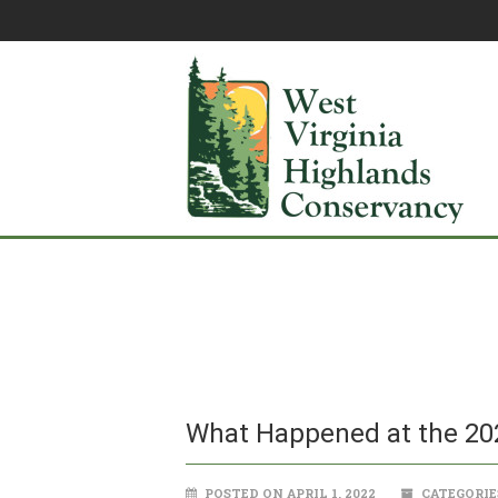
What Happened at the 202
POSTED ON APRIL 1, 2022
CATEGORIE