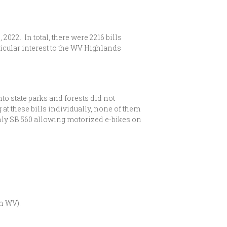
022. In total, there were 2216 bills
rticular interest to the WV Highlands
nto state parks and forests did not
t these bills individually, none of them
. Only SB 560 allowing motorized e-bikes on
n WV).