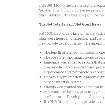
HB 2598 (Modifying the inspection requir
Senate. This bill would have lessened the
water intakes. This was a big win for the 
The Not Totally Bad / Not Great News
HB 4408, also widely known as the Park 
state were heard in Charleston, and the f
new private developments. The amendm
The length of term for contracts to op
The possible maximum private develo
Language was added to require that an
conservation by preserving and protecti
significance and to promote outdoor r
Prior to any private development contr
park or forest is located.
Watoga was granted an exemption from b
Any contracts for new private devel
the Economic Development Secretary
If a DNR Director signs a private deve