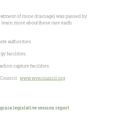
treatment of mine drainage) was passed by
learn more about these rare earth
te authorities.
y facilities.
rbon capture facilities.
l Council.
www.wvecouncil.org
ginia legislative session report