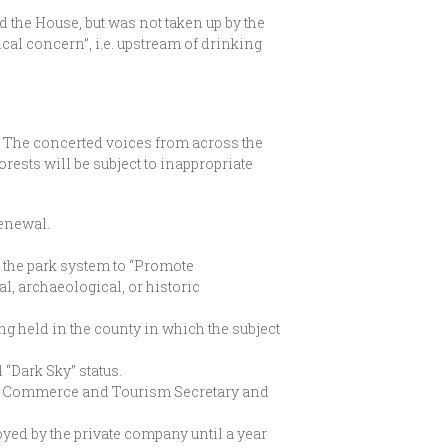
 the House, but was not taken up by the
cal concern”, i.e. upstream of drinking
. The concerted voices from across the
rests will be subject to inappropriate
renewal.
 the park system to “Promote
al, archaeological, or historic
ng held in the county in which the subject
 “Dark Sky” status.
by Commerce and Tourism Secretary and
oyed by the private company until a year