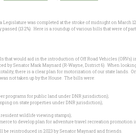
 Legislature was completed at the stroke of midnight on March 12, 2
 passed (13.2%). Here is a roundup of various bills that were of pa
ls that would aid in the introduction of Off Road Vehicles (ORVs) i
ced by Senator Mark Maynard (R-Wayne, District 6). When looking a
n totality, there is a clear plan for motorization of our state lands
 was not taken up by the House. The bills were:
eer programs for public land under DNR jurisdiction);
ng on state properties under DNR jurisdiction);
resident wildlife viewing stamps);
erce to develop plan for adventure travel recreation promotion i
ill be reintroduced in 2023 by Senator Maynard and friends.