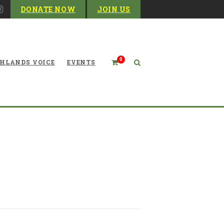
DONATE NOW
JOIN US
0
HLANDS VOICE
EVENTS
d at the 2022 Legislative
Session