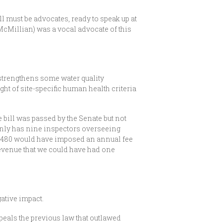
ll must be advocates, ready to speak up at
McMillian) was a vocal advocate of this
 strengthens some water quality
ht of site-specific human health criteria
 bill was passed by the Senate but not
only has nine inspectors overseeing
SB 480 would have imposed an annual fee
evenue that we could have had one
ative impact.
peals the previous law that outlawed