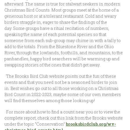
afterward. The same is true for stalwart seekers in modern
Christmas Bird Counts. Most groups meet at the home of a
generous host or at a tolerant restaurant. Cold and weary
birders straggle in, eager to share the findings of the
day. Some groups have a ritual recitation of numbers,
speaking the name of each potential species so that
someone from each sub-group may chime in with a tally to
add to the totals. From the Bluestone River and the Ohio
River, through the lowlands, foothills, and mountains, to the
panhandles, happy bird searchers will be warming up and
swapping stories of the ones that didn’t get away.
The Brooks Bird Club website points out the fun of these
events and that you need not be a seasoned birder to join
in. Best wishes go out to all those working on a Christmas
Bird Count in 2022-2023; maybe some of our own members
will find themselves among those looking up!
For more about how to find a count near you or to view the
complete report, check out this link from the Brooks website
under the topic “Conservation”
brooksbirdclub.org/wv-