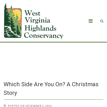
Which Side Are You On? A Christmas
Story
Which Side Are You On? A Christmas
Story
POSTED ON DECEMBER 2, 2022