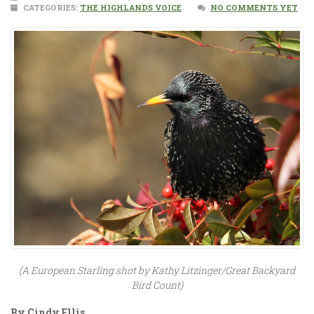
CATEGORIES:
THE HIGHLANDS VOICE
NO COMMENTS YET
(A European Starling shot by Kathy Litzinger/Great Backyard
Bird Count)
By Cindy Ellis