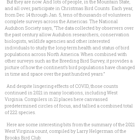
But they are now. And lots of people, in the Mountain State,
and all over, participate in Christmas Bird Counts. Each year,
from Dec. 14 through Jan. 5, tens of thousands of volunteers
complete surveys across the Americas. The National
Audubon Society says, “The data collected by observers over
the past century allow Audubon researchers, conservation
biologists, wildlife agencies and other interested
individuals to study the long-term health and status of bird
populations across North America. When combined with
other surveys such as the Breeding Bird Survey, it provides a
picture of how the continent’s bird populations have changed
in time and space over the past hundred years.”
And despite lingering effects of COVID, those counts
continued in 2021 in many locations, including West
Virginia. Compilers in 21 places here canvassed
predetermined circles of focus, and tallied a combined total
of 222 species.
Here are some interesting bits from the summary of the 2021
West Virginia count, compiled by Larry Helgerman of the
Brooks Bird Club: