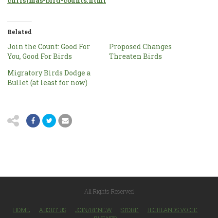
christmas-bird-counts.html
Related
Join the Count: Good For
Proposed Changes
You, Good For Birds
Threaten Birds
Migratory Birds Dodge a
Bullet (at least for now)
All Rights Reserved
HOME
ABOUT US
JOIN/RENEW
STORE
HIGHLANDS VOICE