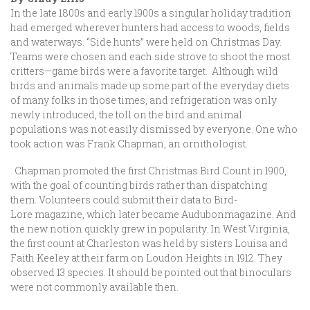
In the late 1800s and early 1900s a singular holiday tradition
had emerged wherever hunters had access to woods, fields
and waterways. “Side hunts” were held on Christmas Day.
Teams were chosen and each side strove to shoot the most
critters—game birds were a favorite target. Although wild
birds and animals made up some part of the everyday diets
of many folks in those times, and refrigeration was only
newly introduced, the toll on the bird and animal
populations was not easily dismissed by everyone. One who
took action was Frank Chapman, an ornithologist.
Chapman promoted the first Christmas Bird Count in 1900,
with the goal of counting birds rather than dispatching
them. Volunteers could submit their data to Bird-
Lore magazine, which later became Audubonmagazine. And
the new notion quickly grew in popularity. In West Virginia,
the first count at Charleston was held by sisters Louisa and
Faith Keeley at their farm on Loudon Heights in 1912. They
observed 13 species. It should be pointed out that binoculars
were not commonly available then.