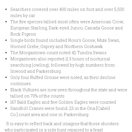
Searchers covered over 400 miles on foot and over 5,500
miles by car
The five species tallied most often were American Crow,
European Starling, Dark-eyed Junco, Canada Goose and
Rock Pigeon
Single birds found included Ross’s Goose, Mute Swan,
Horned Grebe, Osprey and Northern Goshawk
The Morgantown count noted 42 Tundra Swans
Morgantown also reported 11.5 hours of nocturnal
searching (owling), followed by high numbers from
Inwood and Parkersburg
Only four Ruffed Grouse were noted, as their decline
continues
Black Vultures are now seen throughout the state and were
tallied on 70% of the counts
167 Bald Eagles and five Golden Eagles were counted
Sandhill Cranes were found; 23 in the Ona [Cabell
Co.] count area and one in Parkersburg
It is easy to reflect back and imagine that those shooters
who participated in a side hunt repaired to a feast