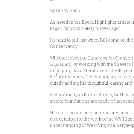
By Cindy Rank
As noted in the Board Highlights article
began “approximately forever ago”.
It’s hard to tell just when Bill came on t
Conservancy.
Whether lobbying Congress for Cranberry W
Highlands
), or working with the Shavers 
or helping Dave Elkinton edit the 40 yea
th
50
Anniversary Celebration a year ago, 
quietly adding his thoughtful, caring and
Not normally in the headlines, Bill has be
strong foundations are made of, an essen
His soft-spoken unassuming presence, b
appreciation for the work of the WV Hig
understanding of West Virginia, her peopl