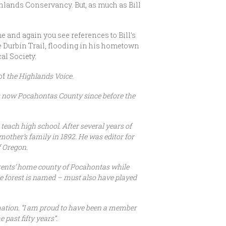
hlands Conservancy. But, as much as Bill
 and again you see references to Bill’s
he Durbin Trail, flooding in his hometown
al Society.
of
the Highlands Voice
.
 is now Pocahontas County since before the
teach high school. After several years of
other’s family in 1892. He was editor for
f Oregon.
arents’ home county of Pocahontas while
te forest is named – must also have played
mation. “I am proud to have been a member
past fifty years”.