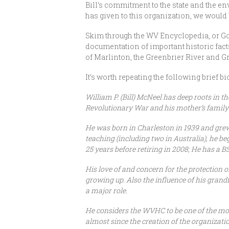
Bill’s commitment to the state and the e
has given to this organization, we would
Skim through the WV Encyclopedia, or Go
documentation of important historic facts
of Marlinton, the Greenbrier River and Gr
It’s worth repeating the following brief b
William P. (Bill) McNeel has deep roots in 
Revolutionary War and his mother’s family 
He was born in Charleston in 1939 and grew 
teaching (including two in Australia), he 
25 years before retiring in 2008; He has a 
His love of and concern for the protection
growing up. Also the influence of his grand
a major role.
He considers the WVHC to be one of the mos
almost since the creation of the organizati