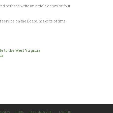
nd perhaps write an article or two or four
 service on the Board, his gifts of time
e to the West Virginia
ds
/RENEW
STORE
HIGHLANDS VOICE
EVENTS