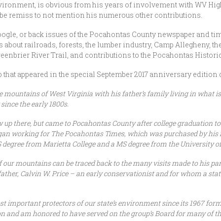
nvironment, is obvious from his years of involvement with WV Hig
 be remiss to not mention his numerous other contributions.
ogle, or back issues of the Pocahontas County newspaper and time
 about railroads, forests, the lumber industry, Camp Allegheny, t
eenbrier River Trail, and contributions to the Pocahontas Historic
io that appeared in the special September 2017 anniversary edition 
the mountains of West Virginia with his father’s family living in what
since the early 1800s.
up there, but came to Pocahontas County after college graduation to 
began working for The Pocahontas Times, which was purchased by his m
BS degree from Marietta College and a MS degree from the University o
 of our mountains can be traced back to the many visits made to his p
father, Calvin W. Price – an early conservationist and for whom a sta
t important protectors of our state’s environment since its 1967 for
on and am honored to have served on the group’s Board for many of the 