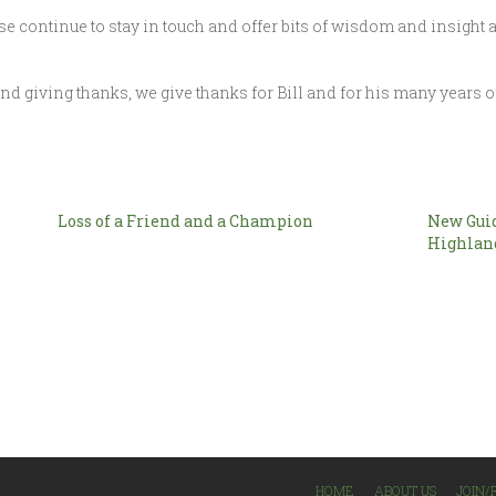
e continue to stay in touch and offer bits of wisdom and insight a
 and giving thanks, we give thanks for Bill and for his many years of
Loss of a Friend and a Champion
New Guid
Highlan
HOME
ABOUT US
JOIN