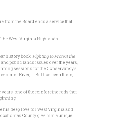
ure from the Board ends a service that
of the West Virginia Highlands
ear history book,
Fighting to Protect the
 and public lands issues over the years,
planning sessions for the Conservancy’s
nbrier River,….. Bill has been there,
e years, one of the reinforcing rods that
eginning.
his deep love for West Virginia and
Pocahontas County give him a unique