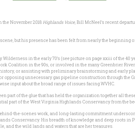
 in the November 2018
Highlands Voice
, Bill McNeel’s recent depart
he scene, but his presence has been felt from nearly the beginning 
ilderness in the early 70’s (see picture on page xxiii of the 40 y
Fork Coalition in the 90s, or involved in the many Greenbrier River
r history, or assisting with preliminary brainstorming and early 
or opposing unnecessary gas pipeline construction through the Gree
 wise input about the broad range of issues facing WVHC.
en part of the glue that has held the organization together all thes
tial part of the West Virginia Highlands Conservancy from the b
ehind-the-scenes work, and long-lasting commitment underscore 
hlands Conservancy. His breadth of knowledge and deep roots in 
e, and the wild lands and waters that are her treasures.