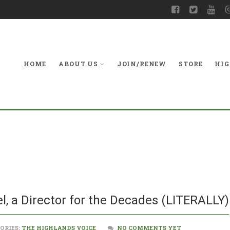
HOME
ABOUT US
JOIN/RENEW
STORE
HIG
With Thanks to Bill
l, a Director for the Decades (LITERALLY)
ORIES:
THE HIGHLANDS VOICE
NO COMMENTS YET