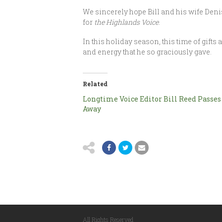
We sincerely hope Bill and his wife Denis
for
the Highlands Voice
.
In this holiday season, this time of gifts
and energy that he so graciously gave.
Related
Longtime Voice Editor Bill Reed Passes
Away
All Rights Reserved