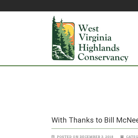
With Thanks to Bill McNee
POSTED ON DECEMBER 3, 2018
CATEG