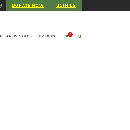
DONATE NOW
JOIN US
0
HLANDS VOICE
EVENTS
 McNeel, a Director for the
Decades (LITERALLY)