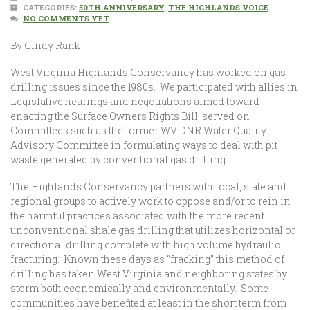
CATEGORIES:
50TH ANNIVERSARY
,
THE HIGHLANDS VOICE
NO COMMENTS YET
By Cindy Rank
West Virginia Highlands Conservancy has worked on gas
drilling issues since the 1980s. We participated with allies in
Legislative hearings and negotiations aimed toward
enacting the Surface Owners Rights Bill; served on
Committees such as the former WV DNR Water Quality
Advisory Committee in formulating ways to deal with pit
waste generated by conventional gas drilling.
The Highlands Conservancy partners with local, state and
regional groups to actively work to oppose and/or to rein in
the harmful practices associated with the more recent
unconventional shale gas drilling that utilizes horizontal or
directional drilling complete with high volume hydraulic
fracturing. Known these days as “fracking” this method of
drilling has taken West Virginia and neighboring states by
storm both economically and environmentally. Some
communities have benefited at least in the short term from