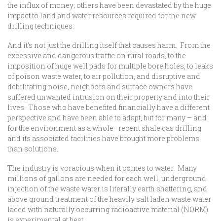
the influx of money; others have been devastated by the huge
impact to land and water resources required for the new
drilling techniques.
And it’s not just the drilling itself that causes harm. From the
excessive and dangerous traffic on rural roads, to the
imposition of huge well pads for multiple bore holes, to leaks
of poison waste water, to air pollution, and disruptive and
debilitating noise, neighbors and surface owners have
suffered unwanted intrusion on their property and into their
lives. Those who have benefited financially have a different
perspective and have been able to adapt, but for many – and
for the environment as a whole–recent shale gas drilling
and its associated facilities have brought more problems
than solutions.
The industry is voracious when it comes to water. Many
millions of gallons are needed for each well, underground
injection of the waste water is literally earth shattering, and
above ground treatment of the heavily salt laden waste water
laced with naturally occurring radioactive material (NORM)
is experimental at best.