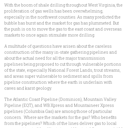
With the boom of shale drilling throughout West Virginia, the
proliferation of gas wells has been overwhelming,
especially in the northwest counties. As many predicted the
bubble has burst and the market for gas has plummeted. But
the push is on to move the gas to the east coast and overseas
markets to once again stimulate more drilling.
A multitude of questions have arisen about the careless
construction of the many in-state gathering pipelines and
about the actual need for all the major transmission
pipelines being proposed to cut through vulnerable portions
of the state, especially National Forest Lands, trout streams,
and areas super vulnerable to sediment and spills from
pipeline construction where the earth is underlain with
caves and karst geology.
The Atlantic Coast Pipeline (Dominion), Mountain Valley
Pipeline (EQT), and WB Xpress and Mountaineer Xpress
pipelines (Columbia Gas) are among those of particular
concern. Where are the markets for the gas? Who benefits
from the pipelines? Which of the lines deliver gas to local