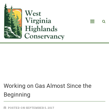
Working on Gas Almost Since the
Beginning
Working on Gas Almost Since the
Beginning
POSTED ON SEPTEMBER 5, 2017