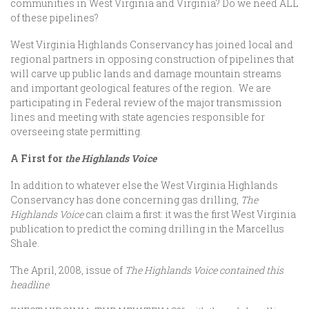
communities in West Virginia and Virginia? Do we need ALL
of these pipelines?
West Virginia Highlands Conservancy has joined local and
regional partners in opposing construction of pipelines that
will carve up public lands and damage mountain streams
and important geological features of the region. We are
participating in Federal review of the major transmission
lines and meeting with state agencies responsible for
overseeing state permitting.
A First for
the Highlands Voice
In addition to whatever else the West Virginia Highlands
Conservancy has done concerning gas drilling,
The
Highlands Voice
can claim a first: it was the first West Virginia
publication to predict the coming drilling in the Marcellus
Shale.
The April, 2008, issue of
The Highlands Voice contained this
headline