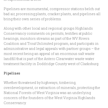
Pipelines are monumental, compressor stations belch out
bad air, processing plants, cracker plants, and pipelines all
bring their own series of problems.
Along with other local and regional groups Highlands
Conservancy comments on permits, testifies at public
hearings, monitors streams as part of the WV Rivers
Coalition and Trout Unlimited program, and participats in
administrative and legal appeals with partner groups – the
most recent being an appeal of an enormous salt waste
landfill that is part of the Antero Clearwater waste water
treatment facility in Doddridge County west of Clarksburg.
Pipelines
Whether threatened by highways, timbering,
overdevelopment, or extraction of minerals, protecting the
National Forests of West Virginia was an underlying
concern of the founders of the West Virginia Highlands
Conservancy.