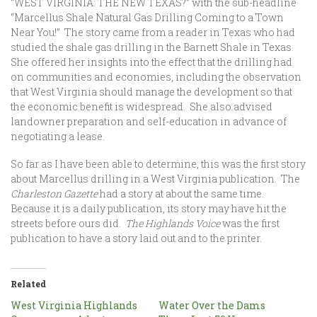
“WEST VIRGINIA: THE NEW TEXAS?” with the sub-headline
“Marcellus Shale Natural Gas Drilling Coming to a Town
Near You!” The story came from a reader in Texas who had
studied the shale gas drilling in the Barnett Shale in Texas.
She offered her insights into the effect that the drilling had
on communities and economies, including the observation
that West Virginia should manage the development so that
the economic benefit is widespread. She also advised
landowner preparation and self-education in advance of
negotiating a lease.
So far as I have been able to determine, this was the first story
about Marcellus drilling in a West Virginia publication. The
Charleston Gazette
had a story at about the same time.
Because it is a daily publication, its story may have hit the
streets before ours did.
The Highlands Voice
was the first
publication to have a story laid out and to the printer.
Related
West Virginia Highlands
Water Over the Dams