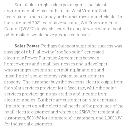
Sort of like a high stakes poker game, the fate of
environmental related bills in the West Virginia State
Legislature is both chancy and sometimes unpredictable. In
the just ended 2021 legislative session, WV Environmental
Council (WVEC) lobbyists scored a couple wins where most
odds-makers would have predicated losses.
Solar Power:
Perhaps the most surprising success was
passage of a bill allowing “rooftop solar” generated
electricity Power Purchase Agreements between
homeowners and small businesses and a developer
who arranges designing, permitting, financing and
installing of a solar energy system on a customer’s
property. The customer buys the system’s electric output from
the solar services provider for a fixed rate, while the solar
services provider gains tax credits and income from
electricity sales. But there are customer on-site generator
limits to meet only the electrical needs of the premises of the
retail electric customer and which are 25kW for residential
customers, 500 kW for commercial customers, and 2,000 kW
for industrial customers.