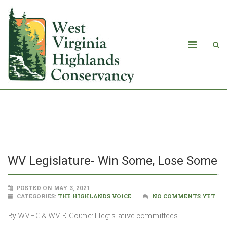
WV Legislature- Win Some, Lose Some
WV Legislature- Win Some, Lose Some
POSTED ON MAY 3, 2021
CATEGORIES:
THE HIGHLANDS VOICE
NO COMMENTS YET
By WVHC & WV E-Council legislative committees