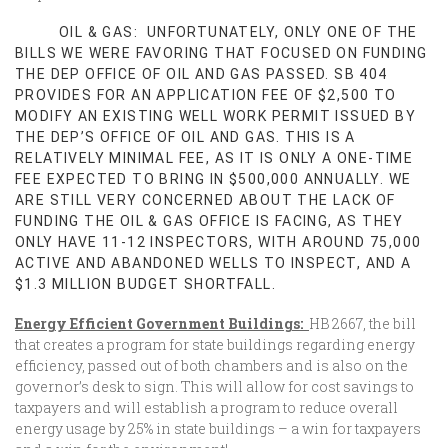
OIL & GAS: UNFORTUNATELY, ONLY ONE OF THE
BILLS WE WERE FAVORING THAT FOCUSED ON FUNDING
THE DEP OFFICE OF OIL AND GAS PASSED. SB 404
PROVIDES FOR AN APPLICATION FEE OF $2,500 TO
MODIFY AN EXISTING WELL WORK PERMIT ISSUED BY
THE DEP’S OFFICE OF OIL AND GAS. THIS IS A
RELATIVELY MINIMAL FEE, AS IT IS ONLY A ONE-TIME
FEE EXPECTED TO BRING IN $500,000 ANNUALLY. WE
ARE STILL VERY CONCERNED ABOUT THE LACK OF
FUNDING THE OIL & GAS OFFICE IS FACING, AS THEY
ONLY HAVE 11-12 INSPECTORS, WITH AROUND 75,000
ACTIVE AND ABANDONED WELLS TO INSPECT, AND A
$1.3 MILLION BUDGET SHORTFALL.
Energy Efficient Government Buildings:
HB 2667, the bill
that creates a program for state buildings regarding energy
efficiency, passed out of both chambers and is also on the
governor’s desk to sign. This will allow for cost savings to
taxpayers and will establish a program to reduce overall
energy usage by 25% in state buildings – a win for taxpayers