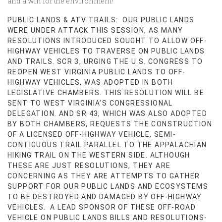
and a win for the environment!
PUBLIC LANDS & ATV TRAILS: OUR PUBLIC LANDS
WERE UNDER ATTACK THIS SESSION, AS MANY
RESOLUTIONS INTRODUCED SOUGHT TO ALLOW OFF-
HIGHWAY VEHICLES TO TRAVERSE ON PUBLIC LANDS
AND TRAILS. SCR 3, URGING THE U.S. CONGRESS TO
REOPEN WEST VIRGINIA PUBLIC LANDS TO OFF-
HIGHWAY VEHICLES, WAS ADOPTED IN BOTH
LEGISLATIVE CHAMBERS. THIS RESOLUTION WILL BE
SENT TO WEST VIRGINIA’S CONGRESSIONAL
DELEGATION. AND SR 43, WHICH WAS ALSO ADOPTED
BY BOTH CHAMBERS, REQUESTS THE CONSTRUCTION
OF A LICENSED OFF-HIGHWAY VEHICLE, SEMI-
CONTIGUOUS TRAIL PARALLEL TO THE APPALACHIAN
HIKING TRAIL ON THE WESTERN SIDE. ALTHOUGH
THESE ARE JUST RESOLUTIONS, THEY ARE
CONCERNING AS THEY ARE ATTEMPTS TO GATHER
SUPPORT FOR OUR PUBLIC LANDS AND ECOSYSTEMS
TO BE DESTROYED AND DAMAGED BY OFF-HIGHWAY
VEHICLES. A LEAD SPONSOR OF THESE OFF-ROAD
VEHICLE ON PUBLIC LANDS BILLS AND RESOLUTIONS-