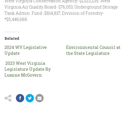
West Virginia Conservation Agency- $1,023,235; West
Virginia Air Quality Board- $76,053; Underground Storage
Tank Admin. Fund- $814,817; Division of Forestry-
*$5,449,688.
Related
2024 WV Legislative
Environmental Council at
Update
the State Legislature
2023 West Virginia
Legislature Update By
Luanne McGovern