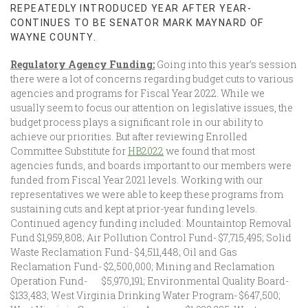
REPEATEDLY INTRODUCED YEAR AFTER YEAR-
CONTINUES TO BE SENATOR MARK MAYNARD OF
WAYNE COUNTY.
Regulatory Agency Funding:
Going into this year’s session
there were a lot of concerns regarding budget cuts to various
agencies and programs for Fiscal Year 2022. While we
usually seem to focus our attention on legislative issues, the
budget process plays a significant role in our ability to
achieve our priorities. But after reviewing Enrolled
Committee Substitute for
HB2022
we found that most
agencies funds, and boards important to our members were
funded from Fiscal Year 2021 levels. Working with our
representatives we were able to keep these programs from
sustaining cuts and kept at prior-year funding levels.
Continued agency funding included: Mountaintop Removal
Fund $1,959,808; Air Pollution Control Fund- $7,715,495; Solid
Waste Reclamation Fund- $4,511,448; Oil and Gas
Reclamation Fund- $2,500,000; Mining and Reclamation
Operation Fund- $5,970,191; Environmental Quality Board-
$133,483; West Virginia Drinking Water Program- $647,500;