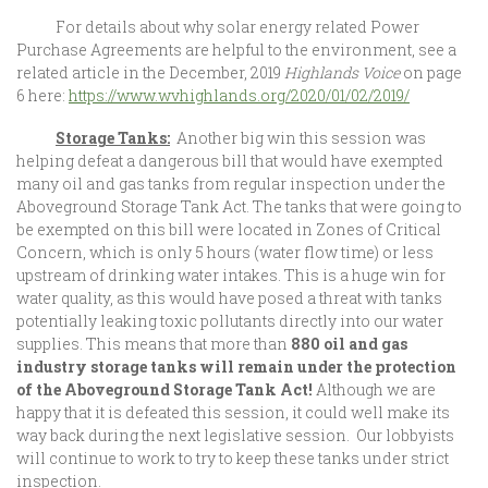
For details about why solar energy related Power
Purchase Agreements are helpful to the environment, see a
related article in the December, 2019
Highlands Voice
on page
6 here:
https://www.wvhighlands.org/2020/01/02/2019/
Storage Tanks:
Another big win this session was
helping defeat a dangerous bill that would have exempted
many oil and gas tanks from regular inspection under the
Aboveground Storage Tank Act. The tanks that were going to
be exempted on this bill were located in Zones of Critical
Concern, which is only 5 hours (water flow time) or less
upstream of drinking water intakes. This is a huge win for
water quality, as this would have posed a threat with tanks
potentially leaking toxic pollutants directly into our water
supplies. This means that more than
880 oil and gas
industry storage tanks will remain under the protection
of the Aboveground Storage Tank Act
!
Although we are
happy that it is defeated this session, it could well make its
way back during the next legislative session. Our lobbyists
will continue to work to try to keep these tanks under strict
inspection.