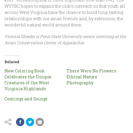
WVYBC hopes to expand the club’s outreach so that youth all
across West Virginia have the chance to build long-lasting
relationships with our avian friends and, by extension, the
wonderful natural world around them.
Victoria Sheeler is Penn State University senior interning at the
Avian Conservation Center of Appalachia.
Related
New Coloring Book
There Were No Flowers:
Celebrates the Unique
Ethical Nature
Creatures of the West
Photography
Virginia Highlands
Comings and Goings