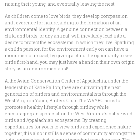
raising their young, and eventually leaving the nest.
As children come to love birds, they develop compassion
and reverence for nature, aiding to the formation of an
environmental identity. A genuine connection between a
child and birds, or any animal, will inevitably lead into a
desire to protect the ecosystems in which they live. Sparking
a child’s passion for the environment early on can have a
monumental impact; by giving a child the opportunity to see
birds first-hand, you may just have a hand in their own origin
story as an environmentalist!
At the Avian Conservation Center of Appalachia, under the
leadership of Katie Fallon, they are cultivating the next
generation of birders and environmentalists through the
West Virginia Young Birders Club. The WVYBC aims to
promote a healthy lifestyle through birding while
encouraging an appreciation for West Virginia’s native wild
birds and Appalachian ecosystems. By creating
opportunities for youth to view birds and experience nature
together, this also instills a sense of community amongst the
kids–something that is more important now than ever. The