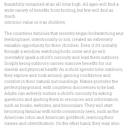
thankfully remained at an all-time high. All ages will find a
wide variety of benefits from birding, but few will find as
much
intrinsic value in it as children.
The countless families that recently began birdwatching and
feeding have, intentionally or not, created an extremely
valuable opportunity for their children. Even if it’s initially
through a window, watching birds come and go will
inevitably spark a child’s curiosity and lead them outdoors.
Simply being outdoors carries massive benefits for our
mental and physical health! As a child spends time outdoors,
they explore and look around, gaining confidence and
comfort in their natural surroundings. Nature provides the
perfect playground, with countless discoveries to be had.
Adults can actively nurture a child’s curiosity by asking
questions and guiding them to resources and information,
such as books, websites, and binoculars. They will start
becoming familiar with birds commonly seen, such as the
American robin and American goldfinch, learning their
names and identification. On the other hand, they may also