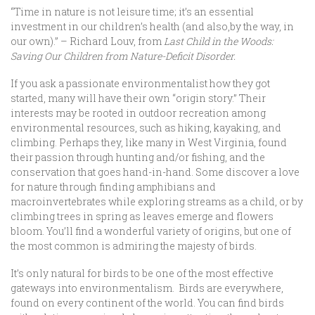
“Time in nature is not leisure time; it’s an essential
investment in our children’s health (and also,by the way, in
our own).” – Richard Louv, from
Last Child in the Woods:
Saving Our Children from Nature-Deficit Disorder.
If you ask a passionate environmentalist how they got
started, many will have their own “origin story.” Their
interests may be rooted in outdoor recreation among
environmental resources, such as hiking, kayaking, and
climbing. Perhaps they, like many in West Virginia, found
their passion through hunting and/or fishing, and the
conservation that goes hand-in-hand. Some discover a love
for nature through finding amphibians and
macroinvertebrates while exploring streams as a child, or by
climbing trees in spring as leaves emerge and flowers
bloom. You’ll find a wonderful variety of origins, but one of
the most common is admiring the majesty of birds.
It’s only natural for birds to be one of the most effective
gateways into environmentalism. Birds are everywhere,
found on every continent of the world. You can find birds