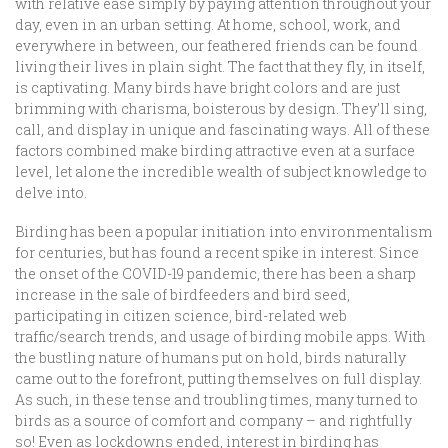
with relative ease simply by paying attention throughout your
day, even in an urban setting. At home, school, work, and
everywhere in between, our feathered friends can be found
living their lives in plain sight. The fact that they fly, in itself,
is captivating. Many birds have bright colors and are just
brimming with charisma, boisterous by design. They’ll sing,
call, and display in unique and fascinating ways. All of these
factors combined make birding attractive even at a surface
level, let alone the incredible wealth of subject knowledge to
delve into.
Birding has been a popular initiation into environmentalism
for centuries, but has found a recent spike in interest. Since
the onset of the COVID-19 pandemic, there has been a sharp
increase in the sale of birdfeeders and bird seed,
participating in citizen science, bird-related web
traffic/search trends, and usage of birding mobile apps. With
the bustling nature of humans put on hold, birds naturally
came out to the forefront, putting themselves on full display.
As such, in these tense and troubling times, many turned to
birds as a source of comfort and company – and rightfully
so! Even as lockdowns ended, interest in birding has