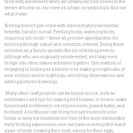
brim with excitement when an unfamiliar bird comes to the
feeder at home or into view on a hike, scrambling to find out
what it was.
Birding doesn’t just come with inherent physical/mental
benefits, but also social. Feeding birds, watching birds,
inquiring into birds – these all provide opportunities for
bonding through nature and common interest. Doing these
activities as a family spreads the joy of birding even to
siblings who are originally uninterested, and may even
bridge into other nature activities together. One method of
engaging in birding as a family is by making scrapbooks of
your visitors and/or sightings, recording observations and
adding pictures/drawings.
Many other craft projects can be found online, such as
schematics and tips for making bird houses, or how to make
homemade birdfeeders out of pinecones, peanut butter, and
birdseed. A birdhouse can bring not just visitors to your
home or area, but residents too! One of the most memorable
early birding experiences one can have is seeing first-hand
a pair of birds creating their nest, caring for their eggs,