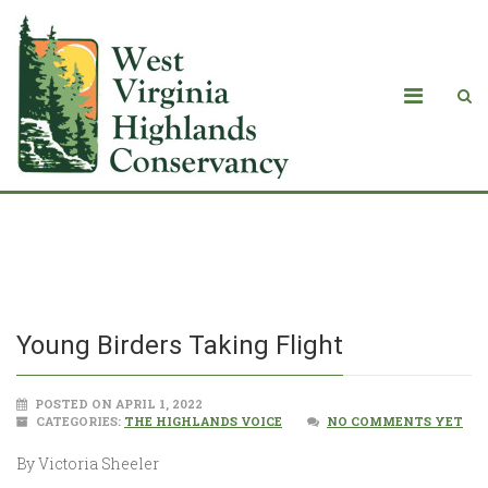
Young Birders Taking Flight
Young Birders Taking Flight
POSTED ON APRIL 1, 2022
CATEGORIES:
THE HIGHLANDS VOICE
NO COMMENTS YET
By Victoria Sheeler