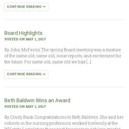
CONTINUE READING
Board Highlights
POSTED ON MAY 1, 2017
By John McFerrin The spring Board meeting was a mixture
of the same old, same old, issue reports, and excitement for
the future. For same old, same old we had […]
CONTINUE READING
Beth Baldwin Wins an Award
POSTED ON MAY 1, 2017
By Cindy Rank Congratulations to Beth Baldwin. She and her
cohorts in the nursing profession worked tirelessly at the