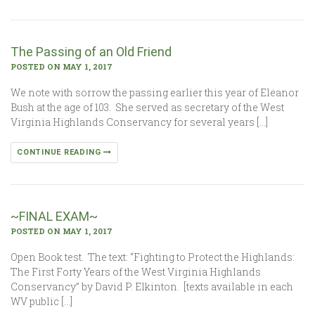
The Passing of an Old Friend
POSTED ON MAY 1, 2017
We note with sorrow the passing earlier this year of Eleanor
Bush at the age of 103. She served as secretary of the West
Virginia Highlands Conservancy for several years […]
CONTINUE READING
~FINAL EXAM~
POSTED ON MAY 1, 2017
Open Book test. The text: “Fighting to Protect the Highlands:
The First Forty Years of the West Virginia Highlands
Conservancy” by David P. Elkinton. [texts available in each
WV public […]