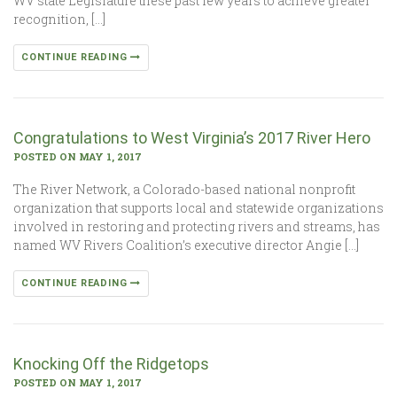
WV state Legislature these past few years to achieve greater
recognition, […]
CONTINUE READING
Congratulations to West Virginia’s 2017 River Hero
POSTED ON MAY 1, 2017
The River Network, a Colorado-based national nonprofit
organization that supports local and statewide organizations
involved in restoring and protecting rivers and streams, has
named WV Rivers Coalition’s executive director Angie […]
CONTINUE READING
Knocking Off the Ridgetops
POSTED ON MAY 1, 2017