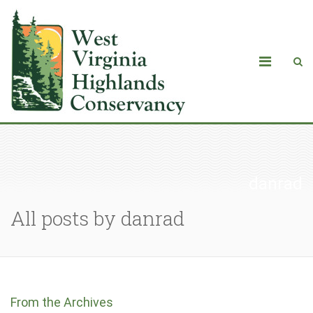
danrad
All posts by danrad
From the Archives