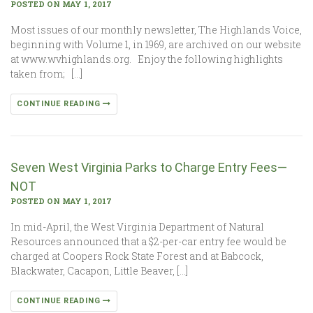
POSTED ON MAY 1, 2017
Most issues of our monthly newsletter, The Highlands Voice,
beginning with Volume 1, in 1969, are archived on our website
at www.wvhighlands.org. Enjoy the following highlights
taken from; […]
CONTINUE READING
Seven West Virginia Parks to Charge Entry Fees—
NOT
POSTED ON MAY 1, 2017
In mid-April, the West Virginia Department of Natural
Resources announced that a $2-per-car entry fee would be
charged at Coopers Rock State Forest and at Babcock,
Blackwater, Cacapon, Little Beaver, […]
CONTINUE READING