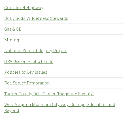
Corridor H Highway
Dolly Sods Wilderness Stewards
Gas & Oil
Mining
National Forest Integrity Project
ORV Use on Public Lands
Policies of Key Issues
Red Spruce Restoration
Tucker County Data Center “Ridgeline Facility”
West Virginia Mountain Odyssey: Outings, Education and
Beyond