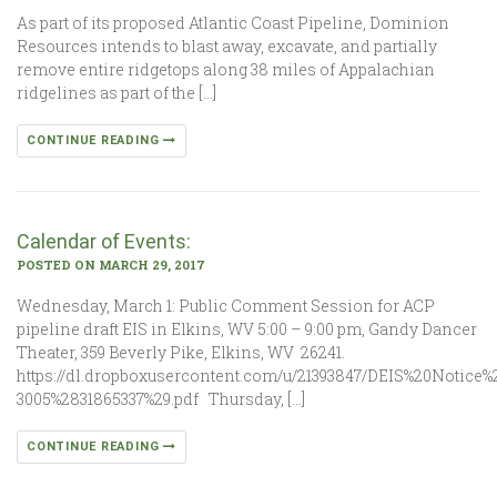
As part of its proposed Atlantic Coast Pipeline, Dominion
Resources intends to blast away, excavate, and partially
remove entire ridgetops along 38 miles of Appalachian
ridgelines as part of the […]
CONTINUE READING
Calendar of Events:
POSTED ON MARCH 29, 2017
Wednesday, March 1: Public Comment Session for ACP
pipeline draft EIS in Elkins, WV 5:00 – 9:00 pm, Gandy Dancer
Theater, 359 Beverly Pike, Elkins, WV 26241.
https://dl.dropboxusercontent.com/u/21393847/DEIS%20Notice%2
3005%2831865337%29.pdf Thursday, […]
CONTINUE READING