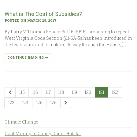
What is The Cost of Subsidies?
POSTED ON MARCH 29, 2017
By Larry V. Thomas Senate Bill 16 (SB16), proposing to repeal
West Virginia Code Section §11-6A-5a has been introduced in
the legislature and is making its way through the House, […]
CONTINUE READING
115
116
117
118
119
120
121
122
123
124
125
126
Climate Change
Coal Mining in Candy Darter Habitat