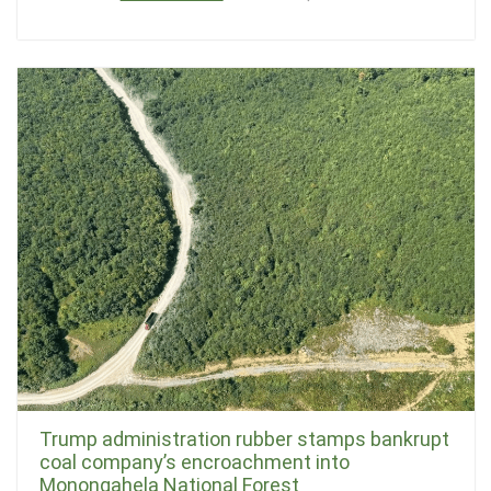
Trump administration rubber stamps bankrupt
coal company’s encroachment into
Monongahela National Forest