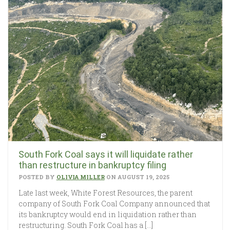
South Fork Coal says it will liquidate rather
than restructure in bankruptcy filing
POSTED BY
OLIVIA MILLER
ON AUGUST 19, 2025
Late last week, White Forest Resources, the parent
company of South Fork Coal Company announced that
its bankruptcy would end in liquidation rather than
restructuring. South Fork Coal has a […]