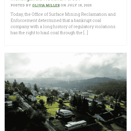
POSTED BY
OLIVIA MILLER
ON JULY 18, 2025
Today, the Office of Surface Mining Reclamation and
Enforcement determined that a bankrupt coal
company with a long history of regulatory violations
has the right to haul coal through the […]