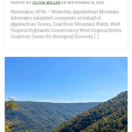
POSTED BY
OLIVIA MILLER
ON SEPTEMBER 24, 2025
Huntington, W.Va. – Yesterday, Appalachian Mountain
Advocates submitted comments on behalf of
Appalachian Voices, Coal River Mountain Watch, West
Virginia Highlands Conservancy, West Virginia Rivers
Coalition, Center for Biological Diversity, […]