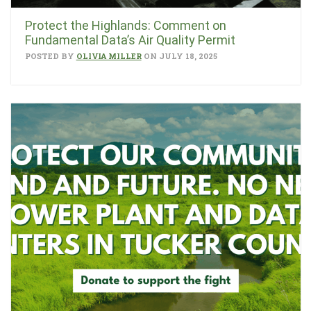
Protect the Highlands: Comment on
Fundamental Data’s Air Quality Permit
POSTED BY
OLIVIA MILLER
ON JULY 18, 2025