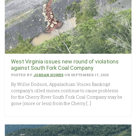
West Virginia issues new round of violations
against South Fork Coal Company
POSTED BY
JORDAN HOWES
ON SEPTEMBER 17, 2025
By Willie Dodson, Appalachian Voices Bankrupt
company’s idled mines continue to cause problems
for the Cherry River South Fork Coal Company may be
gone (more or less) from the Cherry […]