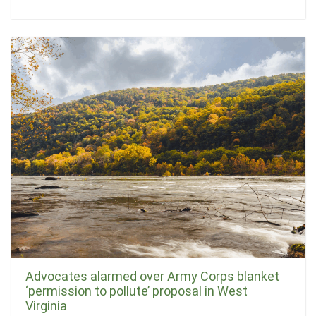
Advocates alarmed over Army Corps blanket
‘permission to pollute’ proposal in West
Virginia