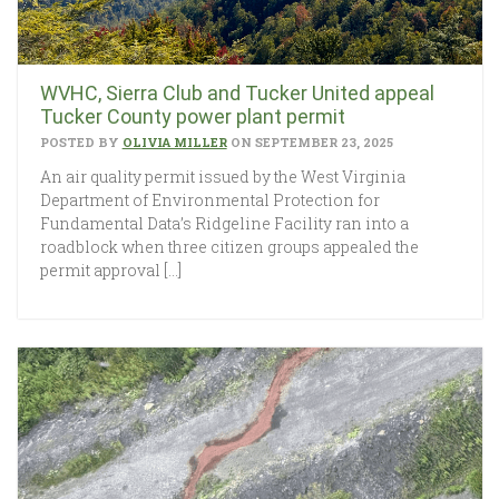
WVHC, Sierra Club and Tucker United appeal
Tucker County power plant permit
POSTED BY
OLIVIA MILLER
ON SEPTEMBER 23, 2025
An air quality permit issued by the West Virginia
Department of Environmental Protection for
Fundamental Data’s Ridgeline Facility ran into a
roadblock when three citizen groups appealed the
permit approval […]