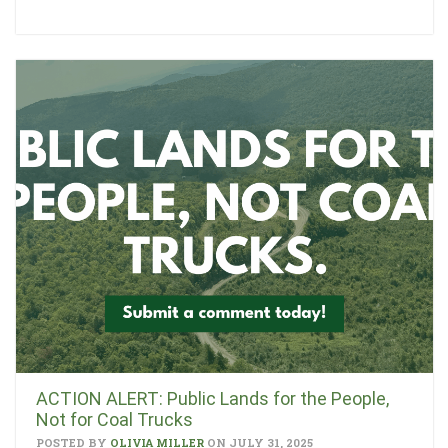
ACTION ALERT: Public Lands for the People,
Not for Coal Trucks
POSTED BY
OLIVIA MILLER
ON JULY 31, 2025