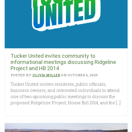
Tucker United invites community to
informational meetings discussing Ridgeline
Project and HB 2014
POSTED BY
OLIVIA MILLER
ON OCTOBER 6, 2025
Tucker United invites residents, public officials,
business owners, and interested individuals to attend
one of two upcoming public meetings to discuss the
proposed Ridgeline Project, House Bill 2014, and the […]