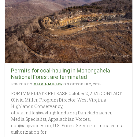
Permits for coal-hauling in Monongahela
National Forest are terminated
POSTED BY
OLIVIA MILLER
ON OCTOBER 2, 2025
FOR IMMEDIATE RELEASE October 2, 2025 CONTACT:
Olivia Miller, Program Director, West Virginia
Highlands Conservancy,
olivia.miller@wvhighlands.org Dan Radmacher,
Media Specialist, Appalachian Voices,
dan@appvoices.org U.S. Forest Service terminated its
authorization for […]