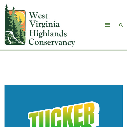
Blog Masonry