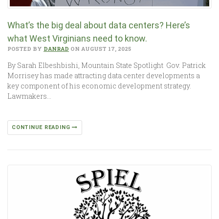
What’s the big deal about data centers? Here’s
what West Virginians need to know.
POSTED BY
DANRAD
ON AUGUST 17, 2025
By Sarah Elbeshbishi, Mountain State Spotlight Gov. Patrick
Morrisey has made attracting data center developments a
key component of his economic development strategy.
Lawmakers…
CONTINUE READING