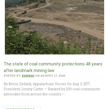
The state of coal community protections 48 years
after landmark mining law
POSTED BY
DANRAD
ON AUGUST 17, 2025
By Kevin Zedack, Appalachian Voices On Aug. 3, 1977,
President Jimmy Carter — flanked by 200 coal community
advocates from across the country —…