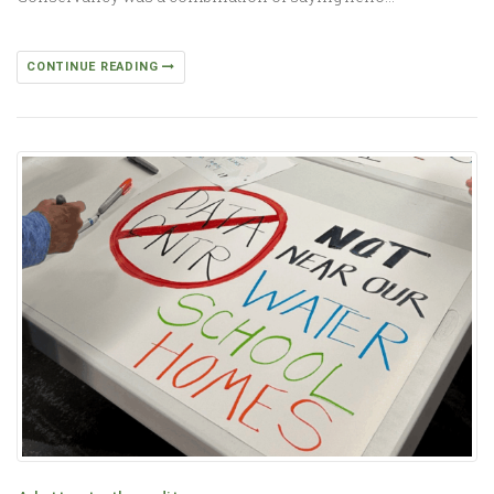
CONTINUE READING