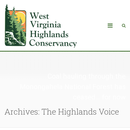
Coal hauling through the
Monongahela National Forest has
ceased… for now
Archives: The Highlands Voice