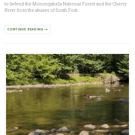
to defend the Monongahela National Forest and the Cherry
River from the abuses of South Fork…
CONTINUE READING