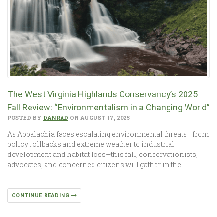
The West Virginia Highlands Conservancy’s 2025
Fall Review: “Environmentalism in a Changing World”
POSTED BY
DANRAD
ON AUGUST 17, 2025
As Appalachia faces escalating environmental threats—from
policy rollbacks and extreme weather to industrial
development and habitat loss—this fall, conservationists,
advocates, and concerned citizens will gather in the…
CONTINUE READING