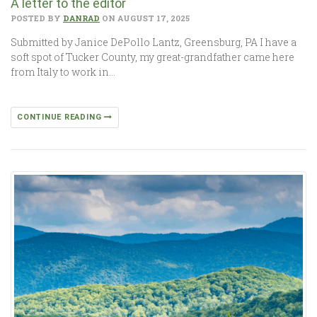
A letter to the editor
POSTED BY
DANRAD
ON AUGUST 17, 2025
Submitted by Janice DePollo Lantz, Greensburg, PA I have a
soft spot of Tucker County, my great-grandfather came here
from Italy to work in…
CONTINUE READING