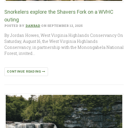
Snorkelers explore the Shavers Fork on a WVHC
outing
POSTED BY
DANRAD
ON SEPTEMBER 12, 2025
By Jordan Howes, West Virginia Highlands Conservancy On
Saturday, August 16, the West Virginia Highlands
Conservancy, in partnership with the Monongahela National
Forest, invited…
CONTINUE READING