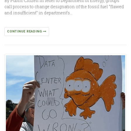
By Public Citizen In letter to Department of Energy, groups
call process to change designation of the fossil fuel “flawed
and insufficient” in department’s…
CONTINUE READING