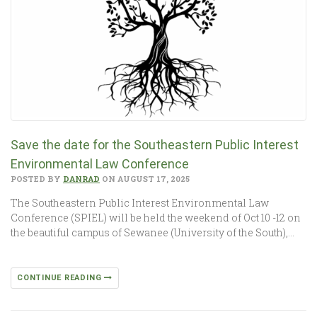
Save the date for the Southeastern Public Interest
Environmental Law Conference
POSTED BY
DANRAD
ON AUGUST 17, 2025
The Southeastern Public Interest Environmental Law
Conference (SPIEL) will be held the weekend of Oct 10 -12 on
the beautiful campus of Sewanee (University of the South),…
CONTINUE READING