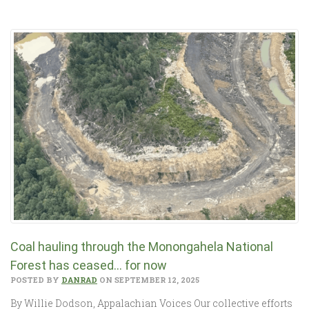
Coal hauling through the Monongahela National
Forest has ceased… for now
POSTED BY
DANRAD
ON SEPTEMBER 12, 2025
By Willie Dodson, Appalachian Voices Our collective efforts