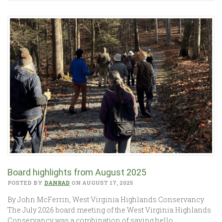
Board highlights from August 2025
POSTED BY
DANRAD
ON AUGUST 17, 2025
By John McFerrin, West Virginia Highlands Conservancy
The July 2026 board meeting of the West Virginia Highlands
Conservancy was a combination of saying hello…