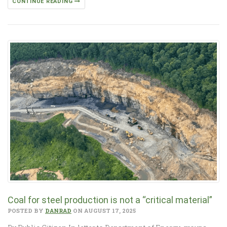
CONTINUE READING
Coal for steel production is not a “critical material”
POSTED BY
DANRAD
ON AUGUST 17, 2025