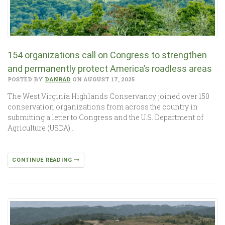
154 organizations call on Congress to strengthen
and permanently protect America’s roadless areas
POSTED BY
DANRAD
ON AUGUST 17, 2025
The West Virginia Highlands Conservancy joined over 150
conservation organizations from across the country in
submitting a letter to Congress and the U.S. Department of
Agriculture (USDA)…
CONTINUE READING